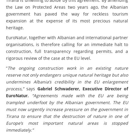
Tirana is unwilling to abide by this agreement. By amending
the Law on Protected Areas two years ago, the Albanian
government has paved the way for reckless tourism
expansion at the expense of its most precious natural
heritage.
EuroNatur, together with Albanian and international partner
organisations, is therefore calling for an immediate halt to
construction, full transparency regarding permits, and a
rigorous review of the case at the EU level.
“
The ongoing construction work in an existing nature
reserve not only endangers unique natural heritage but also
undermines Albania’s credibility in the EU enlargement
process,”
says
Gabriel Schwaderer, Executive Director of
EuroNatur.
“Agreements made with the EU are being
trampled underfoot by the Albanian government. The EU
must now urgently increase pressure on the government in
Tirana to ensure that the destruction of nature in one of
Europe’s most important natural areas is stopped
immediately.”