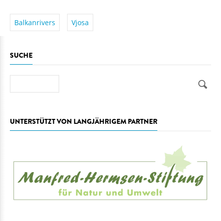
Balkanrivers
Vjosa
SUCHE
Suche
UNTERSTÜTZT VON LANGJÄHRIGEM PARTNER