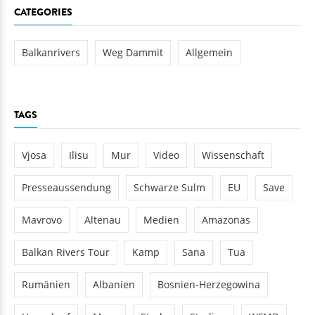
CATEGORIES
Balkanrivers
Weg Dammit
Allgemein
TAGS
Vjosa
Ilisu
Mur
Video
Wissenschaft
Presseaussendung
Schwarze Sulm
EU
Save
Mavrovo
Altenau
Medien
Amazonas
Balkan Rivers Tour
Kamp
Sana
Tua
Rumänien
Albanien
Bosnien-Herzegowina