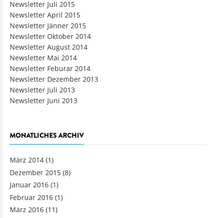
Newsletter Juli 2015
Newsletter April 2015
Newsletter Jänner 2015
Newsletter Oktober 2014
Newsletter August 2014
Newsletter Mai 2014
Newsletter Feburar 2014
Newsletter Dezember 2013
Newsletter Juli 2013
Newsletter Juni 2013
MONATLICHES ARCHIV
März 2014
(1)
Dezember 2015
(8)
Januar 2016
(1)
Februar 2016
(1)
März 2016
(11)