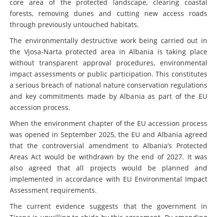
core area of the protected landscape, clearing coastal
forests, removing dunes and cutting new access roads
through previously untouched habitats.
The environmentally destructive work being carried out in
the Vjosa-Narta protected area in Albania is taking place
without transparent approval procedures, environmental
impact assessments or public participation. This constitutes
a serious breach of national nature conservation regulations
and key commitments made by Albania as part of the EU
accession process.
When the environment chapter of the EU accession process
was opened in September 2025, the EU and Albania agreed
that the controversial amendment to Albania’s Protected
Areas Act would be withdrawn by the end of 2027. It was
also agreed that all projects would be planned and
implemented in accordance with EU Environmental Impact
Assessment requirements.
The current evidence suggests that the government in