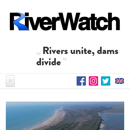
Direkt zum Inhalt
Rivers unite, dams
divide