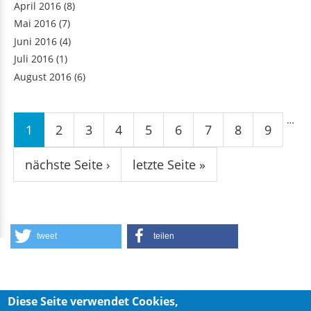
April 2016
(8)
Mai 2016
(7)
Juni 2016
(4)
Juli 2016
(1)
August 2016
(6)
Seiten
…
1
2
3
4
5
6
7
8
9
nächste Seite ›
letzte Seite »
tweet
teilen
Diese Seite verwendet Cookies,