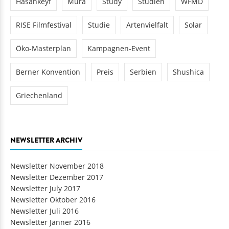
Hasankeyf
Mura
Study
Studien
WFMD
RISE Filmfestival
Studie
Artenvielfalt
Solar
Öko-Masterplan
Kampagnen-Event
Berner Konvention
Preis
Serbien
Shushica
Griechenland
NEWSLETTER ARCHIV
Newsletter November 2018
Newsletter Dezember 2017
Newsletter July 2017
Newsletter Oktober 2016
Newsletter Juli 2016
Newsletter Jänner 2016