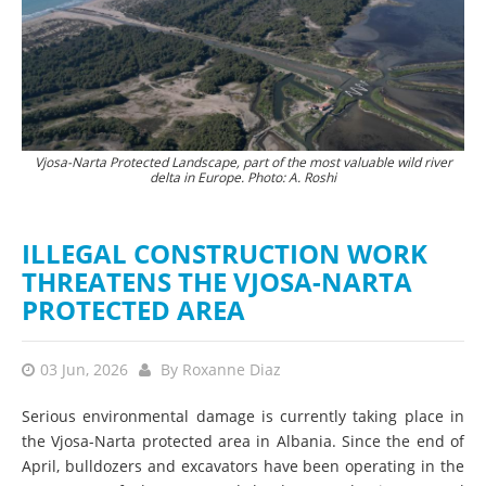
Vjosa-Narta Protected Landscape, part of the most valuable wild river
The destruction of nature is currently proceeding at a rapid pace. ©
Hun
delta in Europe. Photo: A. Roshi
PPNEA
ILLEGAL CONSTRUCTION WORK
THREATENS THE VJOSA-NARTA
PROTECTED AREA
03 Jun, 2026
By
Roxanne Diaz
Serious environmental damage is currently taking place in
the Vjosa-Narta protected area in Albania. Since the end of
April, bulldozers and excavators have been operating in the