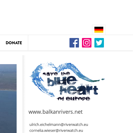
DONATE
n
DEDAMMING
Video: We for the Living Kamp
as
www.balkanrivers.net
DEDAMMING
Nature conservation organizati
ulrich.eichelmann@riverwatch.eu
restoration of the Kamp Valley
cornelia.wieser@riverwatch.eu
ase