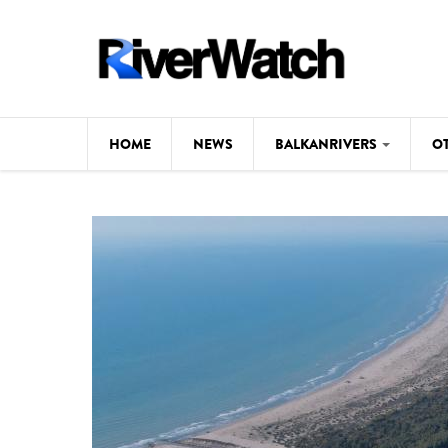
Skip to main content
HOME
NEWS
BALKANRIVERS
O
CL
Background
ILI
Map
DE
Studies
#P
Photos
Videos
BALKANRIVERS
News
534 scientists 