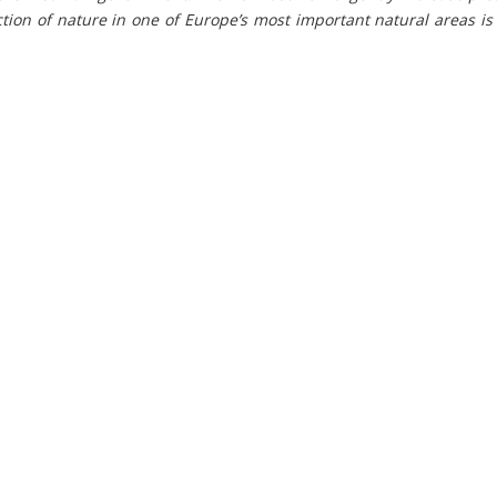
tion of nature in one of Europe’s most important natural areas i