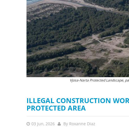
stop destructi
Delta
Vjosa-Narta Protected Landscape, part
The destruction of natu
ILLEGAL CONSTRUCTION WOR
PROTECTED AREA
03 Jun, 2026
By
Roxanne Diaz