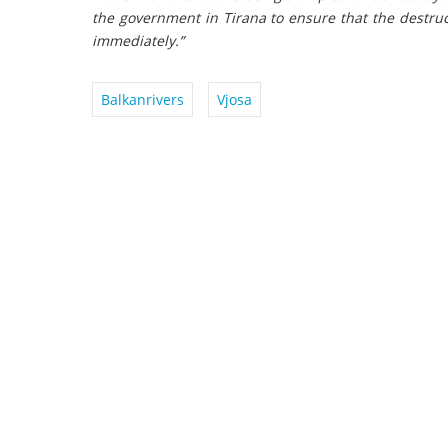
the government in Tirana to ensure that the destruc
immediately.”
Balkanrivers
Vjosa