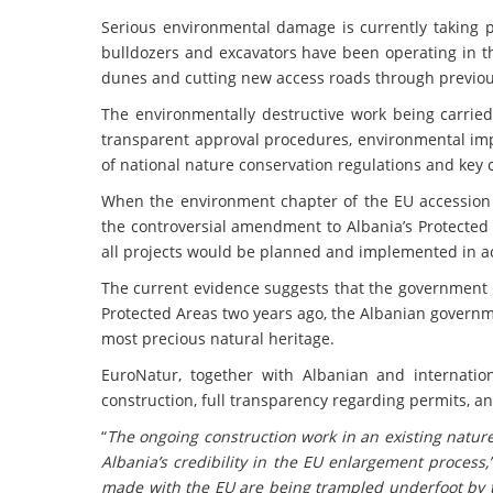
Serious environmental damage is currently taking pl
bulldozers and excavators have been operating in th
dunes and cutting new access roads through previou
The environmentally destructive work being carried
transparent approval procedures, environmental impa
of national nature conservation regulations and key
When the environment chapter of the EU accession
the controversial amendment to Albania’s Protected
all projects would be planned and implemented in 
The current evidence suggests that the government 
Protected Areas two years ago, the Albanian governm
most precious natural heritage.
EuroNatur, together with Albanian and internation
construction, full transparency regarding permits, an
“
The ongoing construction work in an existing natur
Albania’s credibility in the EU enlargement process,
made with the EU are being trampled underfoot by 