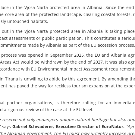
ace in the Vjosa-Narta protected area in Albania. Since the end 
e core area of the protected landscape, clearing coastal forests,
sly untouched habitats.
 out in the Vjosa-Narta protected area in Albania is taking plac
ct assessments or public participation. This constitutes a serio
 commitments made by Albania as part of the EU accession process
 process was opened in September 2025, the EU and Albania agr
 Areas Act would be withdrawn by the end of 2027. It was also ag
accordance with EU Environmental Impact Assessment requirement
in Tirana is unwilling to abide by this agreement. By amending t
ent has paved the way for reckless tourism expansion at the expen
al partner organisations, is therefore calling for an immediate
d a rigorous review of the case at the EU level.
e reserve not only endangers unique natural heritage but also un
”
says
Gabriel Schwaderer, Executive Director of EuroNatur.
“Ag
the Albanian government. The EU must now urgently increase pre