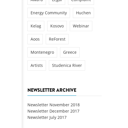
Energy Community
Huchen
Kelag
Kosovo
Webinar
Aoos
ReForest
Montenegro
Greece
Artists
Studenica River
NEWSLETTER ARCHIVE
Newsletter November 2018
Newsletter December 2017
Newsletter July 2017