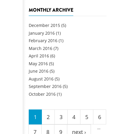
MONTHLY ARCHIVE
December 2015
(5)
January 2016
(1)
February 2016
(1)
March 2016
(7)
April 2016
(6)
May 2016
(5)
June 2016
(5)
August 2016
(5)
September 2016
(5)
October 2016
(1)
Pages
1
2
3
4
5
6
…
7
8
9
next ›