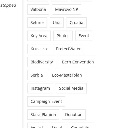
s stopped
Valbona
Mavrovo NP
Sélune
Una
Croatia
Key Area
Photos
Event
Kruscica
ProtectWater
Biodiversity
Bern Convention
Serbia
Eco-Masterplan
Instagram
Social Media
Campaign-Event
Stara Planina
Donation
Award
Legal
Complaint