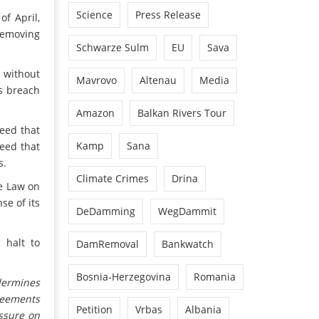
Science
Press Release
of April,
 removing
Schwarze Sulm
EU
Sava
e without
Mavrovo
Altenau
Media
us breach
.
Amazon
Balkan Rivers Tour
eed that
Kamp
Sana
reed that
s.
Climate Crimes
Drina
he Law on
se of its
DeDamming
WegDammit
 halt to
DamRemoval
Bankwatch
Bosnia-Herzegovina
Romania
dermines
reements
Petition
Vrbas
Albania
ssure on