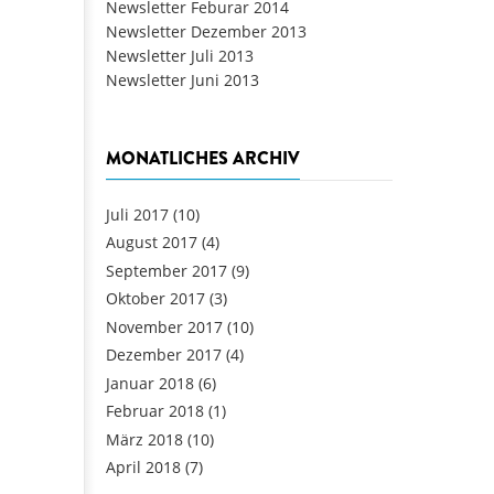
Newsletter Feburar 2014
Newsletter Dezember 2013
Newsletter Juli 2013
Newsletter Juni 2013
MONATLICHES ARCHIV
Juli 2017
(10)
August 2017
(4)
September 2017
(9)
Oktober 2017
(3)
November 2017
(10)
Dezember 2017
(4)
Januar 2018
(6)
Februar 2018
(1)
März 2018
(10)
April 2018
(7)