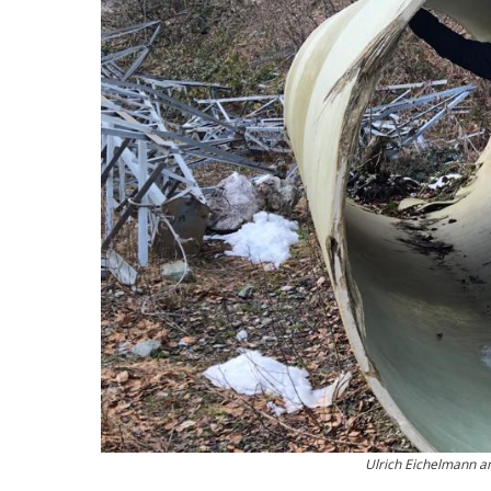
Ulrich Eichelmann an