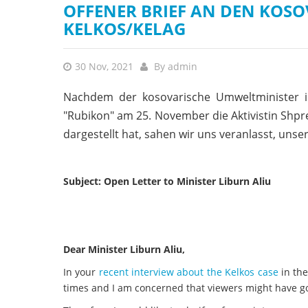
OFFENER BRIEF AN DEN KOSO
KELKOS/KELAG
30 Nov, 2021
By
admin
Nachdem der kosovarische Umweltminister
"Rubikon" am 25. November die Aktivistin Shpre
dargestellt hat, sahen wir uns veranlasst, unser
Subject: Open Letter to Minister Liburn Aliu
Dear Minister Liburn Aliu,
In your
recent interview about the Kelkos case
in the
times and I am concerned that viewers might have got