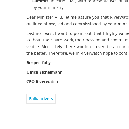
Summit
” in early 2022, with representatives of 
by your ministry.
Dear Minister Aliu, let me assure you that Riverwatch
outlined above, led and commissioned by your minist
Last not least, I want to point out, that I highly val
Without their hard work, their passion and commitm
visible. Most likely, there wouldn´t even be a cour
the better. Therefore, we in Riverwatch hope to cont
Respectfully,
Ulrich Eichelmann
CEO Riverwatch
Balkanrivers