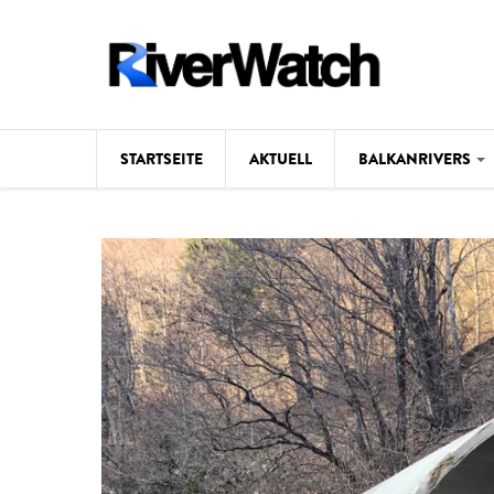
Direkt zum Inhalt
STARTSEITE
AKTUELL
BALKANRIVERS
Hintergrund
Karte
Studien
Fotos
Videos
Aktuell