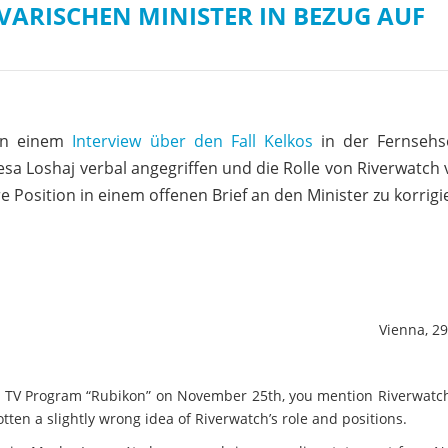
VARISCHEN MINISTER IN BEZUG AUF
 in einem
Interview über den Fall Kelkos
in der Fernseh
sa Loshaj verbal angegriffen und die Rolle von Riverwatch 
e Position in einem offenen Brief an den Minister zu korrigi
Vienna, 2
 TV Program “Rubikon” on November 25th, you mention Riverwatch
ten a slightly wrong idea of Riverwatch’s role and positions.