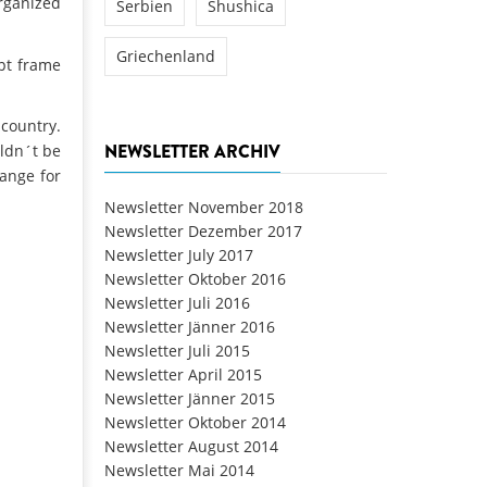
organized
Serbien
Shushica
Griechenland
ept frame
 country.
NEWSLETTER ARCHIV
uldn´t be
hange for
Newsletter November 2018
Newsletter Dezember 2017
Newsletter July 2017
Newsletter Oktober 2016
Newsletter Juli 2016
Newsletter Jänner 2016
Newsletter Juli 2015
Newsletter April 2015
Newsletter Jänner 2015
Newsletter Oktober 2014
Newsletter August 2014
Newsletter Mai 2014