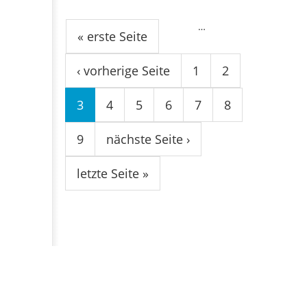
Seiten
…
« erste Seite
‹ vorherige Seite
1
2
3
4
5
6
7
8
9
nächste Seite ›
letzte Seite »