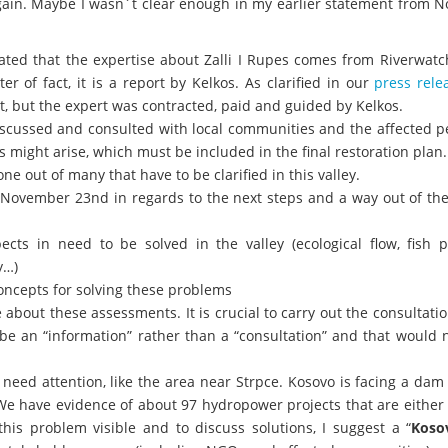
e again. Maybe I wasn´t clear enough in my earlier statement from
ted that the expertise about Zalli I Rupes comes from Riverwatch
r of fact, it is a report by Kelkos. As clarified in our
press rele
t, but the expert was contracted, paid and guided by Kelkos.
scussed and consulted with local communities and the affected pe
s might arise, which must be included in the final restoration plan.
one out of many that have to be clarified in this valley.
 November 23nd in regards to the next steps and a way out of the
pects in need to be solved in the valley (ecological flow, fish 
y…)
ncepts for solving these problems
about these assessments. It is crucial to carry out the consultati
y be an “information” rather than a “consultation” and that would 
 need attention, like the area near Strpce. Kosovo is facing a da
We have evidence of about 97 hydropower projects that are either
his problem visible and to discuss solutions, I suggest a “
Koso