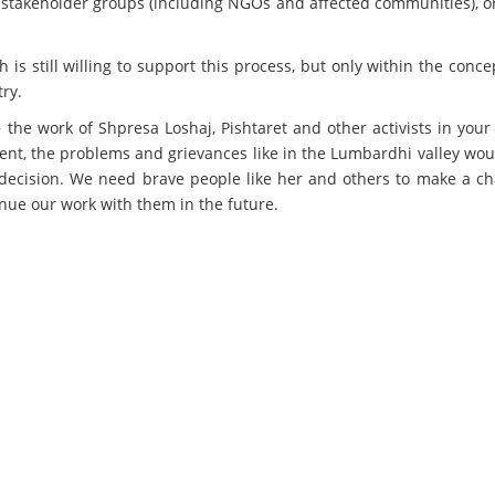
all stakeholder groups (including NGOs and affected communities), 
 is still willing to support this process, but only within the conc
ry.
ue the work of Shpresa Loshaj, Pishtaret and other activists in your
ent, the problems and grievances like in the Lumbardhi valley wo
t decision. We need brave people like her and others to make a c
inue our work with them in the future.