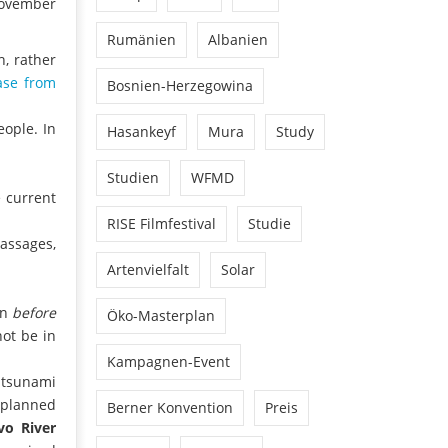
 November
Rumänien
Albanien
, rather
ase from
Bosnien-Herzegowina
ople. In
Hasankeyf
Mura
Study
Studien
WFMD
 current
RISE Filmfestival
Studie
passages,
Artenvielfalt
Solar
on
before
Öko-Masterplan
not be in
Kampagnen-Event
m tsunami
 planned
Berner Konvention
Preis
vo River