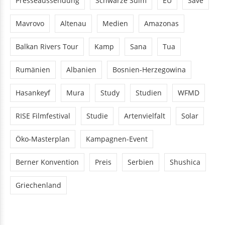
Presseaussendung
Schwarze Sulm
EU
Save
Mavrovo
Altenau
Medien
Amazonas
Balkan Rivers Tour
Kamp
Sana
Tua
Rumänien
Albanien
Bosnien-Herzegowina
Hasankeyf
Mura
Study
Studien
WFMD
RISE Filmfestival
Studie
Artenvielfalt
Solar
Öko-Masterplan
Kampagnen-Event
Berner Konvention
Preis
Serbien
Shushica
Griechenland