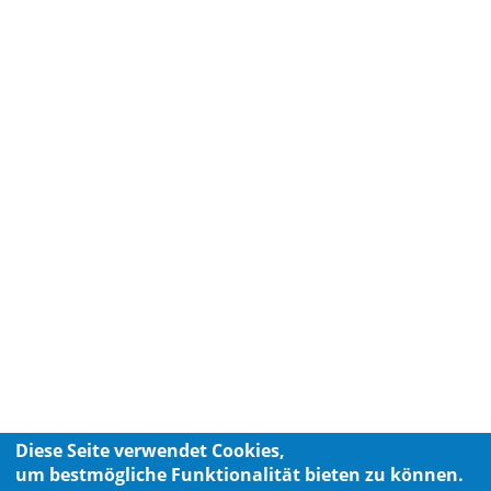
Diese Seite verwendet Cookies,
um bestmögliche Funktionalität bieten zu können.