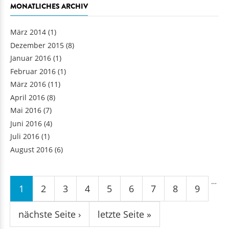
MONATLICHES ARCHIV
März 2014
(1)
Dezember 2015
(8)
Januar 2016
(1)
Februar 2016
(1)
März 2016
(11)
April 2016
(8)
Mai 2016
(7)
Juni 2016
(4)
Juli 2016
(1)
August 2016
(6)
Seiten
…
1
2
3
4
5
6
7
8
9
nächste Seite ›
letzte Seite »