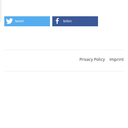
tweet
teilen
Privacy Policy
Imprint