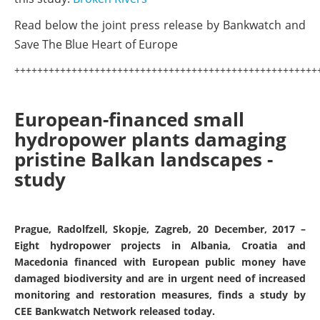
Read below the joint press release by Bankwatch and
Save The Blue Heart of Europe
+++++++++++++++++++++++++++++++++++++++++++++++++++++
European-financed small
hydropower plants damaging
pristine Balkan landscapes -
study
Prague, Radolfzell, Skopje, Zagreb, 20 December, 2017 –
Eight hydropower projects in Albania, Croatia and
Macedonia financed with European public money have
damaged biodiversity and are in urgent need of increased
monitoring and restoration measures, finds a study by
CEE Bankwatch Network released today.