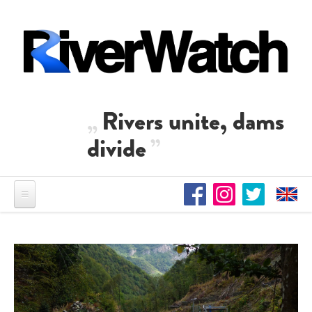
Direkt zum Inhalt
Rivers unite, dams
divide