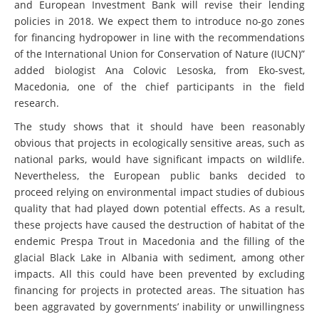
and European Investment Bank will revise their lending
policies in 2018. We expect them to introduce no-go zones
for financing hydropower in line with the recommendations
of the International Union for Conservation of Nature (IUCN)”
added biologist Ana Colovic Lesoska, from Eko-svest,
Macedonia, one of the chief participants in the field
research.
The study shows that it should have been reasonably
obvious that projects in ecologically sensitive areas, such as
national parks, would have significant impacts on wildlife.
Nevertheless, the European public banks decided to
proceed relying on environmental impact studies of dubious
quality that had played down potential effects. As a result,
these projects have caused the destruction of habitat of the
endemic Prespa Trout in Macedonia and the filling of the
glacial Black Lake in Albania with sediment, among other
impacts. All this could have been prevented by excluding
financing for projects in protected areas. The situation has
been aggravated by governments’ inability or unwillingness