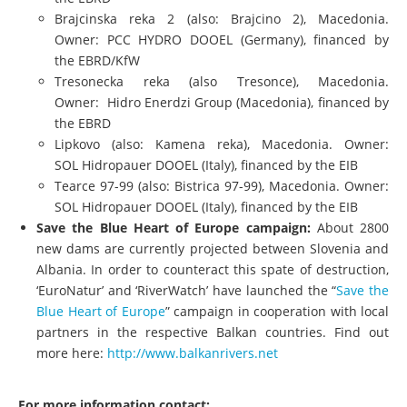
Brajcinska reka 2 (also: Brajcino 2), Macedonia.
Owner: PCC HYDRO DOOEL (Germany), financed by
the EBRD/KfW
Tresonecka reka (also Tresonce), Macedonia.
Owner: Hidro Enerdzi Group (Macedonia), financed by
the EBRD
Lipkovo (also: Kamena reka), Macedonia. Owner:
SOL Hidropauer DOOEL (Italy), financed by the EIB
Tearce 97-99 (also: Bistrica 97-99), Macedonia. Owner:
SOL Hidropauer DOOEL (Italy), financed by the EIB
Save the Blue Heart of Europe campaign:
About 2800
new dams are currently projected between Slovenia and
Albania. In order to counteract this spate of destruction,
‘EuroNatur
’ and ‘
RiverWatch
’ have launched the “
Save the
Blue Heart of Europe
” campaign in cooperation with local
partners in the respective Balkan countries. Find out
more here:
http://www.balkanrivers.net
For more information contact: