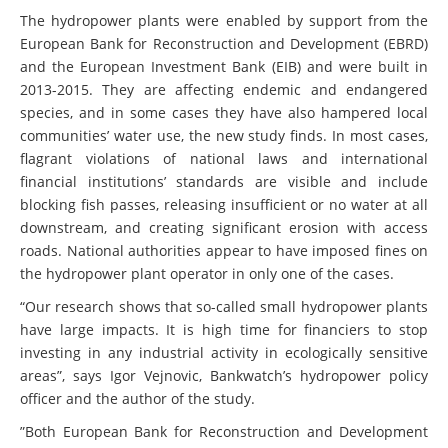
The hydropower plants were enabled by support from the
European Bank for Reconstruction and Development (EBRD)
and the European Investment Bank (EIB) and were built in
2013-2015. They are affecting endemic and endangered
species, and in some cases they have also hampered local
communities’ water use, the new study finds. In most cases,
flagrant violations of national laws and international
financial institutions’ standards are visible and include
blocking fish passes, releasing insufficient or no water at all
downstream, and creating significant erosion with access
roads. National authorities appear to have imposed fines on
the hydropower plant operator in only one of the cases.
“Our research shows that so-called small hydropower plants
have large impacts. It is high time for financiers to stop
investing in any industrial activity in ecologically sensitive
areas”, says Igor Vejnovic, Bankwatch’s hydropower policy
officer and the author of the study.
”Both European Bank for Reconstruction and Development