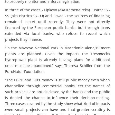
to properly monitor and enforce legislation.
In three of the cases - Lipkovo (aka Kamena reka), Tearce 97-
99 (aka Bistrica 97-99) and Ilovac - the sources of financing
remained secret until recently. They were not directly
financed by the European public banks, but through loans
extended via local banks, who refuse to reveal which
projects they finance.
“In the Mavrovo National Park in Macedonia alone,15 more
plants are planned. Given the impacts the Tresonecka
hydropower plant is already having, plans for additional
ones must be abandoned,” says Theresa Schiller from the
EuroNatur Foundation.
“The EBRD and EIB’s money is still public money even when
channelled through commercial banks. Yet the names of
such projects are not disclosed by the banks and the public
is denied the chance to influence their decision-making.
Three cases covered by the study show what kind of impacts
even small projects can have and that greater scrutiny is