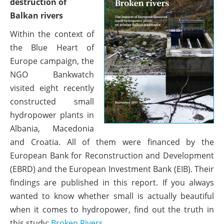
destruction of
Balkan rivers
Within the context of
the Blue Heart of
Europe campaign, the
NGO Bankwatch
visited eight recently
constructed small
hydropower plants in
Albania, Macedonia
and Croatia. All of them were financed by the
European Bank for Reconstruction and Development
(EBRD) and the European Investment Bank (EIB). Their
findings are published in this report. If you always
wanted to know whether small is actually beautiful
when it comes to hydropower, find out the truth in
this study:
Broken Rivers