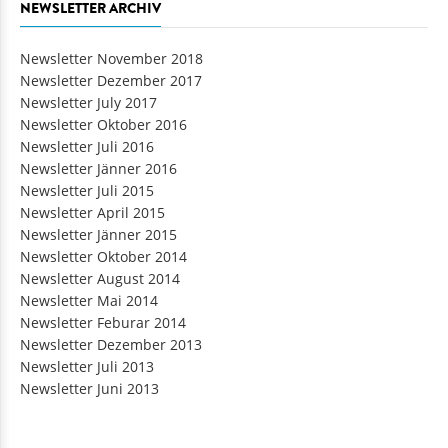
NEWSLETTER ARCHIV
Newsletter November 2018
Newsletter Dezember 2017
Newsletter July 2017
Newsletter Oktober 2016
Newsletter Juli 2016
Newsletter Jänner 2016
Newsletter Juli 2015
Newsletter April 2015
Newsletter Jänner 2015
Newsletter Oktober 2014
Newsletter August 2014
Newsletter Mai 2014
Newsletter Feburar 2014
Newsletter Dezember 2013
Newsletter Juli 2013
Newsletter Juni 2013