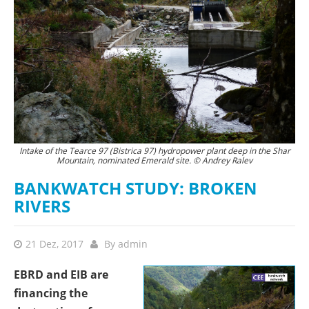
Intake of the Tearce 97 (Bistrica 97) hydropower plant deep in the Shar
Mountain, nominated Emerald site. © Andrey Ralev
BANKWATCH STUDY: BROKEN
RIVERS
21 Dez, 2017
By
admin
EBRD and EIB are
financing the