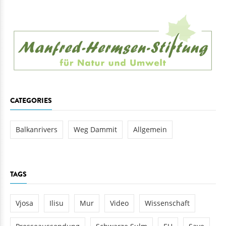
CATEGORIES
Balkanrivers
Weg Dammit
Allgemein
TAGS
Vjosa
Ilisu
Mur
Video
Wissenschaft