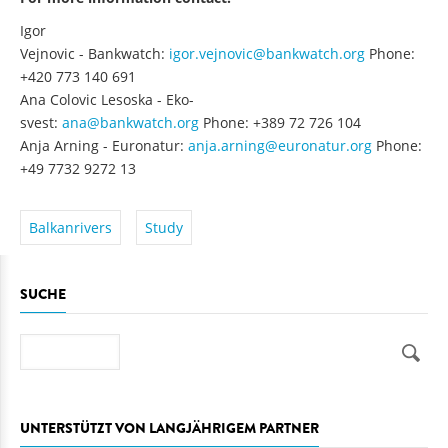
Igor
Vejnovic - Bankwatch:
igor.vejnovic@bankwatch.org
Phone:
+420 773 140 691
Ana Colovic Lesoska - Eko-
svest:
ana@bankwatch.org
Phone: +389 72 726 104
Anja Arning - Euronatur:
anja.arning@euronatur.org
Phone:
+49 7732 9272 13
Balkanrivers
Study
SUCHE
Suche
UNTERSTÜTZT VON LANGJÄHRIGEM PARTNER