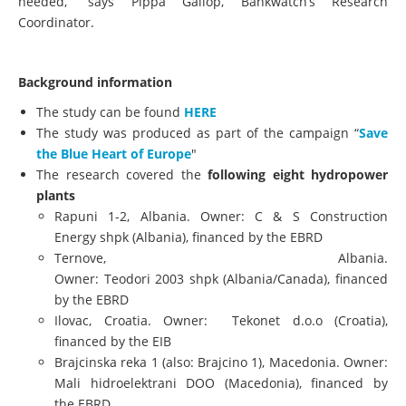
needed,” says Pippa Gallop, Bankwatch’s Research
Coordinator.
Background information
The study can be found
HERE
The study was produced as part of the campaign “
Save
the Blue Heart of Europe
"
The research covered the
following eight hydropower
plants
​Rapuni 1-2, Albania. Owner: C & S Construction
Energy shpk (Albania), financed by the EBRD
Ternove, Albania.
Owner: Teodori 2003 shpk (Albania/Canada), financed
by the EBRD
Ilovac, Croatia. Owner: Tekonet d.o.o (Croatia),
financed by the EIB
Brajcinska reka 1 (also: Brajcino 1), Macedonia. Owner:
Mali hidroelektrani DOO (Macedonia), financed by
the EBRD