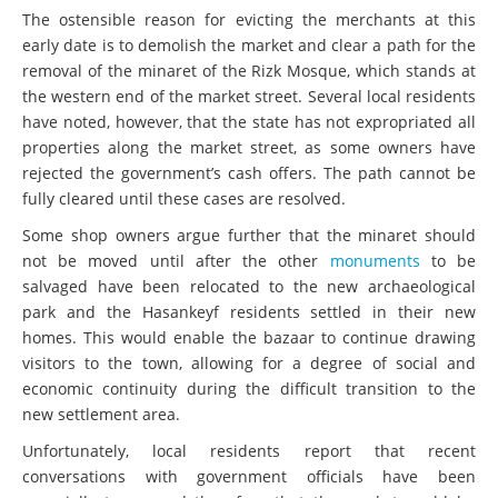
The ostensible reason for evicting the merchants at this
early date is to demolish the market and clear a path for the
removal of the minaret of the Rizk Mosque, which stands at
the western end of the market street. Several local residents
have noted, however, that the state has not expropriated all
properties along the market street, as some owners have
rejected the government’s cash offers. The path cannot be
fully cleared until these cases are resolved.
Some shop owners argue further that the minaret should
not be moved until after the other
monuments
to be
salvaged have been relocated to the new archaeological
park and the Hasankeyf residents settled in their new
homes. This would enable the bazaar to continue drawing
visitors to the town, allowing for a degree of social and
economic continuity during the difficult transition to the
new settlement area.
Unfortunately, local residents report that recent
conversations with government officials have been