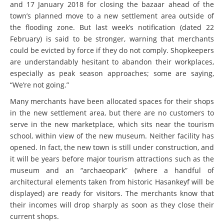
and 17 January 2018 for closing the bazaar ahead of the
town’s planned move to a new settlement area outside of
the flooding zone. But last week’s notification (dated 22
February) is said to be stronger, warning that merchants
could be evicted by force if they do not comply. Shopkeepers
are understandably hesitant to abandon their workplaces,
especially as peak season approaches; some are saying,
“We’re not going.”
Many merchants have been allocated spaces for their shops
in the new settlement area, but there are no customers to
serve in the new marketplace, which sits near the tourism
school, within view of the new museum. Neither facility has
opened. In fact, the new town is still under construction, and
it will be years before major tourism attractions such as the
museum and an “archaeopark” (where a handful of
architectural elements taken from historic Hasankeyf will be
displayed) are ready for visitors. The merchants know that
their incomes will drop sharply as soon as they close their
current shops.