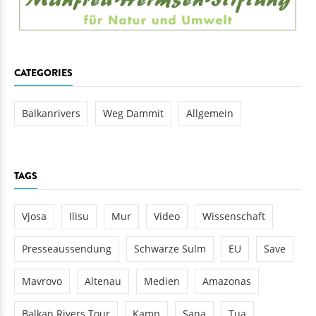
CATEGORIES
Balkanrivers
Weg Dammit
Allgemein
TAGS
Vjosa
Ilisu
Mur
Video
Wissenschaft
Presseaussendung
Schwarze Sulm
EU
Save
Mavrovo
Altenau
Medien
Amazonas
Balkan Rivers Tour
Kamp
Sana
Tua