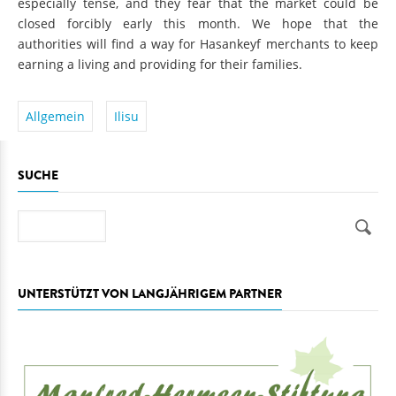
especially tense, and they fear that the market could be
closed forcibly early this month. We hope that the
authorities will find a way for Hasankeyf merchants to keep
earning a living and providing for their families.
Allgemein
Ilisu
SUCHE
Suche
UNTERSTÜTZT VON LANGJÄHRIGEM PARTNER