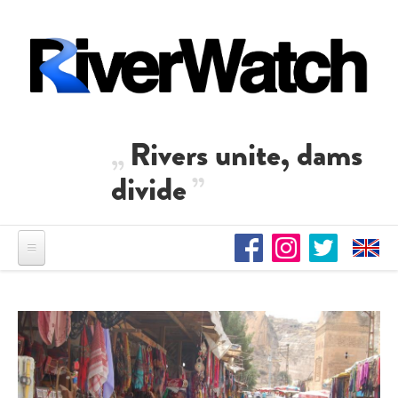
Direkt zum Inhalt
Rivers unite, dams
divide