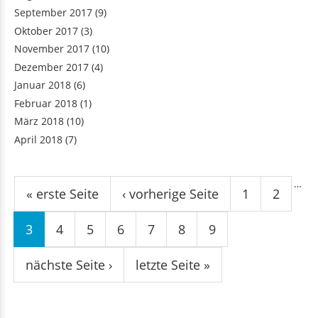
September 2017
(9)
Oktober 2017
(3)
November 2017
(10)
Dezember 2017
(4)
Januar 2018
(6)
Februar 2018
(1)
März 2018
(10)
April 2018
(7)
Seiten
…
« erste Seite
‹ vorherige Seite
1
2
3
4
5
6
7
8
9
nächste Seite ›
letzte Seite »