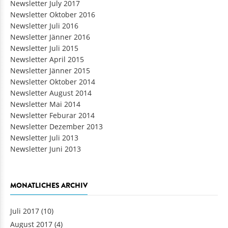
Newsletter July 2017
Newsletter Oktober 2016
Newsletter Juli 2016
Newsletter Jänner 2016
Newsletter Juli 2015
Newsletter April 2015
Newsletter Jänner 2015
Newsletter Oktober 2014
Newsletter August 2014
Newsletter Mai 2014
Newsletter Feburar 2014
Newsletter Dezember 2013
Newsletter Juli 2013
Newsletter Juni 2013
MONATLICHES ARCHIV
Juli 2017
(10)
August 2017
(4)