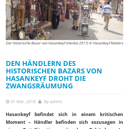
Der historische Bazar von Hasankeyf (Herbst 2017) © Hasankeyf Matters
Der neue Hasankeyf Marktplatz (Feb 2018) © Hasankeyf Matters
D
DEN HÄNDLERN DES
HISTORISCHEN BAZARS VON
HASANKEYF DROHT DIE
ZWANGSRÄUMUNG
01 Mär, 2018
By
admin
Hasankeyf befindet sich in einem kritischen
Moment – Händler befinden sich sozusagen in