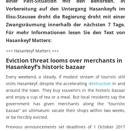
einer Patt-Situation mit den Behörden. In
Vorbereitung auf den Untergang Hasankeyfs im
Ilisu-Stausee droht die Regierung droht mit einer
Zwangsräumung innerhalb der nächsten 7 Tage.
Für mehr Informationen lesen Sie den Text von
Hasankeyf Matters:
+++ Hasankeyf Matters +++
Eviction threat looms over merchants in
Hasankeyf’s historic bazaar
Every weekend, a steady, if modest stream of tourists still
visits Hasankeyf, despite the accelerating
destruction
in and
around the town. They buy souvenirs in the historic bazaar
and enjoy a cup of tea or a meal. But local residents say the
government has given merchants along the “touristic
bazaar” an ultimatum: vacate their shops within two weeks,
or be forcibly evicted.
Previous announcements set deadlines of 1 October 2017