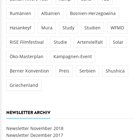
Rumänien
Albanien
Bosnien-Herzegowina
Hasankeyf
Mura
Study
Studien
WFMD
RISE Filmfestival
Studie
Artenvielfalt
Solar
Öko-Masterplan
Kampagnen-Event
Berner Konvention
Preis
Serbien
Shushica
Griechenland
NEWSLETTER ARCHIV
Newsletter November 2018
Newsletter Dezember 2017