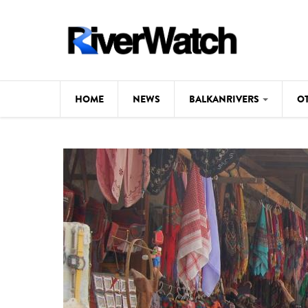
Skip to main content
HOME
NEWS
BALKANRIVERS
O
CL
Background
ILI
Map
DE
Studies
#P
Photos
Videos
BALKANRIVERS
News
534 scientists 