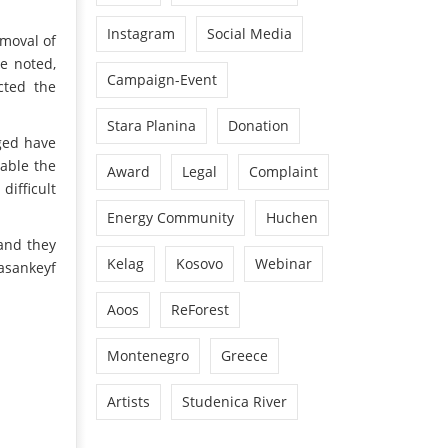
Instagram
Social Media
emoval of
e noted,
Campaign-Event
cted the
Stara Planina
Donation
ged have
nable the
Award
Legal
Complaint
difficult
Energy Community
Huchen
 and they
Kelag
Kosovo
Webinar
asankeyf
Aoos
ReForest
Montenegro
Greece
Artists
Studenica River