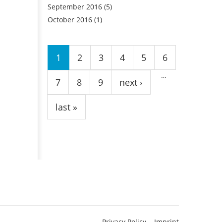
September 2016
(5)
October 2016
(1)
Pages
1
2
3
4
5
6
…
7
8
9
next ›
last »
Privacy Policy
Imprint