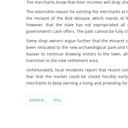
The merchants know that their incomes will drop shar
The ostensible reason for evicting the merchants at t
the minaret of the Rizk Mosque, which stands at th
however, that the state has not expropriated all
government’s cash offers. The path cannot be fully cl
Some shop owners argue further that the minaret s
been relocated to the new archaeological park and 
bazaar to continue drawing visitors to the town, al
transition to the new settlement area.
Unfortunately, local residents report that recent co
fear that the market could be closed forcibly earl
merchants to keep earning a living and providing for 
General
Ilisu