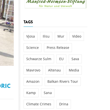
k
DEDAMMING
NG
Invitation: Kamp Days, April 29-3
TAGS
 for the Kamp:
ction of a new power
 the Kamp valley
Vjosa
Ilisu
Mur
Video
ed
Science
Press Release
Schwarze Sulm
EU
Sava
New housing is still under c
Mavrovo
Altenau
Media
Amazon
Balkan Rivers Tour
ORIC
Kamp
Sana
Climate Crimes
Drina