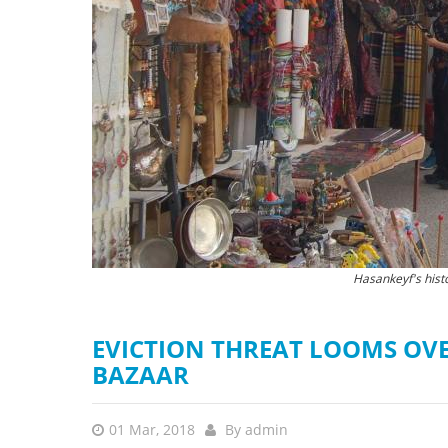
stop destructi
Delta
The new Hasankeyf
Hasankeyf's hist
EVICTION THREAT LOOMS OVE
BAZAAR
01 Mar, 2018
By
admin