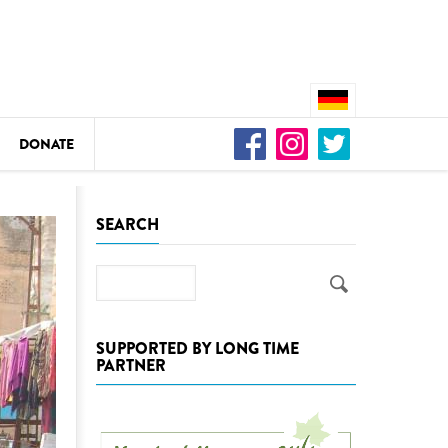
DONATE
n
SEARCH
Search
DEDAMMING
Video: We for the Living Kamp
SUPPORTED BY LONG TIME
PARTNER
as
DEDAMMING
Nature conservation organizati
restoration of the Kamp Valley
ase