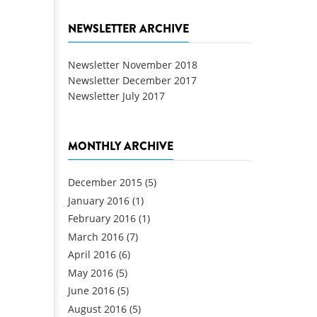
NEWSLETTER ARCHIVE
Newsletter November 2018
Newsletter December 2017
Newsletter July 2017
MONTHLY ARCHIVE
December 2015
(5)
January 2016
(1)
February 2016
(1)
March 2016
(7)
April 2016
(6)
May 2016
(5)
June 2016
(5)
August 2016
(5)