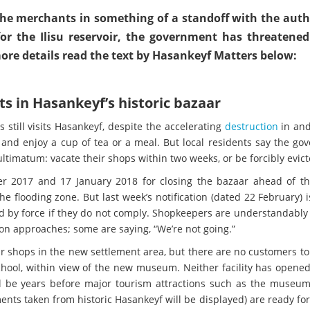
 the merchants in something of a standoff with the autho
or the Ilisu reservoir, the government has threatened
 more details read the text by Hasankeyf Matters below:
s in Hasankeyf’s historic bazaar
 still visits Hasankeyf, despite the accelerating
destruction
in an
 and enjoy a cup of tea or a meal. But local residents say the g
ltimatum: vacate their shops within two weeks, or be forcibly evict
r 2017 and 17 January 2018 for closing the bazaar ahead of th
 flooding zone. But last week’s notification (dated 22 February) i
d by force if they do not comply. Shopkeepers are understandably
on approaches; some are saying, “We’re not going.”
 shops in the new settlement area, but there are no customers to
hool, within view of the new museum. Neither facility has opened.
ill be years before major tourism attractions such as the museu
nts taken from historic Hasankeyf will be displayed) are ready for 