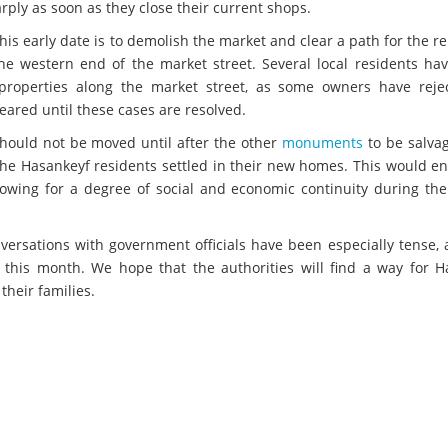
ply as soon as they close their current shops.
his early date is to demolish the market and clear a path for the r
e western end of the market street. Several local residents hav
 properties along the market street, as some owners have reje
eared until these cases are resolved.
hould not be moved until after the other
monuments
to be salva
the Hasankeyf residents settled in their new homes. This would e
lowing for a degree of social and economic continuity during the 
nversations with government officials have been especially tense,
y this month. We hope that the authorities will find a way for H
their families.