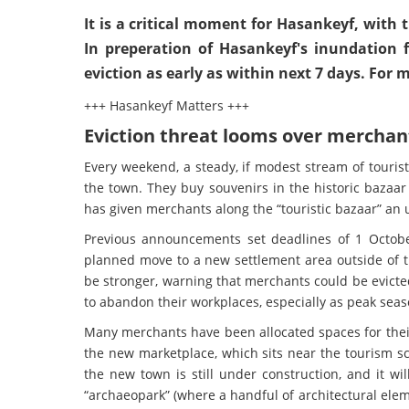
It is a critical moment for Hasankeyf, with
In preperation of Hasankeyf's inundation f
eviction as early as within next 7 days. For
+++ Hasankeyf Matters +++
Eviction threat looms over merchant
Every weekend, a steady, if modest stream of tourists
the town. They buy souvenirs in the historic bazaar
has given merchants along the “touristic bazaar” an u
Previous announcements set deadlines of 1 Octobe
planned move to a new settlement area outside of the
be stronger, warning that merchants could be evicte
to abandon their workplaces, especially as peak seas
Many merchants have been allocated spaces for their
the new marketplace, which sits near the tourism sc
the new town is still under construction, and it w
“archaeopark” (where a handful of architectural eleme