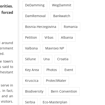
DeDamming
WegDammit
rities.
 forced
DamRemoval
Bankwatch
Bosnia-Herzegovina
Romania
Petition
Vrbas
Albania
d around
overnment
Valbona
Mavrovo NP
ed.
Sélune
Una
Croatia
e town’s
s said to
Key Area
Photos
Event
 hesitant
Kruscica
ProtectWater
 serve in
 In fact,
Biodiversity
Bern Convention
m and an
visitors.
Serbia
Eco-Masterplan