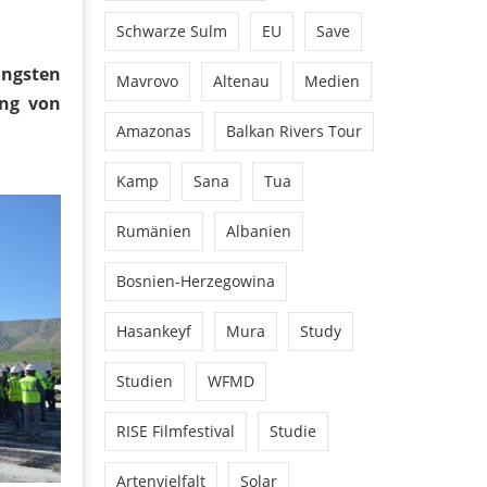
Schwarze Sulm
EU
Save
üngsten
Mavrovo
Altenau
Medien
ung von
Amazonas
Balkan Rivers Tour
Kamp
Sana
Tua
Rumänien
Albanien
Bosnien-Herzegowina
Hasankeyf
Mura
Study
Studien
WFMD
RISE Filmfestival
Studie
Artenvielfalt
Solar