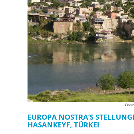
Photo
EUROPA NOSTRA’S STELLUN
HASANKEYF, TÜRKEI