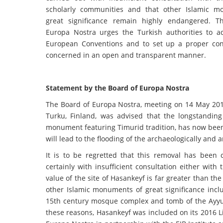
scholarly communities and that other Islamic m
great significance remain highly endangered. T
Europa Nostra urges the Turkish authorities to a
European Conventions and to set up a proper consu
concerned in an open and transparent manner.
Statement by the Board of Europa Nostra
The Board of Europa Nostra, meeting on 14 May 201
Turku, Finland, was advised that the longstandin
monument featuring Timurid tradition, has now been
will lead to the flooding of the archaeologically and a
It is to be regretted that this removal has been
certainly with insufficient consultation either with
value of the site of Hasankeyf is far greater than the
other Islamic monuments of great significance incl
15th century mosque complex and tomb of the Ayyub
these reasons, Hasankeyf was included on its 2016 L