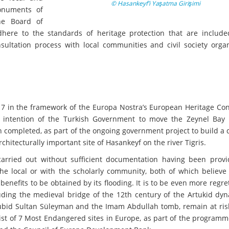
© Hasankeyf’i Yaşatma Girişimi
onuments of
he Board of
dhere to the standards of heritage protection that are include
ltation process with local communities and civil society organ
7 in the framework of the Europa Nostra’s European Heritage Con
g intention of the Turkish Government to move the Zeynel Bay
 completed, as part of the ongoing government project to build a
rchitecturally important site of Hasankeyf on the river Tigris.
 carried out without sufficient documentation having been prov
 the local or with the scholarly community, both of which believe
 benefits to be obtained by its flooding. It is to be even more regre
uding the medieval bridge of the 12th century of the Artukid dyn
id Sultan Süleyman and the Imam Abdullah tomb, remain at risk.
ist of 7 Most Endangered sites in Europe, as part of the program