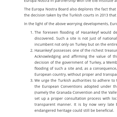
Europa Nostra in partnership with the EIB Institute
The Europa Nostra Board also deplores the fact that
the decision taken by the Turkish courts in 2013 th
In the light of the above worrying developments, Eur
The foreseen flooding of Hasankeyf would de
discovered. Such a site is not just of nationa
incumbent not only on Turkey but on the entir
Hasankeyf possesses one of the richest treasu
Acknowledging and affirming the value of thi
decision of the government of Turkey, a Membe
flooding of such a site and, as a consequence,
European country, without proper and transpa
We urge the Turkish authorities to adhere to 
the European Conventions adopted under the
(namely the Granada Convention and the Vallet
set up a proper consultation process with lo
transparent manner. It is by now very late b
endangered heritage could still be beneficial.