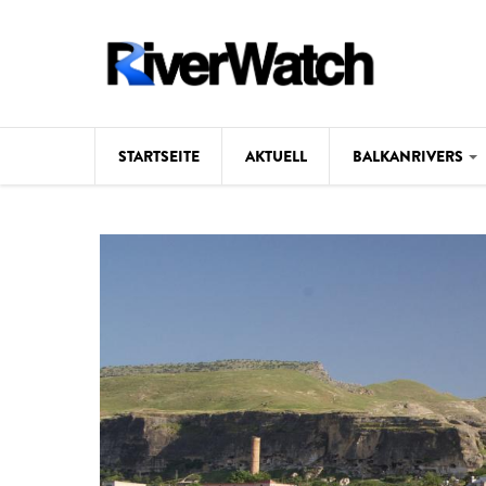
Direkt zum Inhalt
STARTSEITE
AKTUELL
BALKANRIVERS
Hintergrund
Karte
Studien
Fotos
Videos
Aktuell