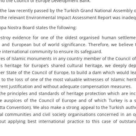
 and the Council of Europe Development Bank.
 the law recently passed by the Turkish Grand National Assembly 
at the relevant Environmental Impact Assessment Report was inadeq
opa Nostra Board states the following:
stroy evidence for one of the oldest organised human settleme
l and European but of world significance. Therefore, we believe t
e international community to ensure its safeguard.
res of Islamic monuments in any country member of the Council of
s heritage for Europe’s shared cultural heritage, we deeply dep
r State of the Council of Europe, to build a dam which would lea
 to the loss of one of the most valuable witnesses of Islamic heri
rent justification and without adequate compensation measures.
the principles and standards of heritage protection which are in
 auspices of the Council of Europe and of which Turkey is a s
ta Convention). We also make a strong appeal to the Turkish autho
cal communities and civil society organisations concerned in an 
ut applying best international practice to this case of outstan