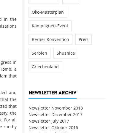
Öko-Masterplan
d in the
Kampagnen-Event
isations
Berner Konvention
Preis
Serbien
Shushica
gress in
Griechenland
 Tomb, a
 dam that
NEWSLETTER ARCHIV
ided and
 that the
tted that
Newsletter November 2018
asty, the
Newsletter Dezember 2017
 For all
Newsletter July 2017
me run by
Newsletter Oktober 2016