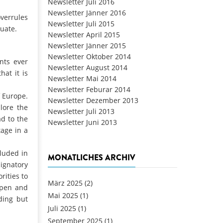
Newsletter Juli 2016
Newsletter Jänner 2016
overrules
Newsletter Juli 2015
uate.
Newsletter April 2015
Newsletter Jänner 2015
Newsletter Oktober 2014
nts ever
Newsletter August 2014
hat it is
Newsletter Mai 2014
Newsletter Feburar 2014
 Europe.
Newsletter Dezember 2013
lore the
Newsletter Juli 2013
d to the
Newsletter Juni 2013
tage in a
cluded in
MONATLICHES ARCHIV
ignatory
rities to
März 2025
(2)
open and
Mai 2025
(1)
ding but
Juli 2025
(1)
September 2025
(1)