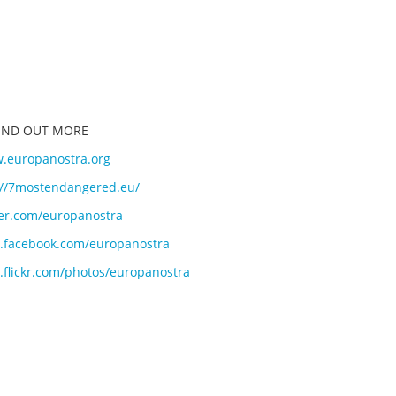
FIND OUT MORE
.europanostra.org
://7mostendangered.eu/
ter.com/europanostra
facebook.com/europanostra
flickr.com/photos/europano
stra