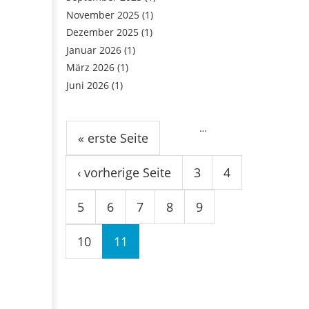
November 2025
(1)
Dezember 2025
(1)
Januar 2026
(1)
März 2026
(1)
Juni 2026
(1)
Seiten
…
« erste Seite
‹ vorherige Seite
3
4
5
6
7
8
9
10
11