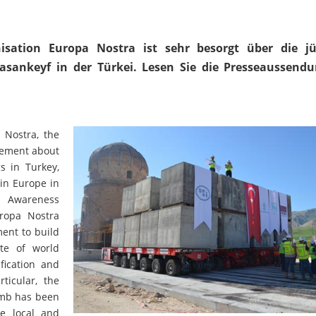
isation Europa Nostra ist sehr besorgt über die j
Hasankeyf in der Türkei. Lesen Sie die Presseaussend
Nostra, the
atement about
s in Turkey,
 in Europe in
l Awareness
uropa Nostra
ment to build
te of world
fication and
ticular, the
omb has been
he local and