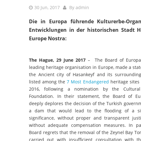
30 Jun, 2017
By
admin
Die in Europa führende Kulturerbe-Organ
Entwicklungen in der historischen Stadt 
Europe Nostra:
The Hague, 29 June 2017
– The Board of Europa 
leading heritage organisation in Europe, made a st
the Ancient city of Hasankeyf and its surrounding
listed among the
7 Most Endangered
heritage sites
2016, following a nomination by the Cultura
Foundation. In their statement, the Board of E
deeply deplores the decision of the Turkish govern
a dam that would lead to the flooding of a si
significance, without proper and transparent justi
without adequate compensation measures. In par
Board regrets that the removal of the Zeynel Bay T
carried out with insufficient consultation with t