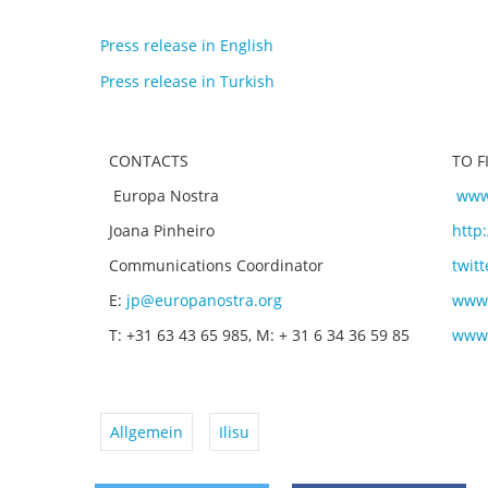
Press release in English
Press release in Turkish
CONTACTS
TO 
Europa Nostra
www
Joana Pinheiro
http
Communications Coordinator
twit
E:
jp@europanostra.org
www.
T: +31 63 43 65 985, M: + 31 6 34 36 59 85
www.
Allgemein
Ilisu