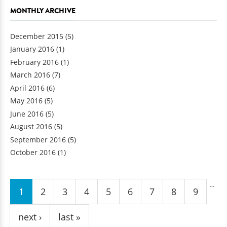
MONTHLY ARCHIVE
December 2015
(5)
January 2016
(1)
February 2016
(1)
March 2016
(7)
April 2016
(6)
May 2016
(5)
June 2016
(5)
August 2016
(5)
September 2016
(5)
October 2016
(1)
Pages
…
1
2
3
4
5
6
7
8
9
next ›
last »