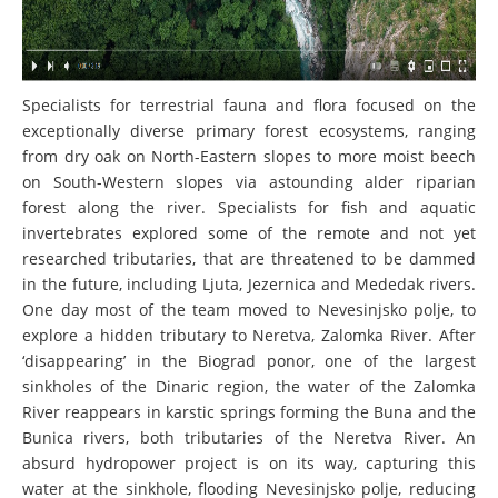
Specialists for terrestrial fauna and flora focused on the
exceptionally diverse primary forest ecosystems, ranging
from dry oak on North-Eastern slopes to more moist beech
on South-Western slopes via astounding alder riparian
forest along the river. Specialists for fish and aquatic
invertebrates explored some of the remote and not yet
researched tributaries, that are threatened to be dammed
in the future, including Ljuta, Jezernica and Mededak rivers.
One day most of the team moved to Nevesinjsko polje, to
explore a hidden tributary to Neretva, Zalomka River. After
‘disappearing’ in the Biograd ponor, one of the largest
sinkholes of the Dinaric region, the water of the Zalomka
River reappears in karstic springs forming the Buna and the
Bunica rivers, both tributaries of the Neretva River. An
absurd hydropower project is on its way, capturing this
water at the sinkhole, flooding Nevesinjsko polje, reducing