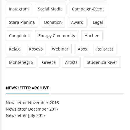
Instagram
Social Media
Campaign-Event
Stara Planina
Donation
Award
Legal
Complaint
Energy Community
Huchen
Kelag
Kosovo
Webinar
Aoos
ReForest
Montenegro
Greece
Artists
Studenica River
NEWSLETTER ARCHIVE
Newsletter November 2018
Newsletter December 2017
Newsletter July 2017