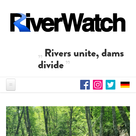
Skip to main content
Rivers unite, dams
divide