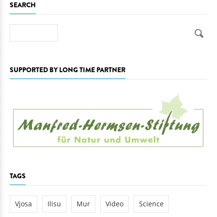
SEARCH
Search
SUPPORTED BY LONG TIME PARTNER
TAGS
Vjosa
Ilisu
Mur
Video
Science