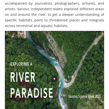
accompanied by journalists, photographers, activists, and
artists. Various independent teams explored different areas
on and around the river, to get a deeper understanding of
specific habitats, point to threatened places and integrate
across terrestrial and aquatic habitats.