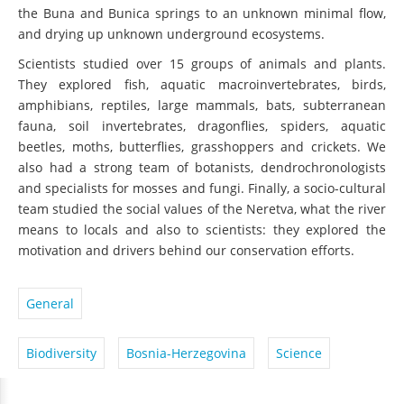
the Buna and Bunica springs to an unknown minimal flow,
and drying up unknown underground ecosystems.
Scientists studied over 15 groups of animals and plants.
They explored fish, aquatic macroinvertebrates, birds,
amphibians, reptiles, large mammals, bats, subterranean
fauna, soil invertebrates, dragonflies, spiders, aquatic
beetles, moths, butterflies, grasshoppers and crickets. We
also had a strong team of botanists, dendrochronologists
and specialists for mosses and fungi. Finally, a socio-cultural
team studied the social values of the Neretva, what the river
means to locals and also to scientists: they explored the
motivation and drivers behind our conservation efforts.
General
Biodiversity
Bosnia-Herzegovina
Science