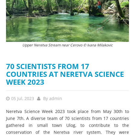
Upper Neretva Stream near Cerovo © Ivana Milakovic
Scientist at camp in Ulog © Ivana Milakovic
70 SCIENTISTS FROM 17
COUNTRIES AT NERETVA SCIENCE
WEEK 2023
05 Jul, 2023
By
admin
Neretva Science Week 2023 took place from May 30th to
June 7th. A diverse team of 70 scientists from 17 countries
gathered in small town Ulog, to contribute to the
conservation of the Neretva river system. They were