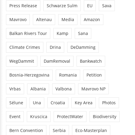
Press Release
Schwarze Sulm
EU
Sava
Mavrovo
Altenau
Media
Amazon
Balkan Rivers Tour
Kamp
Sana
Climate Crimes
Drina
DeDamming
WegDammit
DamRemoval
Bankwatch
Bosnia-Herzegovina
Romania
Petition
Vrbas
Albania
Valbona
Mavrovo NP
Sélune
Una
Croatia
Key Area
Photos
Event
Kruscica
ProtectWater
Biodiversity
Bern Convention
Serbia
Eco-Masterplan