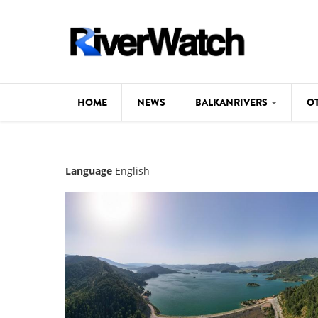
Skip to main content
HOME
NEWS
BALKANRIVERS
O
CL
Background
Language
English
ILI
Map
DE
Studies
#P
Photos
Videos
BALKANRIVERS
News
534 scientists 