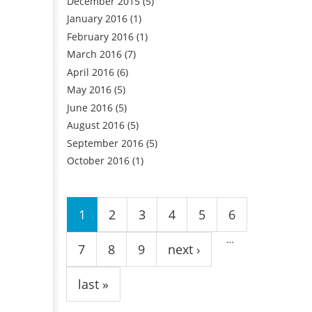
December 2015
(5)
January 2016
(1)
February 2016
(1)
March 2016
(7)
April 2016
(6)
May 2016
(5)
June 2016
(5)
August 2016
(5)
September 2016
(5)
October 2016
(1)
Pages
1
2
3
4
5
6
…
7
8
9
next ›
last »