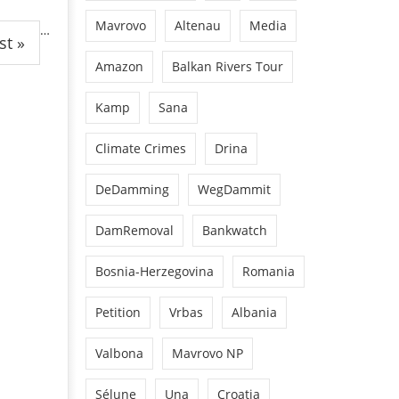
Mavrovo
Altenau
Media
…
st »
Amazon
Balkan Rivers Tour
Kamp
Sana
Climate Crimes
Drina
DeDamming
WegDammit
DamRemoval
Bankwatch
Bosnia-Herzegovina
Romania
Petition
Vrbas
Albania
Valbona
Mavrovo NP
Sélune
Una
Croatia