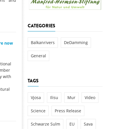
ions and
k
DEDAMMING
NG
Invitation: Kamp Days, April 29-3
CATEGORIES
 for the Kamp:
ction of a new power
 the Kamp valley
Balkanrivers
DeDamming
are now
ed
General
tional
ember
y with
TAGS
tural
Vjosa
Ilisu
Mur
Video
Science
Press Release
Schwarze Sulm
EU
Sava