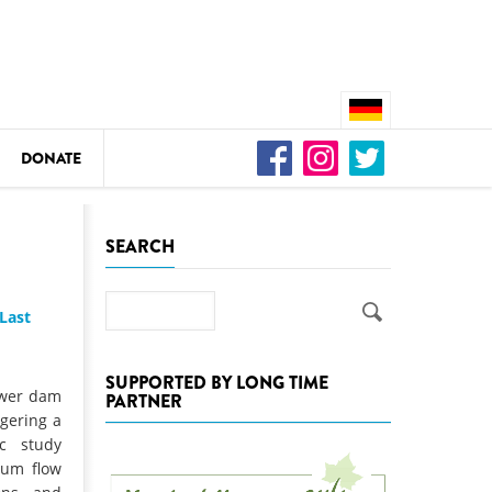
DONATE
n
SEARCH
Search
Last
DEDAMMING
Video: We for the Living Kamp
SUPPORTED BY LONG TIME
ower dam
PARTNER
as
ngering a
DEDAMMING
ic study
Nature conservation organizati
mum flow
restoration of the Kamp Valley
ase