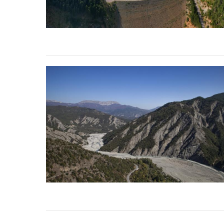
stop destructi
Delta