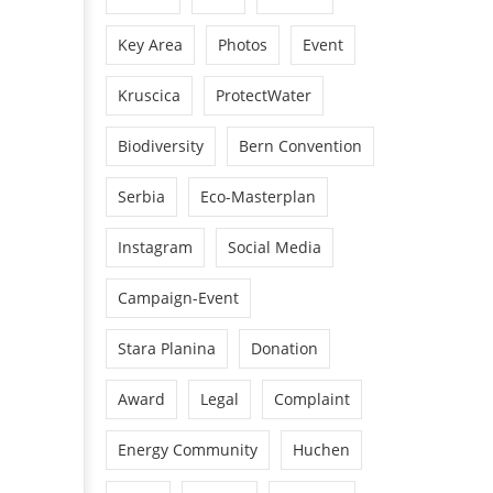
Key Area
Photos
Event
Kruscica
ProtectWater
Biodiversity
Bern Convention
Serbia
Eco-Masterplan
Instagram
Social Media
Campaign-Event
Stara Planina
Donation
Award
Legal
Complaint
Energy Community
Huchen