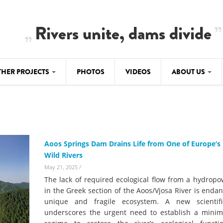
Rivers unite, dams divide
THER PROJECTS
PHOTOS
VIDEOS
ABOUT US
BALKANRIVERS
IMATE CRIMES
ABOUT US
Residents of Nikaj-Mërtur in the Albania
Alps protest against the construction of
SU
TEAM
three dams on the Mërturi River
-DAMMING
Aoos Springs Dam Drains Life from One of Europe’s 
Background
Wild Rivers
BALKANRIVERS
ROTECTWATER
Europe steps in: EU Parliament calls for
May 21, 2025
/
Concept Paper
immediate freeze on destructive
The lack of required ecological flow from a hydrop
developments in Albania’s protected are
Questionnaire
in the Greek section of the Aoos/Vjosa River is enda
unique and fragile ecosystem. A new scientif
Map
BALKANRIVERS
sign petition to
underscores the urgent need to establish a mini
Una Science Week: Scientists build the c