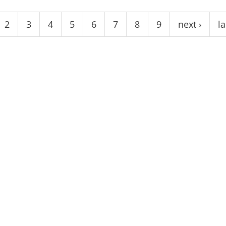
2
3
4
5
6
7
8
9
next ›
la