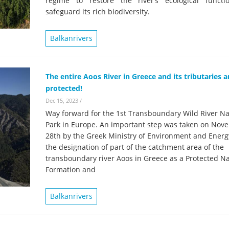
regime to restore the river’s ecological funct
on of the Vjosa
Studies
for Europe’s next Wild River National Par
safeguard its rich biodiversity.
DEDAMMI
Photos
Balkanrivers
Success
Videos
constru
News
plant in
The entire Aoos River in Greece and its tributaries 
protected!
cancell
Dec 15, 2023
/
Way forward for the 1st Transboundary Wild River Na
Park in Europe. An important step was taken on Nov
28th by the Greek Ministry of Environment and Energ
the designation of part of the catchment area of the
transboundary river Aoos in Greece as a Protected Na
Formation and
Balkanrivers