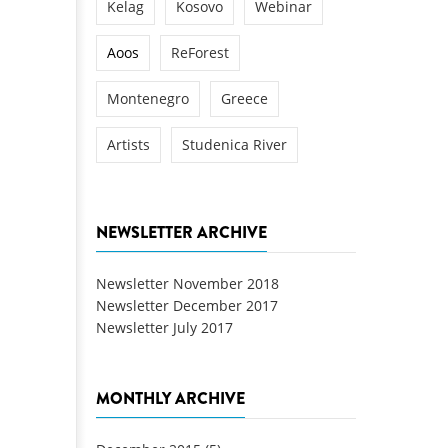
Kelag
Kosovo
Webinar
Aoos
ReForest
Montenegro
Greece
Artists
Studenica River
NEWSLETTER ARCHIVE
Newsletter November 2018
Newsletter December 2017
Newsletter July 2017
MONTHLY ARCHIVE