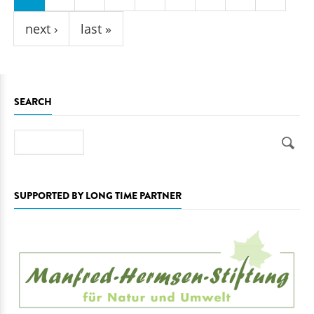
next ›
last »
SEARCH
Search
SUPPORTED BY LONG TIME PARTNER