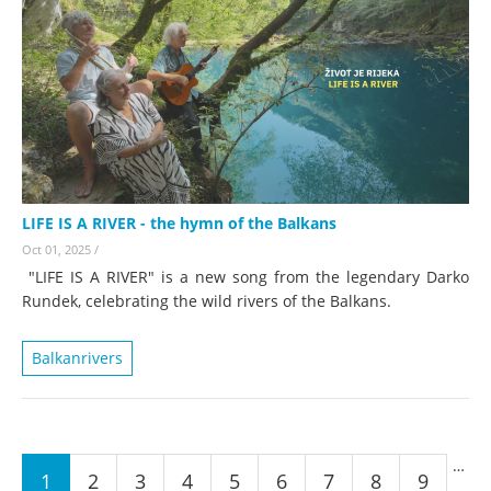
LIFE IS A RIVER - the hymn of the Balkans
Oct 01, 2025
/
"LIFE IS A RIVER" is a new song from the legendary Darko
Rundek, celebrating the wild rivers of the Balkans.
Balkanrivers
Pages
…
1
2
3
4
5
6
7
8
9