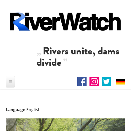
Skip to main content
Rivers unite, dams
divide
Language
English