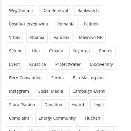
WegDammit
DamRemoval
Bankwatch
Bosnia-Herzegovina
Romania
Petition
Vrbas
Albania
Valbona
Mavrovo NP
Sélune
Una
Croatia
Key Area
Photos
Event
Kruscica
ProtectWater
Biodiversity
Bern Convention
Serbia
Eco-Masterplan
Instagram
Social Media
Campaign-Event
Stara Planina
Donation
Award
Legal
Complaint
Energy Community
Huchen