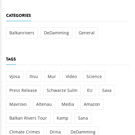
CATEGORIES
Balkanrivers
DeDamming
General
TAGS
Vjosa
Ilisu
Mur
Video
Science
Press Release
Schwarze Sulm
EU
Sava
Mavrovo
Altenau
Media
Amazon
Balkan Rivers Tour
Kamp
Sana
Climate Crimes
Drina
DeDamming