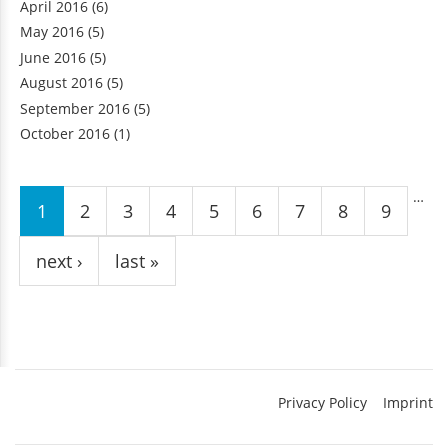
April 2016
(6)
May 2016
(5)
June 2016
(5)
August 2016
(5)
September 2016
(5)
October 2016
(1)
Pages
…
1
2
3
4
5
6
7
8
9
next ›
last »
Privacy Policy
Imprint