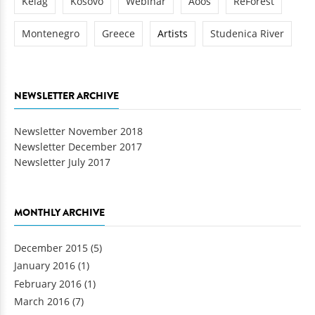
Kelag
Kosovo
Webinar
Aoos
ReForest
Montenegro
Greece
Artists
Studenica River
NEWSLETTER ARCHIVE
Newsletter November 2018
Newsletter December 2017
Newsletter July 2017
MONTHLY ARCHIVE
December 2015
(5)
January 2016
(1)
February 2016
(1)
March 2016
(7)