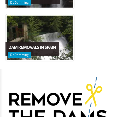
DeDamming
DAM REMOVALS IN SPAIN
DeDamming