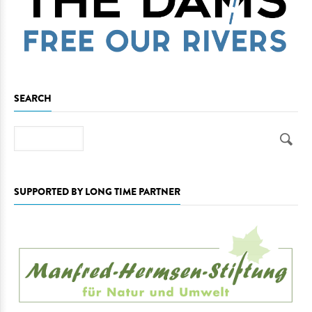
SEARCH
Search
SUPPORTED BY LONG TIME PARTNER