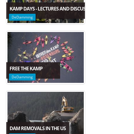
KAMP DAYS - LECTURES AND DISCUSSION ON THE FUTURE
DeDamming
FREE THE KAMP
DeDamming
DAM REMOVALS IN THE US