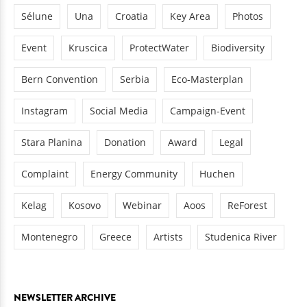
Sélune
Una
Croatia
Key Area
Photos
Event
Kruscica
ProtectWater
Biodiversity
Bern Convention
Serbia
Eco-Masterplan
Instagram
Social Media
Campaign-Event
Stara Planina
Donation
Award
Legal
Complaint
Energy Community
Huchen
Kelag
Kosovo
Webinar
Aoos
ReForest
Montenegro
Greece
Artists
Studenica River
NEWSLETTER ARCHIVE