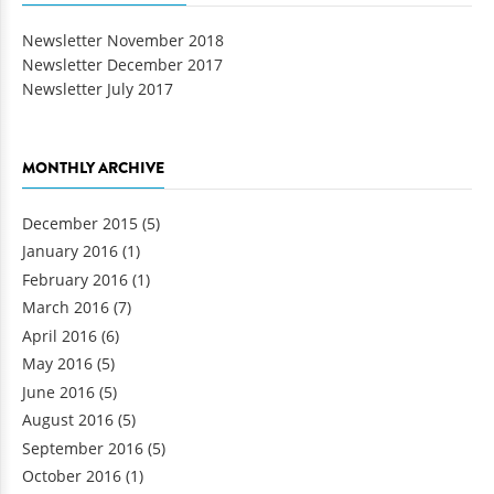
Newsletter November 2018
Newsletter December 2017
Newsletter July 2017
MONTHLY ARCHIVE
December 2015
(5)
January 2016
(1)
February 2016
(1)
March 2016
(7)
April 2016
(6)
May 2016
(5)
June 2016
(5)
August 2016
(5)
September 2016
(5)
October 2016
(1)