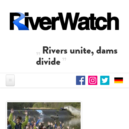
Skip to main content
Rivers unite, dams
divide