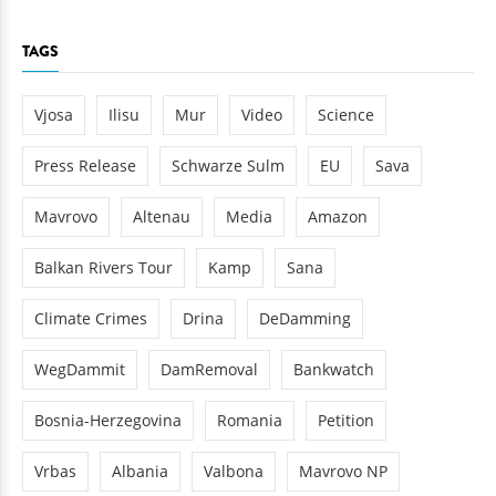
TAGS
Vjosa
Ilisu
Mur
Video
Science
Press Release
Schwarze Sulm
EU
Sava
Mavrovo
Altenau
Media
Amazon
Balkan Rivers Tour
Kamp
Sana
Climate Crimes
Drina
DeDamming
WegDammit
DamRemoval
Bankwatch
Bosnia-Herzegovina
Romania
Petition
Vrbas
Albania
Valbona
Mavrovo NP