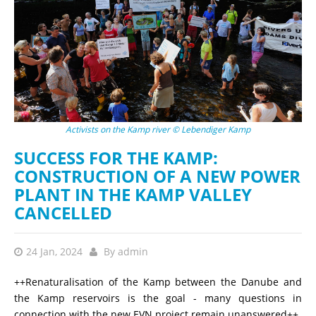
Activists on the Kamp river © Lebendiger Kamp
SUCCESS FOR THE KAMP:
CONSTRUCTION OF A NEW POWER
PLANT IN THE KAMP VALLEY
CANCELLED
24 Jan, 2024
By
admin
++Renaturalisation of the Kamp between the Danube and
the Kamp reservoirs is the goal - many questions in
connection with the new EVN project remain unanswered++