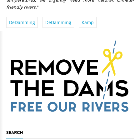
friendly rivers
."
DeDamming
DeDamming
Kamp
SEARCH