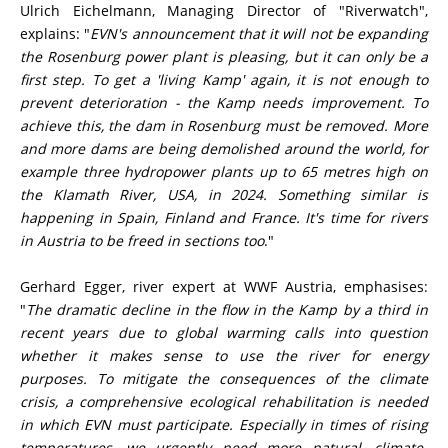
Ulrich Eichelmann, Managing Director of "Riverwatch",
explains: "
EVN's announcement that it will not be expanding
the Rosenburg power plant is pleasing, but it can only be a
first step. To get a 'living Kamp' again, it is not enough to
prevent deterioration - the Kamp needs improvement. To
achieve this, the dam in Rosenburg must be removed. More
and more dams are being demolished around the world, for
example three hydropower plants up to 65 metres high on
the Klamath River, USA, in 2024. Something similar is
happening in Spain, Finland and France. It's time for rivers
in Austria to be freed in sections too
."
Gerhard Egger, river expert at WWF Austria, emphasises:
"
The dramatic decline in the flow in the Kamp by a third in
recent years due to global warming calls into question
whether it makes sense to use the river for energy
purposes. To mitigate the consequences of the climate
crisis, a comprehensive ecological rehabilitation is needed
in which EVN must participate. Especially in times of rising
temperatures, we urgently need more natural, climate-