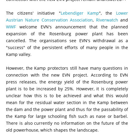
The citizens' initiative "
Lebendiger Kamp
", the
Lower
Austrian Nature Conservation Association
,
Riverwatch
and
WWF
welcome EVN's announcement that the planned
expansion of the Rosenburg power plant has been
cancelled. The organisations see EVN's withdrawal as a
"success" of the persistent efforts of many people in the
Kamp
valley
.
However, the Kamp protectors still have many questions in
connection with the new EVN project. According to EVN
press releases, the energy yield of the Rosenburg power
plant is to be increased by 25%. However, it is completely
unclear how this is to be achieved and what this would
mean for the residual water section in the Kamp between
the dam and the power plant and thus for the passability of
the Kamp for large schooling fish such as nase or barbel.
There is also currently no information on the future of the
old powerhouse, which shapes the landscape.