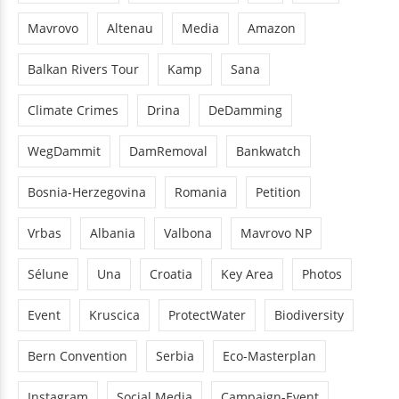
Mavrovo
Altenau
Media
Amazon
Balkan Rivers Tour
Kamp
Sana
Climate Crimes
Drina
DeDamming
WegDammit
DamRemoval
Bankwatch
Bosnia-Herzegovina
Romania
Petition
Vrbas
Albania
Valbona
Mavrovo NP
Sélune
Una
Croatia
Key Area
Photos
Event
Kruscica
ProtectWater
Biodiversity
Bern Convention
Serbia
Eco-Masterplan
Instagram
Social Media
Campaign-Event