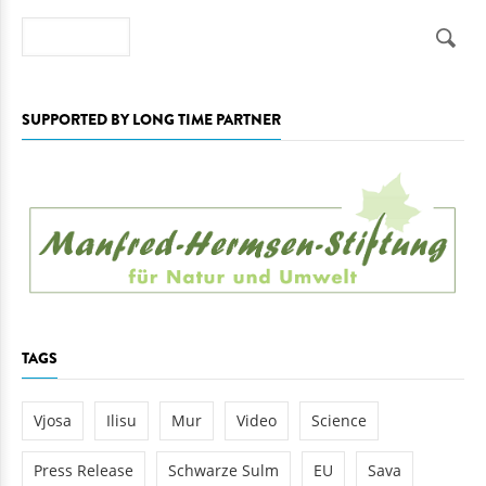
Search
SUPPORTED BY LONG TIME PARTNER
TAGS
Vjosa
Ilisu
Mur
Video
Science
Press Release
Schwarze Sulm
EU
Sava