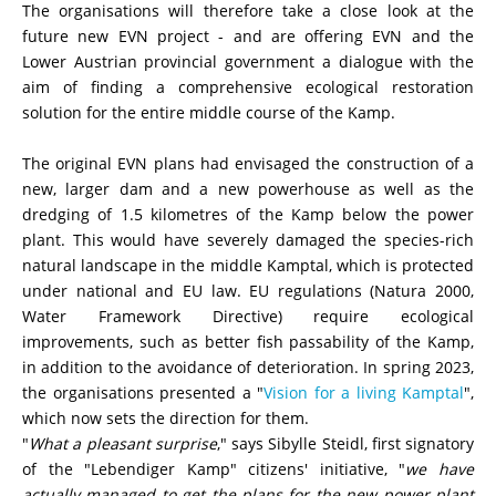
The or
ganisations will therefore take a close look at the
future new EVN project - and are offering EVN and the
Lower Austrian provincial government a dialogue with the
aim of finding a comprehensive ecological restoration
solution for the entire middle course of the Kamp.
The original EVN plans had envisaged the construction of a
new, larger dam and a new powerhouse as well as the
dredging of 1.5 kilometres of the Kamp below the power
plant. This would have severely damaged the species-rich
natural landscape in the middle Kamptal, which is protected
under national and EU law. EU regulations (Natura 2000,
Water Framework Directive) require ecological
improvements, such as better fish passability of the Kamp,
in addition to the avoidance of deterioration. In spring 2023,
the organisations presented a "
Vision for a living Kamptal
",
which now sets the direction for them.
"
What a pleasant surprise
," says
Sibylle Steidl
, first signatory
of the "Lebendiger Kamp" citizens' initiative, "
we have
actually managed to get the plans for the new power plant