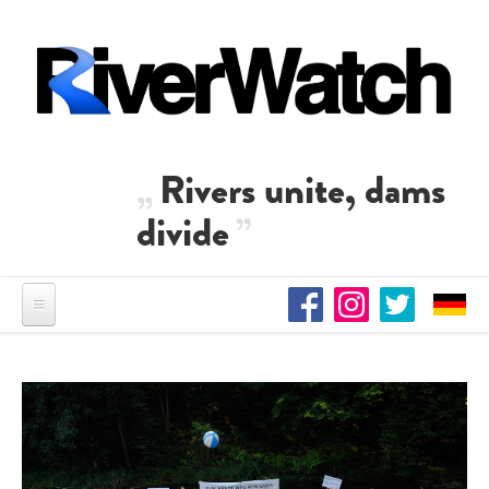
Skip to main content
Rivers unite, dams
divide