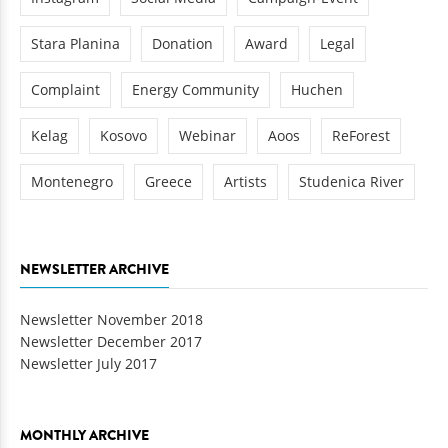
Stara Planina
Donation
Award
Legal
Complaint
Energy Community
Huchen
Kelag
Kosovo
Webinar
Aoos
ReForest
Montenegro
Greece
Artists
Studenica River
NEWSLETTER ARCHIVE
Newsletter November 2018
Newsletter December 2017
Newsletter July 2017
MONTHLY ARCHIVE