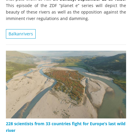
This episode of the ZDF “planet e” series will depict the
beauty of these rivers as well as the opposition against the
imminent river regulations and damming.
Balkanrivers
228 scientists from 33 countries fight for Europe’s last wild
river