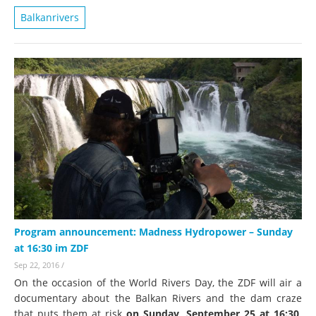
Balkanrivers
Program announcement: Madness Hydropower – Sunday
at 16:30 im ZDF
Sep 22, 2016
/
On the occasion of the World Rivers Day, the ZDF will air a
documentary about the Balkan Rivers and the dam craze
that puts them at risk
on Sunday, September 25 at 16:30
.