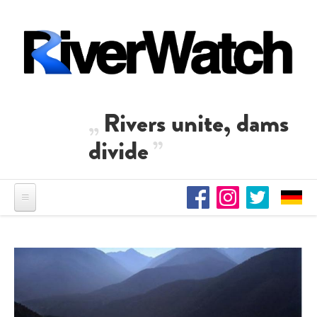
Skip to main content
Rivers unite, dams
divide