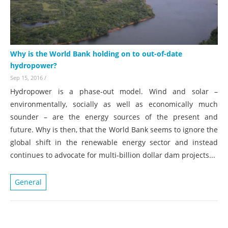
Why is the World Bank holding on to out-of-date
hydropower?
Sep 15, 2016
/
Hydropower is a phase-out model. Wind and solar –
environmentally, socially as well as economically much
sounder – are the energy sources of the present and
future. Why is then, that the World Bank seems to ignore the
global shift in the renewable energy sector and instead
continues to ad
vocate for multi-billion dollar dam projects...
General