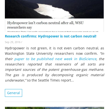
Research confirms: Hydropower is not carbon neutral!
Sep 29, 2016
/
Hydropower is not green, it is not even carbon neutral, as
Washington State University researchers now confirm.
“In
their
paper to be published next week in BioScience
, the
researchers reported that reservoirs of all sorts are
important sources of the potent greenhouse-gas methane.
The gas is produced by decomposing organic material
underwater,”
so the Seattle Times report...
General