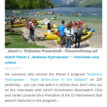
Watch Planet E „Madness Hydropower“ + interviews now
online!
Sep 26, 2016
/
For everyone who missed the Planet E program “
Madness
Hydropower – River destruction in the Balkans
” on ZDF
yesterday – you can now watch it online! Also, don’t miss out
on the interviews with Ulrich Eichelmann (Riverwatch CEO)
and Ulrike Lunacek (Vice President of the EU Parliament) that
weren’t featured in the program...