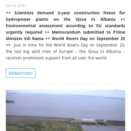
Sep 22, 2016
/
++ Scientists demand 3-year construction freeze for
hydropower plants on the Vjosa in Albania ++
Environmental assessment according to EU standards
urgently required ++ Memorandum submitted to Prime
Minister Edi Rama ++ World Rivers Day on September 25
++
Just in time for the World Rivers Day on September 25,
the last big wild river of Europe – the Vjosa in Albania –
receives prominent support from all over the world.
Balkanrivers