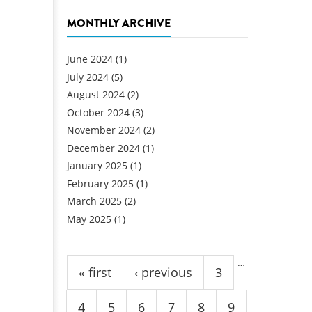
MONTHLY ARCHIVE
June 2024
(1)
July 2024
(5)
August 2024
(2)
October 2024
(3)
November 2024
(2)
December 2024
(1)
January 2025
(1)
February 2025
(1)
March 2025
(2)
May 2025
(1)
Pages
…
« first
‹ previous
3
4
5
6
7
8
9