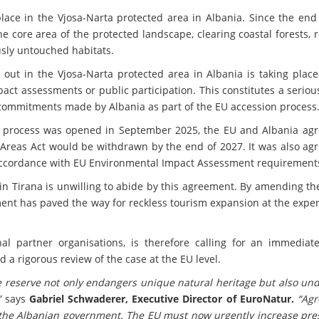
ace in the Vjosa-Narta protected area in Albania. Since the end 
e core area of the protected landscape, clearing coastal forests,
sly untouched habitats.
 out in the Vjosa-Narta protected area in Albania is taking plac
ct assessments or public participation. This constitutes a serio
 commitments made by Albania as part of the EU accession process
 process was opened in September 2025, the EU and Albania agr
 Areas Act would be withdrawn by the end of 2027. It was also ag
accordance with EU Environmental Impact Assessment requirement
in Tirana is unwilling to abide by this agreement. By amending t
ent has paved the way for reckless tourism expansion at the expen
al partner organisations, is therefore calling for an immediate
d a rigorous review of the case at the EU level.
e reserve not only endangers unique natural heritage but also un
”
says
Gabriel Schwaderer, Executive Director of EuroNatur.
“Ag
the Albanian government. The EU must now urgently increase pre