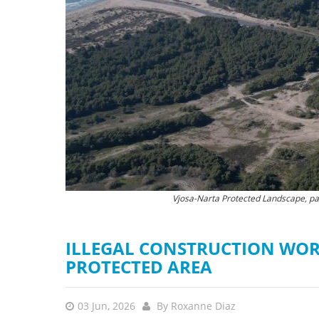
stop destructi
Delta
Vjosa-Narta Protected Landscape, part
The destruction of natu
ILLEGAL CONSTRUCTION WOR
PROTECTED AREA
03 Jun, 2026
By
Roxanne Diaz