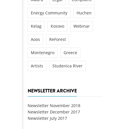
Energy Community
Huchen
Kelag
Kosovo
Webinar
Aoos
ReForest
Montenegro
Greece
Artists
Studenica River
NEWSLETTER ARCHIVE
Newsletter November 2018
Newsletter December 2017
Newsletter July 2017