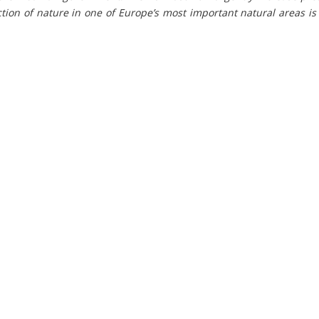
tion of nature in one of Europe’s most important natural areas i