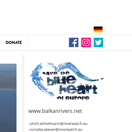
DONATE
n
DEDAMMING
Video: We for the Living Kamp
as
www.balkanrivers.net
DEDAMMING
Nature conservation organizati
ulrich.eichelmann@riverwatch.eu
restoration of the Kamp Valley
cornelia.wieser@riverwatch.eu
ase