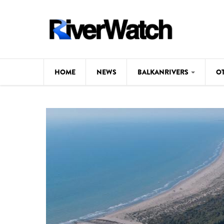
Skip to main content
HOME
NEWS
BALKANRIVERS
O
CL
Background
ILI
Map
DE
Studies
#P
Photos
Videos
BALKANRIVERS
News
534 scientists 