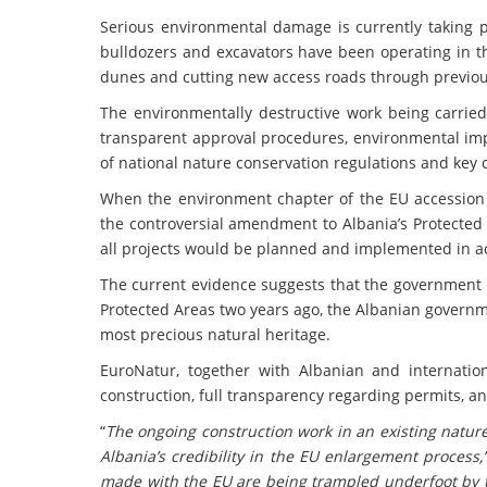
Serious environmental damage is currently taking pl
bulldozers and excavators have been operating in th
dunes and cutting new access roads through previou
The environmentally destructive work being carried
transparent approval procedures, environmental impa
of national nature conservation regulations and key
When the environment chapter of the EU accession
the controversial amendment to Albania’s Protected
all projects would be planned and implemented in 
The current evidence suggests that the government 
Protected Areas two years ago, the Albanian governm
most precious natural heritage.
EuroNatur, together with Albanian and internation
construction, full transparency regarding permits, an
“
The ongoing construction work in an existing natur
Albania’s credibility in the EU enlargement process,
made with the EU are being trampled underfoot by 