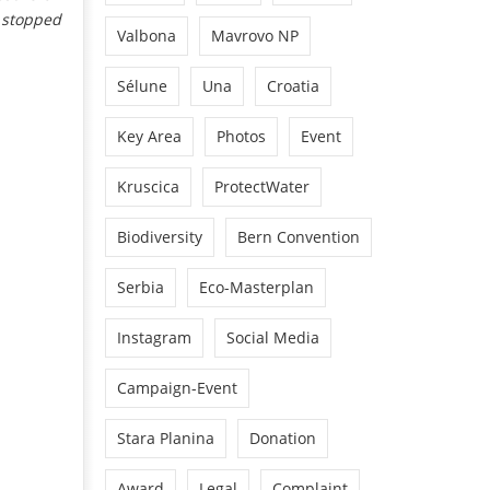
s stopped
Valbona
Mavrovo NP
Sélune
Una
Croatia
Key Area
Photos
Event
Kruscica
ProtectWater
Biodiversity
Bern Convention
Serbia
Eco-Masterplan
Instagram
Social Media
Campaign-Event
Stara Planina
Donation
Award
Legal
Complaint