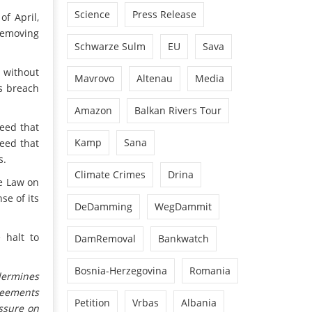
Science
Press Release
of April,
 removing
Schwarze Sulm
EU
Sava
e without
Mavrovo
Altenau
Media
us breach
.
Amazon
Balkan Rivers Tour
eed that
Kamp
Sana
reed that
s.
Climate Crimes
Drina
he Law on
se of its
DeDamming
WegDammit
 halt to
DamRemoval
Bankwatch
Bosnia-Herzegovina
Romania
dermines
reements
Petition
Vrbas
Albania
ssure on