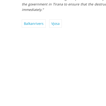
the government in Tirana to ensure that the destruc
immediately.”
Balkanrivers
Vjosa