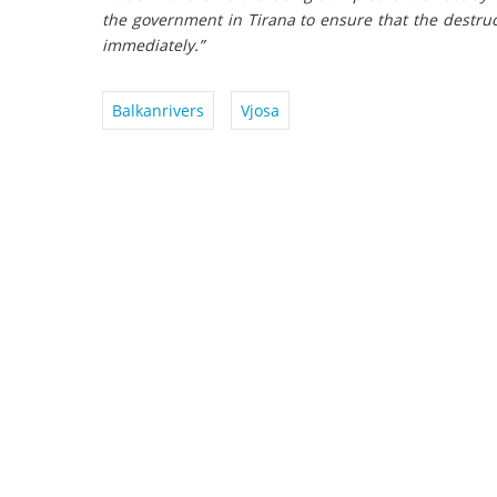
the government in Tirana to ensure that the destruc
immediately.”
Balkanrivers
Vjosa