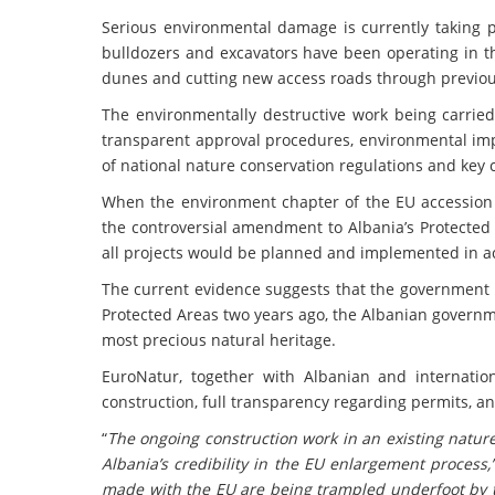
Serious environmental damage is currently taking pl
bulldozers and excavators have been operating in th
dunes and cutting new access roads through previou
The environmentally destructive work being carried
transparent approval procedures, environmental impa
of national nature conservation regulations and key
When the environment chapter of the EU accession
the controversial amendment to Albania’s Protected
all projects would be planned and implemented in 
The current evidence suggests that the government 
Protected Areas two years ago, the Albanian governm
most precious natural heritage.
EuroNatur, together with Albanian and internation
construction, full transparency regarding permits, an
“
The ongoing construction work in an existing natur
Albania’s credibility in the EU enlargement process,
made with the EU are being trampled underfoot by 