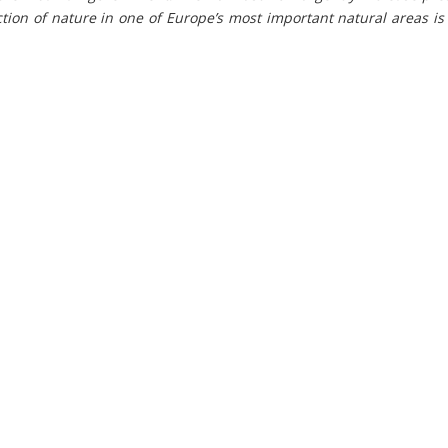
tion of nature in one of Europe’s most important natural areas i