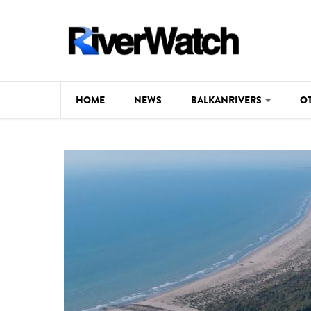
Skip to main content
HOME
NEWS
BALKANRIVERS
O
CL
Background
ILI
Map
DE
Studies
#P
Photos
Videos
BALKANRIVERS
News
534 scientists 