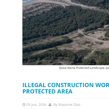
stop destructi
Delta
Vjosa-Narta Protected Landscape, part
The destruction of natu
ILLEGAL CONSTRUCTION WOR
PROTECTED AREA
03 Jun, 2026
By
Roxanne Diaz