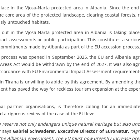
ace in the Vjosa-Narta protected area in Albania. Since the end 
e core area of the protected landscape, clearing coastal forests,
sly untouched habitats.
 out in the Vjosa-Narta protected area in Albania is taking plac
ct assessments or public participation. This constitutes a serio
 commitments made by Albania as part of the EU accession process
 process was opened in September 2025, the EU and Albania agr
 Areas Act would be withdrawn by the end of 2027. It was also ag
accordance with EU Environmental Impact Assessment requirement
in Tirana is unwilling to abide by this agreement. By amending t
ent has paved the way for reckless tourism expansion at the expen
al partner organisations, is therefore calling for an immediate
d a rigorous review of the case at the EU level.
e reserve not only endangers unique natural heritage but also un
”
says
Gabriel Schwaderer, Executive Director of EuroNatur.
“Ag
the Albanian government. The EU must now urgently increase pre