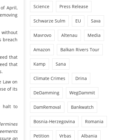
Science
Press Release
of April,
 removing
Schwarze Sulm
EU
Sava
e without
Mavrovo
Altenau
Media
us breach
.
Amazon
Balkan Rivers Tour
eed that
Kamp
Sana
reed that
s.
Climate Crimes
Drina
he Law on
se of its
DeDamming
WegDammit
 halt to
DamRemoval
Bankwatch
Bosnia-Herzegovina
Romania
dermines
reements
Petition
Vrbas
Albania
ssure on