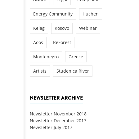
Energy Community
Huchen
Kelag
Kosovo
Webinar
Aoos
ReForest
Montenegro
Greece
Artists
Studenica River
NEWSLETTER ARCHIVE
Newsletter November 2018
Newsletter December 2017
Newsletter July 2017