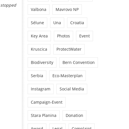
s stopped
Valbona
Mavrovo NP
Sélune
Una
Croatia
Key Area
Photos
Event
Kruscica
ProtectWater
Biodiversity
Bern Convention
Serbia
Eco-Masterplan
Instagram
Social Media
Campaign-Event
Stara Planina
Donation
Award
Legal
Complaint