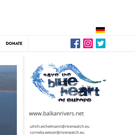
DONATE
n
DEDAMMING
Video: We for the Living Kamp
as
www.balkanrivers.net
DEDAMMING
Nature conservation organizati
ulrich.eichelmann@riverwatch.eu
restoration of the Kamp Valley
cornelia.wieser@riverwatch.eu
ase