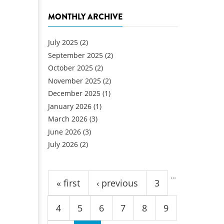
MONTHLY ARCHIVE
July 2025
(2)
September 2025
(2)
October 2025
(2)
November 2025
(2)
December 2025
(1)
January 2026
(1)
March 2026
(3)
June 2026
(3)
July 2026
(2)
Pages
…
« first
‹ previous
3
4
5
6
7
8
9