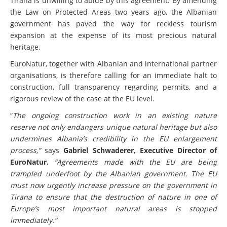
Tirana is unwilling to abide by this agreement. By amending
the Law on Protected Areas two years ago, the Albanian
government has paved the way for reckless tourism
expansion at the expense of its most precious natural
heritage.
EuroNatur, together with Albanian and international partner
organisations, is therefore calling for an immediate halt to
construction, full transparency regarding permits, and a
rigorous review of the case at the EU level.
“
The ongoing construction work in an existing nature
reserve not only endangers unique natural heritage but also
undermines Albania’s credibility in the EU enlargement
process,”
says
Gabriel Schwaderer, Executive Director of
EuroNatur.
“Agreements made with the EU are being
trampled underfoot by the Albanian government. The EU
must now urgently increase pressure on the government in
Tirana to ensure that the destruction of nature in one of
Europe’s most important natural areas is stopped
immediately.”