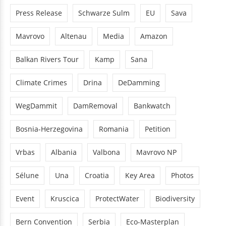
Press Release
Schwarze Sulm
EU
Sava
Mavrovo
Altenau
Media
Amazon
Balkan Rivers Tour
Kamp
Sana
Climate Crimes
Drina
DeDamming
WegDammit
DamRemoval
Bankwatch
Bosnia-Herzegovina
Romania
Petition
Vrbas
Albania
Valbona
Mavrovo NP
Sélune
Una
Croatia
Key Area
Photos
Event
Kruscica
ProtectWater
Biodiversity
Bern Convention
Serbia
Eco-Masterplan