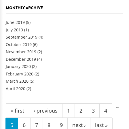
MONTHLY ARCHIVE
June 2019
(5)
July 2019
(1)
September 2019
(4)
October 2019
(6)
November 2019
(2)
December 2019
(4)
January 2020
(2)
February 2020
(2)
March 2020
(5)
April 2020
(2)
Pages
…
« first
‹ previous
1
2
3
4
5
6
7
8
9
next ›
last »