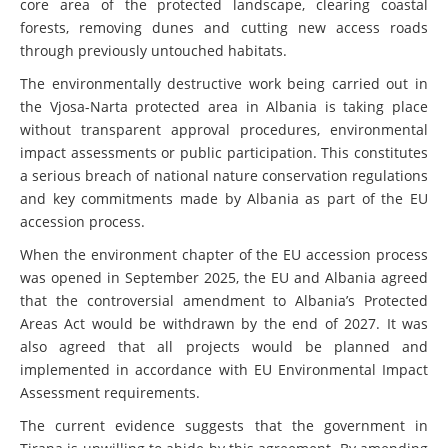
core area of the protected landscape, clearing coastal
forests, removing dunes and cutting new access roads
through previously untouched habitats.
The environmentally destructive work being carried out in
the Vjosa-Narta protected area in Albania is taking place
without transparent approval procedures, environmental
impact assessments or public participation. This constitutes
a serious breach of national nature conservation regulations
and key commitments made by Albania as part of the EU
accession process.
When the environment chapter of the EU accession process
was opened in September 2025, the EU and Albania agreed
that the controversial amendment to Albania’s Protected
Areas Act would be withdrawn by the end of 2027. It was
also agreed that all projects would be planned and
implemented in accordance with EU Environmental Impact
Assessment requirements.
The current evidence suggests that the government in