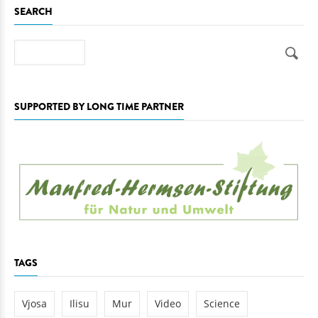
SEARCH
Search
SUPPORTED BY LONG TIME PARTNER
TAGS
Vjosa
Ilisu
Mur
Video
Science