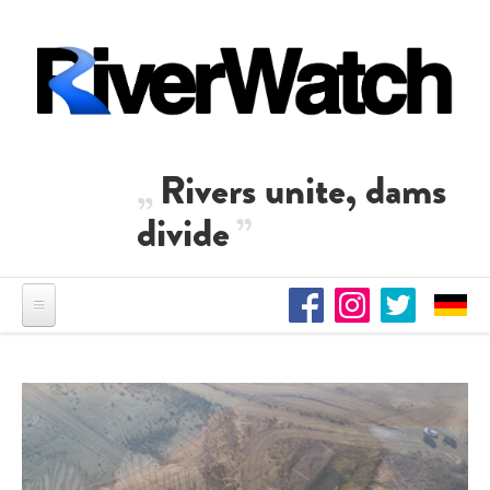
Skip to main content
Rivers unite, dams
divide