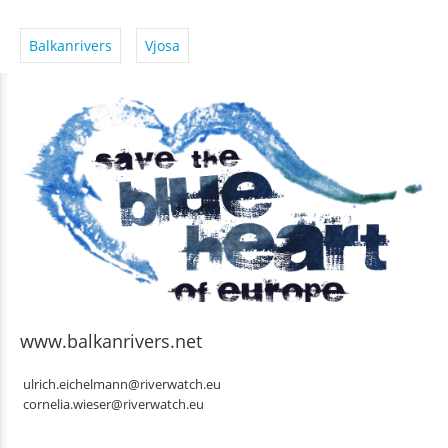
Balkanrivers
Vjosa
www.balkanrivers.net
ulrich.eichelmann@riverwatch.eu
cornelia.wieser@riverwatch.eu