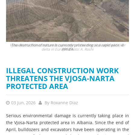
Vjosa-Narta Protected Landscape, part of the most valuable wild river
The destruction of nature is currently proceeding at a rapid pace. ©
Hun
delta in Europe. Photo: A. Roshi
PPNEA
ILLEGAL CONSTRUCTION WORK
THREATENS THE VJOSA-NARTA
PROTECTED AREA
03 Jun, 2026
By
Roxanne Diaz
Serious environmental damage is currently taking place in
the Vjosa-Narta protected area in Albania. Since the end of
April, bulldozers and excavators have been operating in the