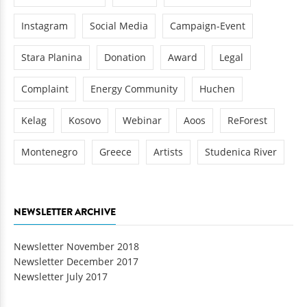
Instagram
Social Media
Campaign-Event
Stara Planina
Donation
Award
Legal
Complaint
Energy Community
Huchen
Kelag
Kosovo
Webinar
Aoos
ReForest
Montenegro
Greece
Artists
Studenica River
NEWSLETTER ARCHIVE
Newsletter November 2018
Newsletter December 2017
Newsletter July 2017