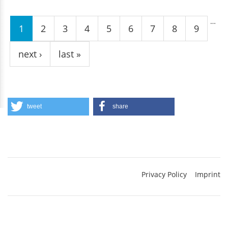
Pages
…
1
2
3
4
5
6
7
8
9
next ›
last »
tweet
share
Privacy Policy
Imprint