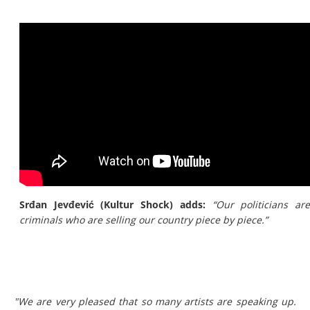
Srđan Jevđević (Kultur Shock) adds:
“Our politicians ar
criminals who are selling our country piece by piece.”
"We are very pleased that so many artists are speaking up.