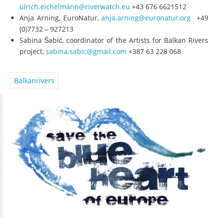
ulrich.eichelmann@riverwatch.eu
+43 676 6621512
Anja Arning, EuroNatur,
anja.arning@euronatur.org
+49
(0)7732 – 927213
Sabina Šabić, coordinator of the Artists for Balkan Rivers
project,
sabina.sabic@gmail.com
+387 63 228 068
Balkanrivers