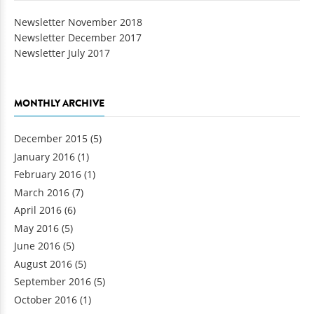
Newsletter November 2018
Newsletter December 2017
Newsletter July 2017
MONTHLY ARCHIVE
December 2015
(5)
January 2016
(1)
February 2016
(1)
March 2016
(7)
April 2016
(6)
May 2016
(5)
June 2016
(5)
August 2016
(5)
September 2016
(5)
October 2016
(1)