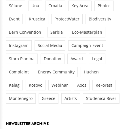
Sélune
Una
Croatia
Key Area
Photos
Event
Kruscica
ProtectWater
Biodiversity
Bern Convention
Serbia
Eco-Masterplan
Instagram
Social Media
Campaign-Event
Stara Planina
Donation
Award
Legal
Complaint
Energy Community
Huchen
Kelag
Kosovo
Webinar
Aoos
ReForest
Montenegro
Greece
Artists
Studenica River
NEWSLETTER ARCHIVE