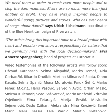
We need them in order to reach even more people and to
stop the dam madness. Rivers are so much more than just
entities of profit. They have always inspired people to
wonderful songs, pictures and stories. Who has ever heard
of songs about dams?"
says Ulrich Eichelmann
, coordinator
of the Blue Heart campaign of Riverwatch.
"The artists bring this important topic to a broad public with
heart and emotion and show a responsibility for nature that
we painfully miss with the local decision-makers,"
says
Annette Spangenberg
, head of projects at EuroNatur.
Video testemonies of the following artists will follow soon:
Dževad Karahasan, Selma Alispahić, Marko Tomaš, Aida
Čorbadžić, Rikardo Druškić, Martina Mlinarević Sopta, Dinno
Kasalo, Selma Spahić, Mona Muratović, Faruk Šehić, Marko
Feher, M.o.r.t., Haris Pašović, Selvedin Avdić, Orhan Maslo,
Smirna Kulenović, Sead Sašivarević, Mario Knežović, Zdravko
Cvjetković, Elma Tetaragić, Marija Šestić, Mevludin
Sejmenović, Dado Džihan, Aleksandra Nina Knežević, Sanel
Marić Mara, Sassja, Lala Raščić, Milutin Sretenović,