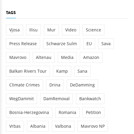
TAGS
Vjosa
Ilisu
Mur
Video
Science
Press Release
Schwarze Sulm
EU
Sava
Mavrovo
Altenau
Media
Amazon
Balkan Rivers Tour
Kamp
Sana
Climate Crimes
Drina
DeDamming
WegDammit
DamRemoval
Bankwatch
Bosnia-Herzegovina
Romania
Petition
Vrbas
Albania
Valbona
Mavrovo NP