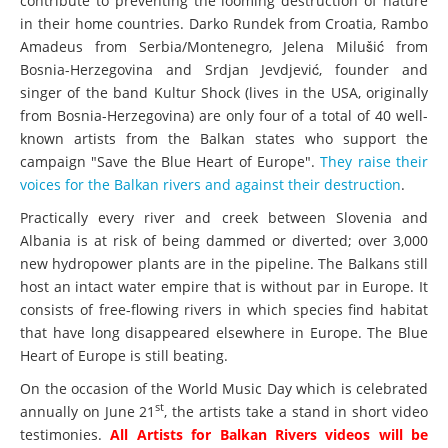
contribute to preventing the looming destruction of nature
in their home countries. Darko Rundek from Croatia, Rambo
Amadeus from Serbia/Montenegro, Jelena Milušić from
Bosnia-Herzegovina and Srdjan Jevdjević, founder and
singer of the band Kultur Shock (lives in the USA, originally
from Bosnia-Herzegovina) are only four of a total of 40 well-
known artists from the Balkan states who support the
campaign "Save the Blue Heart of Europe".
They raise their
voices for the Balkan rivers and against their destruction
.
Practically every river and creek between Slovenia and
Albania is at risk of being dammed or diverted; over 3,000
new hydropower plants are in the pipeline. The Balkans still
host an intact water empire that is without par in Europe. It
consists of free-flowing rivers in which species find habitat
that have long disappeared elsewhere in Europe. The Blue
Heart of Europe is still beating.
On the occasion of the World Music Day which is celebrated
st
annually on June 21
, the artists take a stand in short video
testimonies.
All Artists for Balkan Rivers videos will be