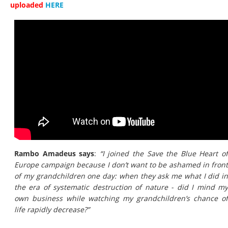
uploaded
HERE
Rambo Amadeus says
:
“I joined the Save the Blue Heart o
Europe campaign because I don’t want to be ashamed in front
of my grandchildren one day: when they ask me what I did in
the era of systematic destruction of nature - did I mind my
own business while watching my grandchildren’s chance of
life rapidly decrease?”