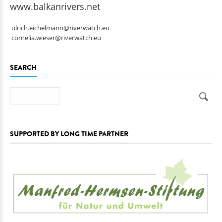
www.balkanrivers.net
ulrich.eichelmann@riverwatch.eu
cornelia.wieser@riverwatch.eu
SEARCH
Search
SUPPORTED BY LONG TIME PARTNER