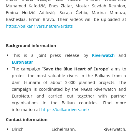
Muhamed Kafedžić, Enes Zlatar, Mostar Sevdah Reunion,
Emina Hodžić Adilović, Soraja Ćehić, Marina Mimoza,
Basheskia, Ermin Bravo. Their videos will be uploaded at
https://balkanrivers.net/en/artists
Background information
This is a joint press release by
Riverwatch
and
EuroNatur
The campaign “
Save the Blue Heart of Europe
” aims to
protect the most valuable rivers in the Balkans from a
dam tsunami of about 3,000 planned projects. The
campaign is coordinated by the NGOs Riverwatch and
EuroNatur and carried out together with partner
organisations in the Balkan countries. Find more
information at
https://balkanrivers.net/
Contact information
Ulrich Eichelmann, Riverwatch,