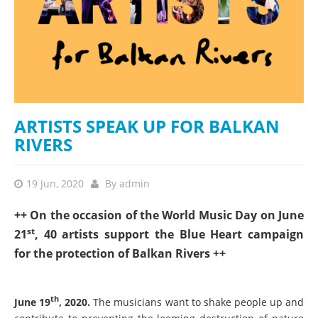
ARTISTS SPEAK UP FOR BALKAN
RIVERS
19 Jun, 2020
By
admin
++ On the occasion of the World Music Day on June
st
21
, 40 artists support the Blue Heart campaign
for the protection of Balkan Rivers ++
th
June 19
, 2020.
The musicians want to shake people up and