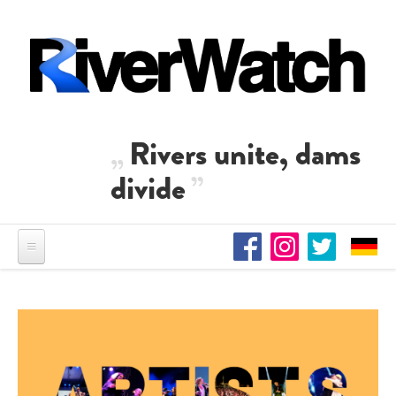
Skip to main content
Rivers unite, dams
divide