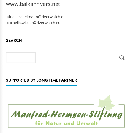
www.balkanrivers.net
ulrich.eichelmann@riverwatch.eu
cornelia.wieser@riverwatch.eu
SEARCH
Search
SUPPORTED BY LONG TIME PARTNER