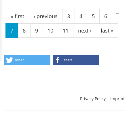
Pages
…
« first
‹ previous
3
4
5
6
7
8
9
10
11
next ›
last »
tweet
share
Privacy Policy
Imprint