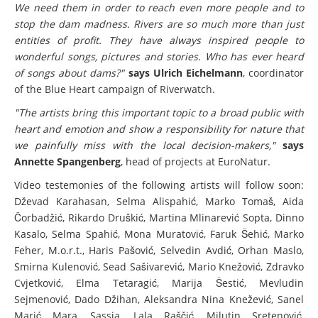
We need them in order to reach even more people and to
stop the dam madness. Rivers are so much more than just
entities of profit. They have always inspired people to
wonderful songs, pictures and stories. Who has ever heard
of songs about dams?"
says Ulrich Eichelmann
, coordinator
of the Blue Heart campaign of Riverwatch.
"The artists bring this important topic to a broad public with
heart and emotion and show a responsibility for nature that
we painfully miss with the local decision-makers,"
says
Annette Spangenberg
, head of projects at EuroNatur.
Video testemonies of the following artists will follow soon:
Dževad Karahasan, Selma Alispahić, Marko Tomaš, Aida
Čorbadžić, Rikardo Druškić, Martina Mlinarević Sopta, Dinno
Kasalo, Selma Spahić, Mona Muratović, Faruk Šehić, Marko
Feher, M.o.r.t., Haris Pašović, Selvedin Avdić, Orhan Maslo,
Smirna Kulenović, Sead Sašivarević, Mario Knežović, Zdravko
Cvjetković, Elma Tetaragić, Marija Šestić, Mevludin
Sejmenović, Dado Džihan, Aleksandra Nina Knežević, Sanel
Marić Mara, Sassja, Lala Raščić, Milutin Sretenović,