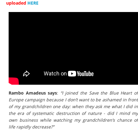
uploaded
HERE
Rambo Amadeus says
:
“I joined the Save the Blue Heart o
Europe campaign because I don’t want to be ashamed in front
of my grandchildren one day: when they ask me what I did in
the era of systematic destruction of nature - did I mind my
own business while watching my grandchildren’s chance of
life rapidly decrease?”