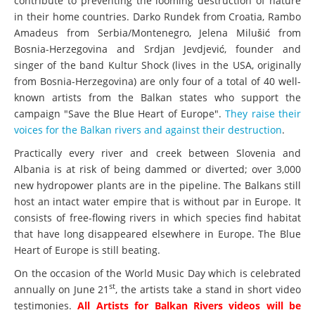
contribute to preventing the looming destruction of nature
in their home countries. Darko Rundek from Croatia, Rambo
Amadeus from Serbia/Montenegro, Jelena Milušić from
Bosnia-Herzegovina and Srdjan Jevdjević, founder and
singer of the band Kultur Shock (lives in the USA, originally
from Bosnia-Herzegovina) are only four of a total of 40 well-
known artists from the Balkan states who support the
campaign "Save the Blue Heart of Europe".
They raise their
voices for the Balkan rivers and against their destruction
.
Practically every river and creek between Slovenia and
Albania is at risk of being dammed or diverted; over 3,000
new hydropower plants are in the pipeline. The Balkans still
host an intact water empire that is without par in Europe. It
consists of free-flowing rivers in which species find habitat
that have long disappeared elsewhere in Europe. The Blue
Heart of Europe is still beating.
On the occasion of the World Music Day which is celebrated
st
annually on June 21
, the artists take a stand in short video
testimonies.
All Artists for Balkan Rivers videos will be