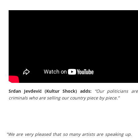
Srđan Jevđević (Kultur Shock) adds:
“Our politicians ar
criminals who are selling our country piece by piece.”
"We are very pleased that so many artists are speaking up.