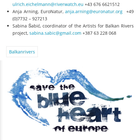
ulrich.eichelmann@riverwatch.eu
+43 676 6621512
Anja Arning, EuroNatur,
anja.arning@euronatur.org
+49
(0)7732 – 927213
Sabina Šabić, coordinator of the Artists for Balkan Rivers
project,
sabina.sabic@gmail.com
+387 63 228 068
Balkanrivers