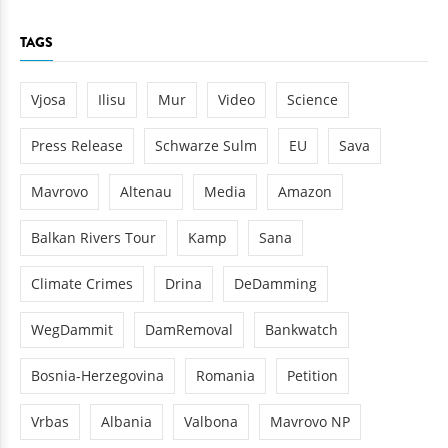
TAGS
Vjosa
Ilisu
Mur
Video
Science
Press Release
Schwarze Sulm
EU
Sava
Mavrovo
Altenau
Media
Amazon
Balkan Rivers Tour
Kamp
Sana
Climate Crimes
Drina
DeDamming
WegDammit
DamRemoval
Bankwatch
Bosnia-Herzegovina
Romania
Petition
Vrbas
Albania
Valbona
Mavrovo NP