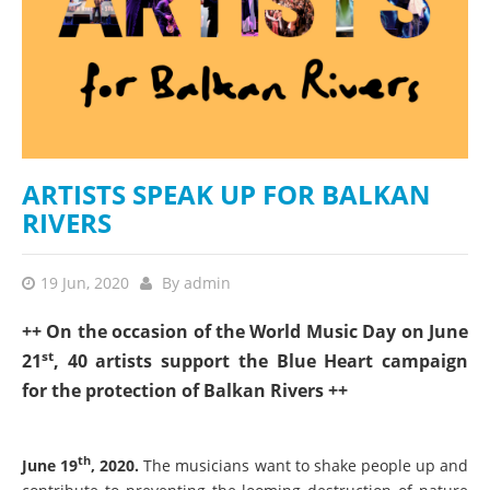
ARTISTS SPEAK UP FOR BALKAN
RIVERS
19 Jun, 2020
By
admin
++ On the occasion of the World Music Day on June
st
21
, 40 artists support the Blue Heart campaign
for the protection of Balkan Rivers ++
th
June 19
, 2020.
The musicians want to shake people up and