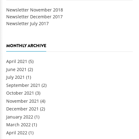
Newsletter November 2018
Newsletter December 2017
Newsletter July 2017
MONTHLY ARCHIVE
April 2021
(5)
June 2021
(2)
July 2021
(1)
September 2021
(2)
October 2021
(3)
November 2021
(4)
December 2021
(2)
January 2022
(1)
March 2022
(1)
April 2022
(1)