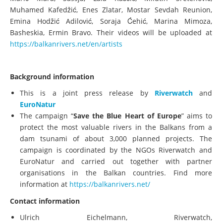
Muhamed Kafedžić, Enes Zlatar, Mostar Sevdah Reunion,
Emina Hodžić Adilović, Soraja Ćehić, Marina Mimoza,
Basheskia, Ermin Bravo. Their videos will be uploaded at
https://balkanrivers.net/en/artists
Background information
This is a joint press release by
Riverwatch
and
EuroNatur
The campaign “
Save the Blue Heart of Europe
” aims to
protect the most valuable rivers in the Balkans from a
dam tsunami of about 3,000 planned projects. The
campaign is coordinated by the NGOs Riverwatch and
EuroNatur and carried out together with partner
organisations in the Balkan countries. Find more
information at
https://balkanrivers.net/
Contact information
Ulrich Eichelmann, Riverwatch,