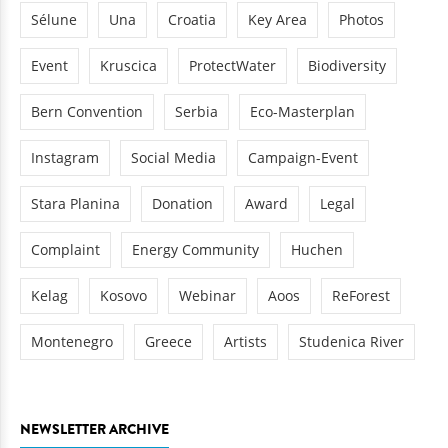
Sélune
Una
Croatia
Key Area
Photos
Event
Kruscica
ProtectWater
Biodiversity
Bern Convention
Serbia
Eco-Masterplan
Instagram
Social Media
Campaign-Event
Stara Planina
Donation
Award
Legal
Complaint
Energy Community
Huchen
Kelag
Kosovo
Webinar
Aoos
ReForest
Montenegro
Greece
Artists
Studenica River
NEWSLETTER ARCHIVE