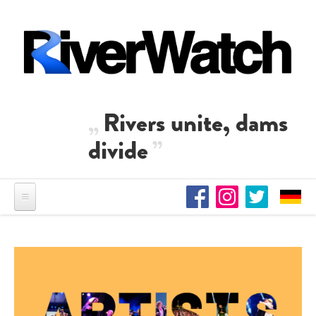
Skip to main content
Rivers unite, dams
divide