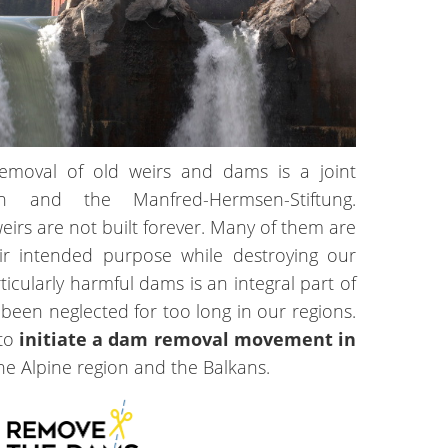
emoval of old weirs and dams is a joint
tch and the Manfred-Hermsen-Stiftung.
irs are not built forever. Many of them are
ir intended purpose while destroying our
ticularly harmful dams is an integral part of
s been neglected for too long in our regions.
 to
initiate a dam removal movement in
he Alpine region and the Balkans.