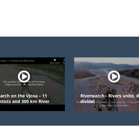
 the Vjosa – 11
Riverwatch - Rivers unite, dams
and 300 km River
divide!