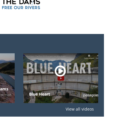
Eco-Masterplan
Blue Heart
Rivers
View all videos