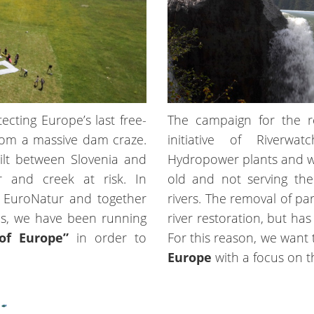
cting Europe’s last free-
The campaign for the r
 from a massive dam craze.
initiative of Riverwa
lt between Slovenia and
Hydropower plants and we
r and creek at risk. In
old and not serving the
 EuroNatur and together
rivers. The removal of par
ies, we have been running
river restoration, but ha
of Europe”
in order to
For this reason, we want
Europe
with a focus on t