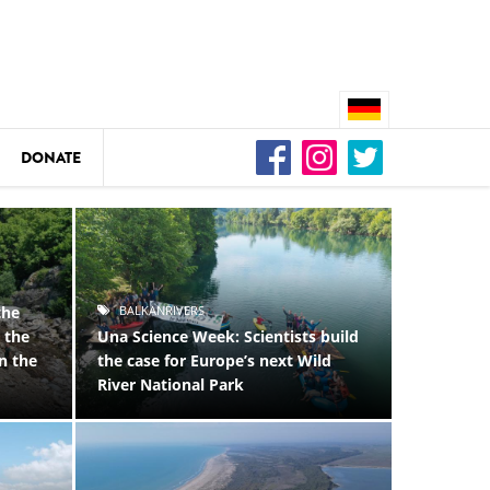
DONATE
n
DEDAMMING
ld
Video: We for the Living Kamp
as
DEDAMMING
Nature conservation organizati
restoration of the Kamp Valley
ase