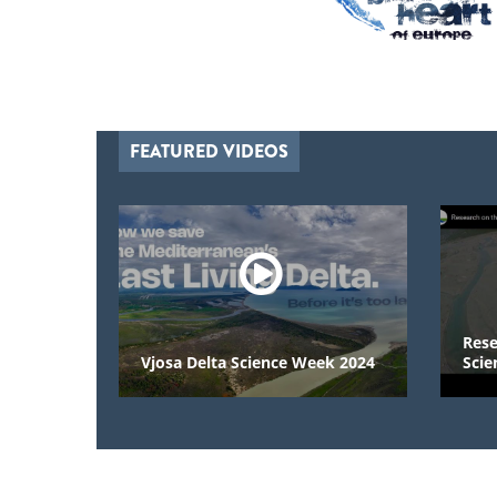
FEATURED VIDEOS
Research on
Vjosa Delta Science Week 2024
Scientists 