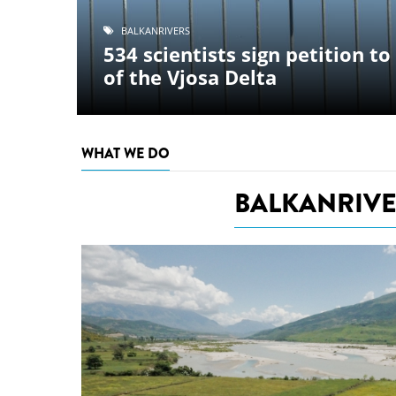
stop destructi
BALKANR
Europe ste
Delta
n petition to stop destruction
for immed
developme
protected
WHAT WE DO
BALKANRIVE