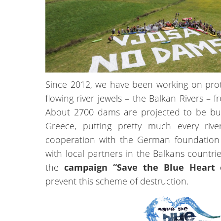
Since 2012, we have been working on prote
flowing river jewels – the Balkan Rivers –
About 2700 dams are projected to be bui
Greece, putting pretty much every rive
cooperation with the German foundation
with local partners in the Balkans countr
the
campaign “Save the Blue Heart 
prevent this scheme of destruction.