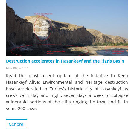
Destruction accelerates in Hasankeyf and the Tigris Basin
Nov 06, 2017
/
Read the most recent update of the Initaitive to Keep
Hasankeyf Alive: Environmental and heritage destruction
have accelerated in Turkey’s historic city of Hasankeyf as
crews work day and night, seven days a week to collapse
vulnerable portions of the cliffs ringing the town and fill in
some 200 caves.
General