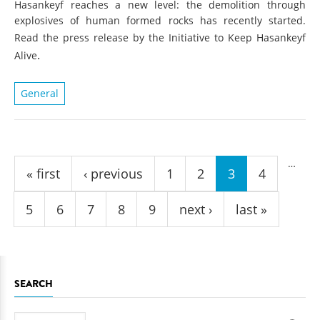
Hasankeyf reaches a new level: the demolition through
explosives of human formed rocks has recently started.
Read the press release by the Initiative to Keep Hasankeyf
.
Alive
General
Pages
…
« first
‹ previous
1
2
3
4
5
6
7
8
9
next ›
last »
SEARCH
Search