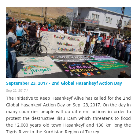
September 23, 2017 - 2nd Global Hasankeyf Action Day
Sep 22, 2017
/
The Initiative to Keep Hasankeyf Alive has called for the 2nd
Global Hasankeyf Action Day on Sep. 23, 2017. On the day in
many countries people will do different actions in order to
protest the destructive Ilisu Dam which threatens to flood
the 12.000 years old town Hasankeyf and 136 km long the
Tigris River in the Kurdistan Region of Turkey.