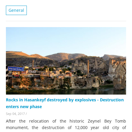
General
Rocks in Hasankeyf destroyed by explosives - Destruction
enters new phase
Sep 04, 2017
/
After the relocation of the historic Zeynel Bey Tomb
monument, the destruction of 12,000 year old city of