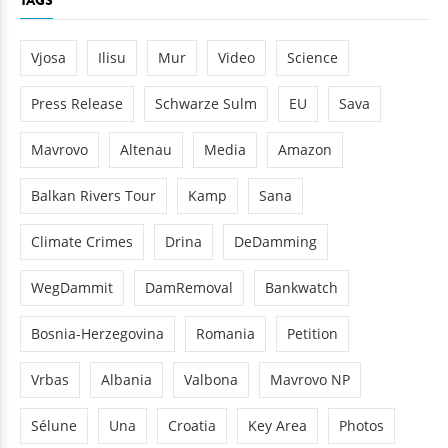
TAGS
Vjosa
Ilisu
Mur
Video
Science
Press Release
Schwarze Sulm
EU
Sava
Mavrovo
Altenau
Media
Amazon
Balkan Rivers Tour
Kamp
Sana
Climate Crimes
Drina
DeDamming
WegDammit
DamRemoval
Bankwatch
Bosnia-Herzegovina
Romania
Petition
Vrbas
Albania
Valbona
Mavrovo NP
Sélune
Una
Croatia
Key Area
Photos