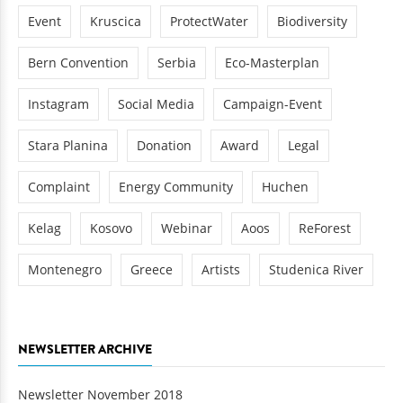
Event
Kruscica
ProtectWater
Biodiversity
Bern Convention
Serbia
Eco-Masterplan
Instagram
Social Media
Campaign-Event
Stara Planina
Donation
Award
Legal
Complaint
Energy Community
Huchen
Kelag
Kosovo
Webinar
Aoos
ReForest
Montenegro
Greece
Artists
Studenica River
NEWSLETTER ARCHIVE
Newsletter November 2018