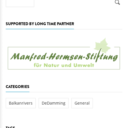
SUPPORTED BY LONG TIME PARTNER
CATEGORIES
Balkanrivers
DeDamming
General