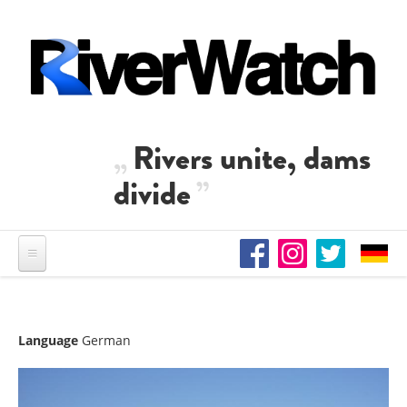
Skip to main content
Rivers unite, dams
divide
Language
German