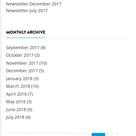
Newsletter December 2017
Newsletter July 2017
MONTHLY ARCHIVE
September 2017
(8)
October 2017
(3)
November 2017
(10)
December 2017
(5)
January 2018
(3)
March 2018
(10)
April 2018
(7)
May 2018
(3)
June 2018
(9)
July 2018
(4)
Pages