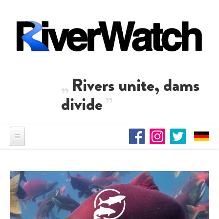
Skip to main content
Rivers unite, dams
divide