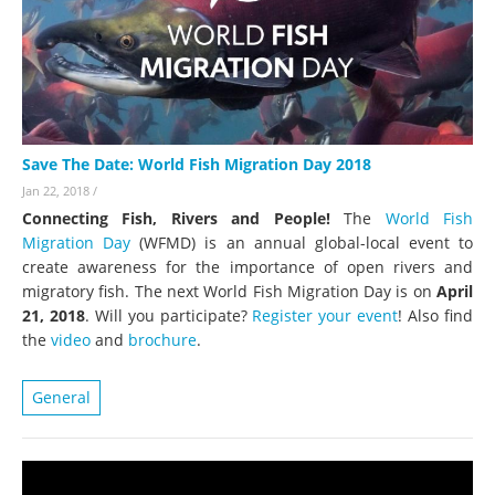
Save The Date: World Fish Migration Day 2018
Jan 22, 2018
/
Connecting Fish, Rivers and People!
The
World Fish
Migration Day
(WFMD) is an annual global-local event to
create awareness for the importance of open rivers and
migratory fish. The next World Fish Migration Day is on
April
21, 2018
. Will you participate?
Register your event
! Also find
the
video
and
brochure
.
General