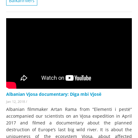
Balkanrivers
Albanian Vjosa documentary: Diga mbi Vjosë
Jan 12, 2018
/
Albanian filmmaker Artan Rama from “Elementi i pestë“
accompanied our scientists on an Vjosa expedition in April
2017 and filmed a documentary about the planned
destruction of Europe’s last big wild river. It is about the
uniqueness of the ecosystem Vjosa, about affected