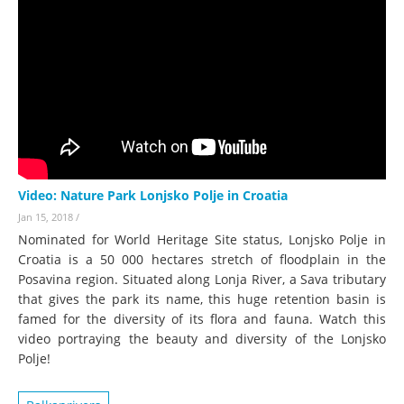
Video: Nature Park Lonjsko Polje in Croatia
Jan 15, 2018
/
Nominated for World Heritage Site status, Lonjsko Polje in
Croatia is a 50 000 hectares stretch of floodplain in the
Posavina region. Situated along Lonja River, a Sava tributary
that gives the park its name, this huge retention basin is
famed for the diversity of its flora and fauna. Watch this
video portraying the beauty and diversity of the Lonjsko
Polje!