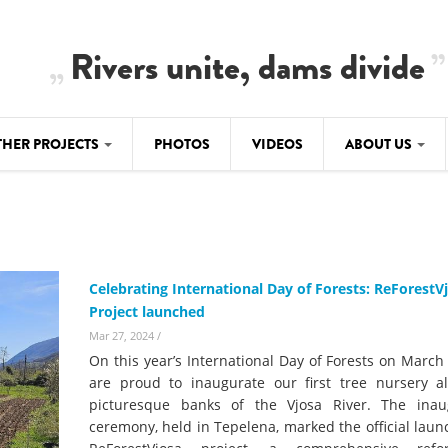
Rivers unite, dams divide
THER PROJECTS
PHOTOS
VIDEOS
ABOUT US
BALKANRIVERS
IMATE CRIMES
ABOUT US
Residents of Nikaj-Mërtur in the Albania
Alps protest against the construction of
SU
TEAM
three dams on the Mërturi River
-DAMMING
Celebrating International Day of Forests: ReForestV
Background
Project launched
BALKANRIVERS
ROTECTWATER
Europe steps in: EU Parliament calls for
Mar 27, 2024
/
Concept Paper
immediate freeze on destructive
On this year’s International Day of Forests on March
developments in Albania’s protected are
Questionnaire
are proud to inaugurate our first tree nursery a
picturesque banks of the Vjosa River. The inau
Map
BALKANRIVERS
sign petition to
ceremony, held in Tepelena, marked the official laun
Una Science Week: Scientists build the c