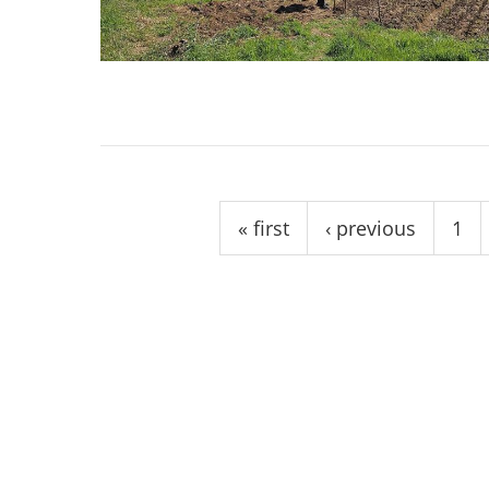
stop destructi
Delta
Pages
« first
‹ previous
1