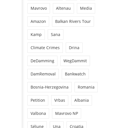
Mavrovo
Altenau
Media
Amazon
Balkan Rivers Tour
Kamp
Sana
Climate Crimes
Drina
DeDamming
WegDammit
DamRemoval
Bankwatch
Bosnia-Herzegovina
Romania
Petition
Vrbas
Albania
Valbona
Mavrovo NP
Sélune
Una
Croatia