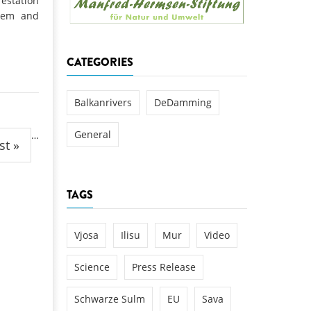
estation
k
stem and
DEDAMMING
NG
Invitation: Kamp Days, April 29-3
CATEGORIES
 for the Kamp:
ction of a new power
 the Kamp valley
Balkanrivers
DeDamming
ed
General
…
st »
TAGS
Vjosa
Ilisu
Mur
Video
Science
Press Release
Schwarze Sulm
EU
Sava