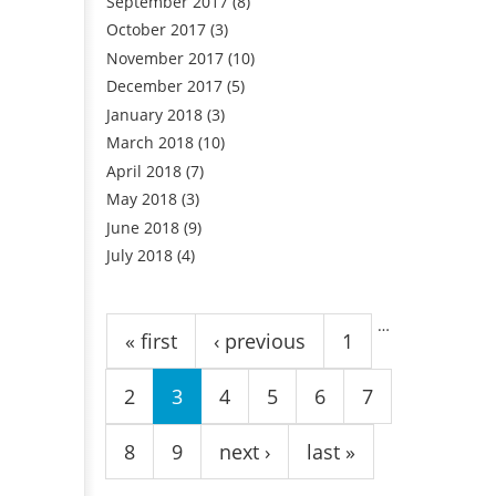
September 2017
(8)
October 2017
(3)
November 2017
(10)
December 2017
(5)
January 2018
(3)
March 2018
(10)
April 2018
(7)
May 2018
(3)
June 2018
(9)
July 2018
(4)
Pages
…
« first
‹ previous
1
2
3
4
5
6
7
8
9
next ›
last »