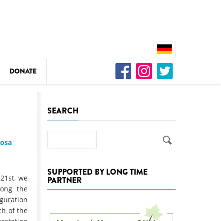
DONATE
n
SEARCH
Search
josa
DEDAMMING
Video: We for the Living Kamp
SUPPORTED BY LONG TIME
 21st, we
PARTNER
as
long the
DEDAMMING
guration
Nature conservation organizati
ch of the
restoration of the Kamp Valley
ase