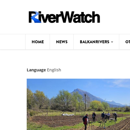
Skip to main content
HOME
NEWS
BALKANRIVERS
O
CL
Background
Language
English
ILI
Map
DE
Studies
#P
Photos
Videos
BALKANRIVERS
News
534 scientists 