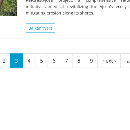
ReForestVjosa project, a comprehensive refor
on of the Vjosa
Studies
for Europe’s next Wild River National Par
initiative aimed at revitalizing the Vjosa's ecosy
mitigating erosion along its shores.
DEDAMMI
Photos
Success
Balkanrivers
Videos
constru
News
plant in
cancell
2
3
4
5
6
7
8
9
next ›
la