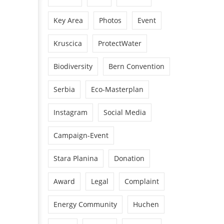
Key Area
Photos
Event
Kruscica
ProtectWater
Biodiversity
Bern Convention
Serbia
Eco-Masterplan
Instagram
Social Media
Campaign-Event
Stara Planina
Donation
Award
Legal
Complaint
Energy Community
Huchen