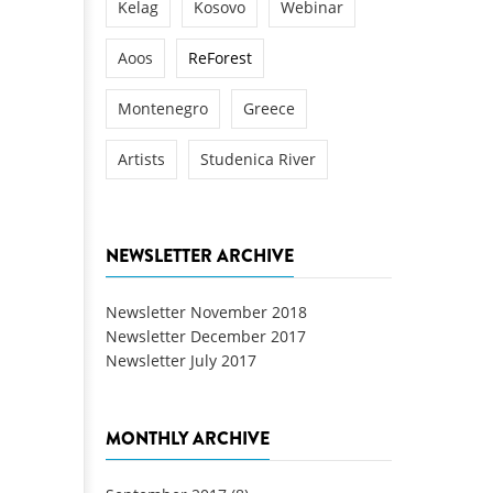
Kelag
Kosovo
Webinar
Aoos
ReForest
Montenegro
Greece
Artists
Studenica River
NEWSLETTER ARCHIVE
Newsletter November 2018
Newsletter December 2017
Newsletter July 2017
MONTHLY ARCHIVE