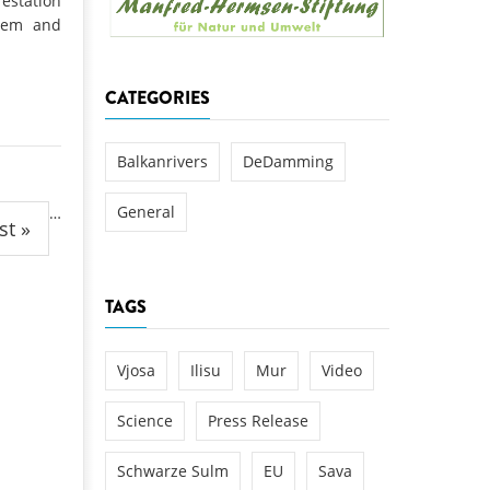
estation
k
stem and
DEDAMMING
NG
Invitation: Kamp Days, April 29-3
CATEGORIES
 for the Kamp:
ction of a new power
 the Kamp valley
Balkanrivers
DeDamming
ed
General
…
st »
TAGS
Vjosa
Ilisu
Mur
Video
Science
Press Release
Schwarze Sulm
EU
Sava