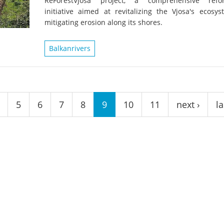
ReForestVjosa project, a comprehensive refor
on of the Vjosa
Studies
for Europe’s next Wild River National Par
initiative aimed at revitalizing the Vjosa's ecosy
mitigating erosion along its shores.
DEDAMMI
Photos
Success
Balkanrivers
Videos
constru
News
plant in
cancell
5
6
7
8
9
10
11
next ›
la