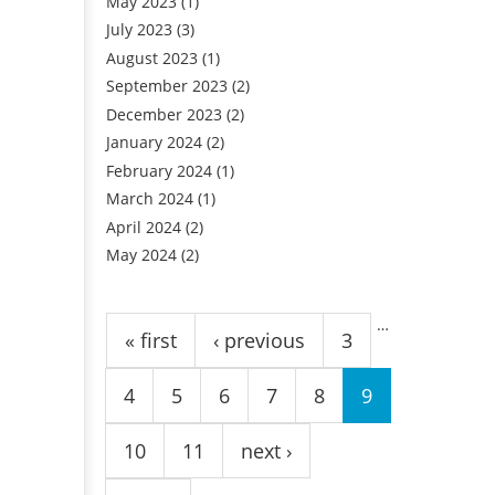
May 2023
(1)
July 2023
(3)
August 2023
(1)
September 2023
(2)
December 2023
(2)
January 2024
(2)
February 2024
(1)
March 2024
(1)
April 2024
(2)
May 2024
(2)
Pages
…
« first
‹ previous
3
4
5
6
7
8
9
10
11
next ›