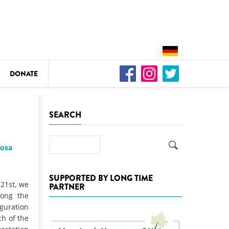
DONATE
n
SEARCH
Search
josa
DEDAMMING
Video: We for the Living Kamp
SUPPORTED BY LONG TIME
 21st, we
PARTNER
as
long the
DEDAMMING
guration
Nature conservation organizati
ch of the
restoration of the Kamp Valley
ase