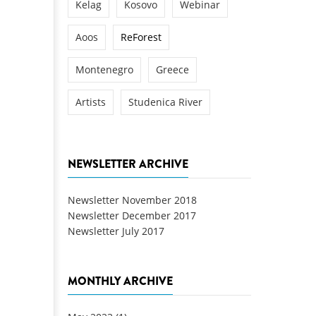
Kelag
Kosovo
Webinar
Aoos
ReForest
Montenegro
Greece
Artists
Studenica River
NEWSLETTER ARCHIVE
Newsletter November 2018
Newsletter December 2017
Newsletter July 2017
MONTHLY ARCHIVE