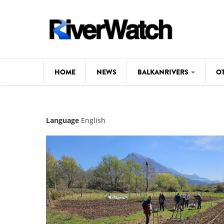
Skip to main content
HOME
NEWS
BALKANRIVERS
O
CL
Background
Language
English
ILI
Map
DE
Studies
#P
Photos
Videos
BALKANRIVERS
News
534 scientists 