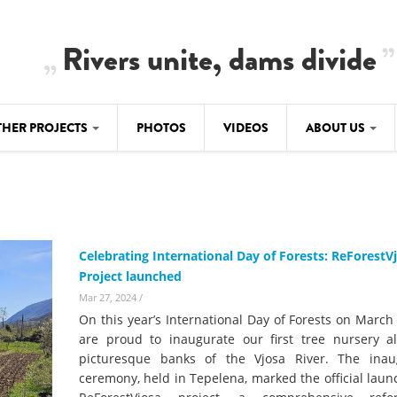
Rivers unite, dams divide
THER PROJECTS
PHOTOS
VIDEOS
ABOUT US
BALKANRIVERS
IMATE CRIMES
ABOUT US
Residents of Nikaj-Mërtur in the Albania
Alps protest against the construction of
SU
TEAM
three dams on the Mërturi River
-DAMMING
Celebrating International Day of Forests: ReForestV
Background
Project launched
BALKANRIVERS
ROTECTWATER
Europe steps in: EU Parliament calls for
Mar 27, 2024
/
Concept Paper
immediate freeze on destructive
On this year’s International Day of Forests on March
developments in Albania’s protected are
Questionnaire
are proud to inaugurate our first tree nursery a
picturesque banks of the Vjosa River. The inau
Map
BALKANRIVERS
sign petition to
ceremony, held in Tepelena, marked the official laun
Una Science Week: Scientists build the c