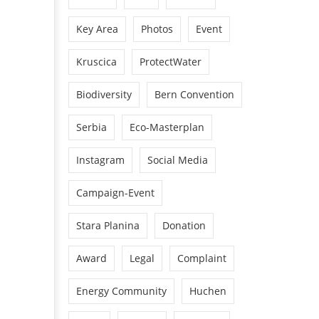
Key Area
Photos
Event
Kruscica
ProtectWater
Biodiversity
Bern Convention
Serbia
Eco-Masterplan
Instagram
Social Media
Campaign-Event
Stara Planina
Donation
Award
Legal
Complaint
Energy Community
Huchen