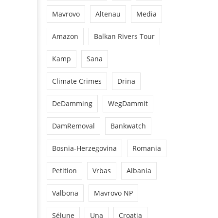
Mavrovo
Altenau
Media
Amazon
Balkan Rivers Tour
Kamp
Sana
Climate Crimes
Drina
DeDamming
WegDammit
DamRemoval
Bankwatch
Bosnia-Herzegovina
Romania
Petition
Vrbas
Albania
Valbona
Mavrovo NP
Sélune
Una
Croatia