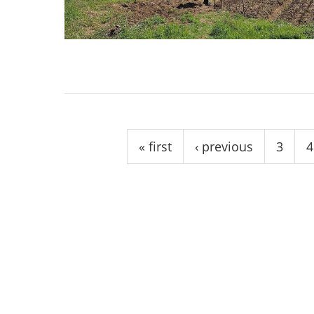
stop destructi
Delta
Pages
« first
‹ previous
3
4