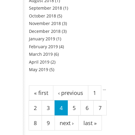
August 2018
(1)
September 2018
(1)
October 2018
(5)
November 2018
(3)
December 2018
(3)
January 2019
(1)
February 2019
(4)
March 2019
(6)
April 2019
(2)
May 2019
(5)
Pages
…
« first
‹ previous
1
2
3
4
5
6
7
8
9
next ›
last »