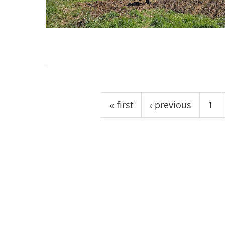
stop destructi
Delta
Pages
« first
‹ previous
1