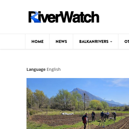
Skip to main content
HOME
NEWS
BALKANRIVERS
O
CL
Background
Language
English
ILI
Map
DE
Studies
#P
Photos
Videos
BALKANRIVERS
News
534 scientists 