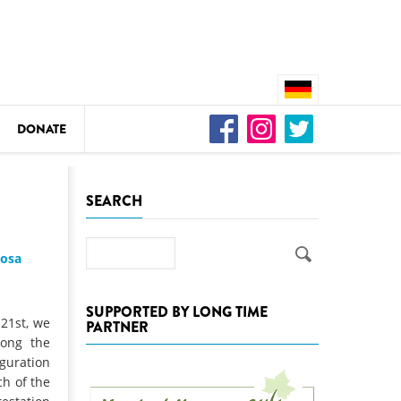
DONATE
n
SEARCH
Search
josa
DEDAMMING
Video: We for the Living Kamp
SUPPORTED BY LONG TIME
 21st, we
PARTNER
as
long the
DEDAMMING
guration
Nature conservation organizati
ch of the
restoration of the Kamp Valley
ase