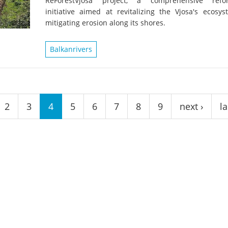
ReForestVjosa project, a comprehensive refor
on of the Vjosa
Studies
for Europe’s next Wild River National Par
initiative aimed at revitalizing the Vjosa's ecosy
mitigating erosion along its shores.
DEDAMMI
Photos
Success
Balkanrivers
Videos
constru
News
plant in
cancell
2
3
4
5
6
7
8
9
next ›
la