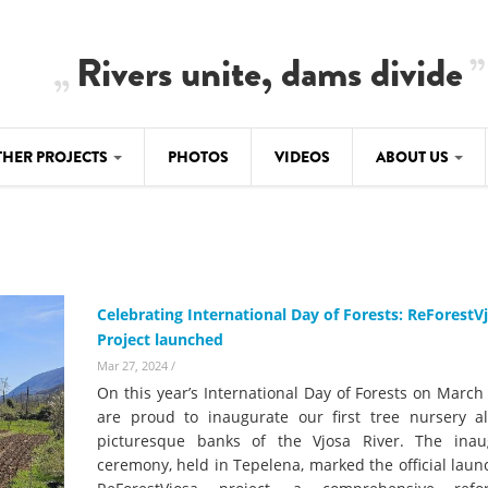
Rivers unite, dams divide
THER PROJECTS
PHOTOS
VIDEOS
ABOUT US
BALKANRIVERS
IMATE CRIMES
ABOUT US
Residents of Nikaj-Mërtur in the Albania
Alps protest against the construction of
SU
TEAM
three dams on the Mërturi River
-DAMMING
Celebrating International Day of Forests: ReForestV
Background
Project launched
BALKANRIVERS
ROTECTWATER
Europe steps in: EU Parliament calls for
Mar 27, 2024
/
Concept Paper
immediate freeze on destructive
On this year’s International Day of Forests on March
developments in Albania’s protected are
Questionnaire
are proud to inaugurate our first tree nursery a
picturesque banks of the Vjosa River. The inau
Map
BALKANRIVERS
sign petition to
ceremony, held in Tepelena, marked the official laun
Una Science Week: Scientists build the c