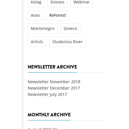
Kelag
Kosovo
Webinar
Aoos
ReForest
Montenegro
Greece
Artists
Studenica River
NEWSLETTER ARCHIVE
Newsletter November 2018
Newsletter December 2017
Newsletter July 2017
MONTHLY ARCHIVE