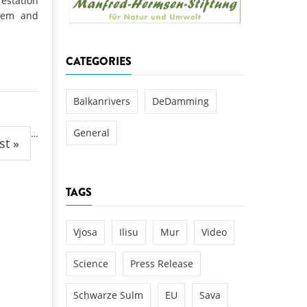
estation
k
stem and
DEDAMMING
NG
Invitation: Kamp Days, April 29-3
CATEGORIES
 for the Kamp:
ction of a new power
 the Kamp valley
Balkanrivers
DeDamming
ed
General
…
st »
TAGS
Vjosa
Ilisu
Mur
Video
Science
Press Release
Schwarze Sulm
EU
Sava