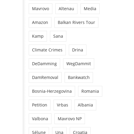
Mavrovo
Altenau
Media
Amazon
Balkan Rivers Tour
Kamp
Sana
Climate Crimes
Drina
DeDamming
WegDammit
DamRemoval
Bankwatch
Bosnia-Herzegovina
Romania
Petition
Vrbas
Albania
Valbona
Mavrovo NP
Sélune
Una
Croatia