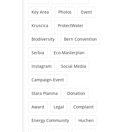
Key Area
Photos
Event
Kruscica
ProtectWater
Biodiversity
Bern Convention
Serbia
Eco-Masterplan
Instagram
Social Media
Campaign-Event
Stara Planina
Donation
Award
Legal
Complaint
Energy Community
Huchen