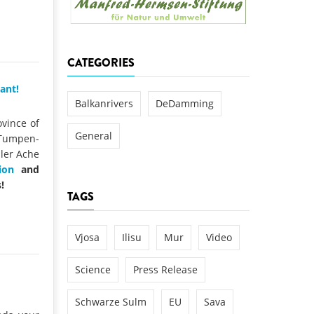
k
DEDAMMING
NG
Invitation: Kamp Days, April 29-3
CATEGORIES
 for the Kamp:
ction of a new power
ant!
 the Kamp valley
Balkanrivers
DeDamming
ed
ovince of
General
 Tumpen-
ler Ache
ion
and
!
TAGS
Vjosa
Ilisu
Mur
Video
Science
Press Release
Schwarze Sulm
EU
Sava