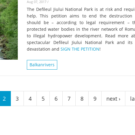
Aug 07, 2017
/
The Defileul Jiului National Park is at risk and requ
help. This petition aims to end the destruction
should be – according to legal requirement – 
protected water bodies in the river network of Rom
to illegal hydropower development. Read more a
spectacular Defileul Jiului National Park and its
devastation and
SIGN THE PETITION
!
Balkanrivers
2
3
4
5
6
7
8
9
next ›
la