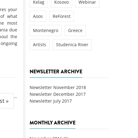
Kelag
Kosovo
Webinar
ires your
 of what
Aoos
ReForest
the most
ania due
Montenegro
Greece
bout the
 ongoing
Artists
Studenica River
NEWSLETTER ARCHIVE
Newsletter November 2018
Newsletter December 2017
…
st »
Newsletter July 2017
MONTHLY ARCHIVE