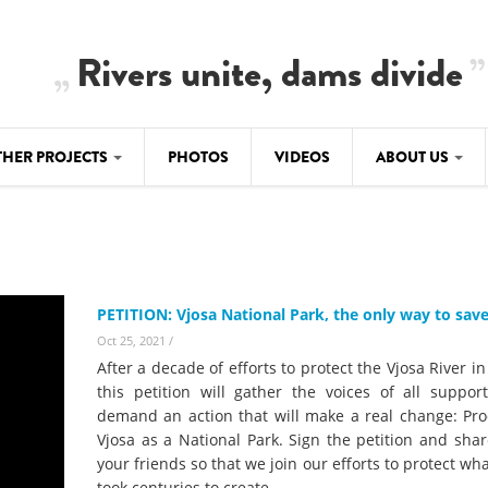
Rivers unite, dams divide
THER PROJECTS
PHOTOS
VIDEOS
ABOUT US
BALKANRIVERS
IMATE CRIMES
ABOUT US
Residents of Nikaj-Mërtur in the Albania
Alps protest against the construction of
SU
TEAM
three dams on the Mërturi River
-DAMMING
PETITION: Vjosa National Park, the only way to save
Background
BALKANRIVERS
Oct 25, 2021
/
ROTECTWATER
Europe steps in: EU Parliament calls for
After a decade of efforts to protect the Vjosa River in
Concept Paper
immediate freeze on destructive
this petition will gather the voices of all suppor
developments in Albania’s protected are
demand an action that will make a real change: Pro
Questionnaire
Vjosa as a National Park. Sign the petition and shar
Map
your friends so that we join our efforts to protect wh
BALKANRIVERS
sign petition to
took centuries to create.
Una Science Week: Scientists build the c