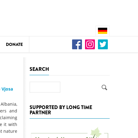
DONATE
n
SEARCH
Search
 Vjosa
DEDAMMING
Video: We for the Living Kamp
 Albania,
SUPPORTED BY LONG TIME
ters and
PARTNER
as
claiming
DEDAMMING
e it with
Nature conservation organizati
at nature
restoration of the Kamp Valley
ase