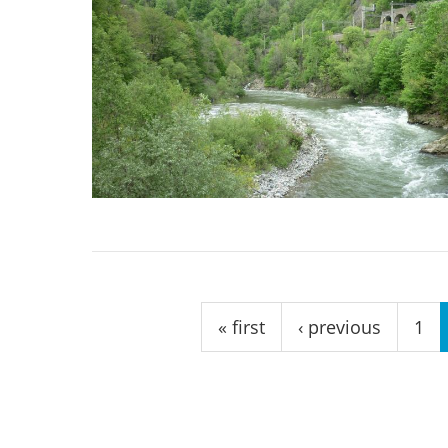
Pages
« first
‹ previous
1