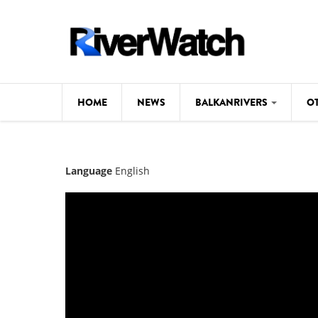
Skip to main content
HOME
NEWS
BALKANRIVERS
O
CL
Background
Language
English
ILI
Map
DE
Studies
#P
Photos
Videos
BALKANRIVERS
News
534 scientists 