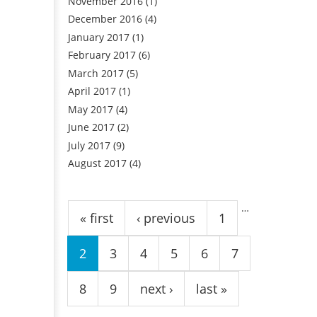
November 2016
(1)
December 2016
(4)
January 2017
(1)
February 2017
(6)
March 2017
(5)
April 2017
(1)
May 2017
(4)
June 2017
(2)
July 2017
(9)
August 2017
(4)
Pages
…
« first
‹ previous
1
2
3
4
5
6
7
8
9
next ›
last »