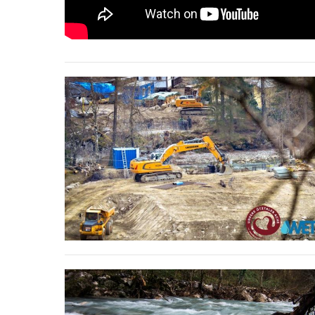
stop destructi
Delta