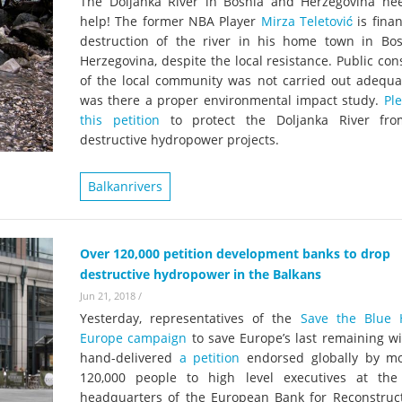
The Doljanka River in Bosnia and Herzegovina ne
help! The former NBA Player
Mirza Teletović
is fina
destruction of the river in his home town in Bo
Herzegovina, despite the local resistance. Public con
of the local community was not carried out adequat
was there a proper environmental impact study.
Pl
this petition
to protect the Doljanka River fro
destructive hydropower projects.
Balkanrivers
Over 120,000 petition development banks to drop
destructive hydropower in the Balkans
Jun 21, 2018
/
Yesterday, representatives of the
Save the Blue 
Europe campaign
to save Europe’s last remaining wi
hand-delivered
a petition
endorsed globally by m
120,000 people to high level executives at th
headquarters of the European Bank for Reconstruc