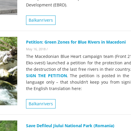
Development (EBRD).
Balkanrivers
Petition: Green Zones for Blue Rivers in Macedoni
May 16, 2018
/
The Macedonian Blue Heart campaign team (Front 2
Eko-svest) launched a petition for the protection an
the destruction of the last free rivers in their country
SIGN THE PETITION
. The petition is posted in the
language only – that shouldn’t keep you from signi
the English translation here:
Balkanrivers
Save Defileul Jiului National Park (Romania)