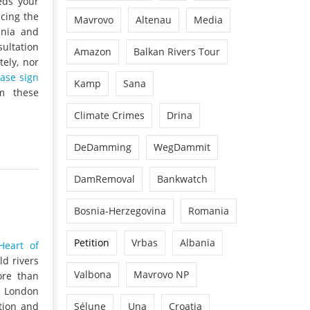
eds your
ncing the
Mavrovo
Altenau
Media
snia and
sultation
Amazon
Balkan Rivers Tour
ely, nor
ease sign
Kamp
Sana
m these
Climate Crimes
Drina
DeDamming
WegDammit
DamRemoval
Bankwatch
Bosnia-Herzegovina
Romania
Petition
Vrbas
Albania
Heart of
ld rivers
Valbona
Mavrovo NP
ore than
e London
tion and
Sélune
Una
Croatia