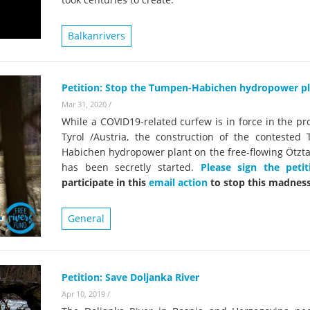
on of the Vjosa
Studies
for Europe’s next Wild River National Par
Balkanrivers
DEDAMMI
Photos
Success
Videos
constru
Petition: Stop the Tumpen-Habichen hydropower pl
News
plant in
Mar 31, 2020
/
cancell
While a COVID19-related curfew is in force in the pr
Tyrol /Austria, the construction of the contested
Habichen hydropower plant on the free-flowing Ötzta
has been secretly started.
Please sign the petit
participate in this
email action
to stop this madness
General
Petition: Save Doljanka River
Apr 10, 2019
/