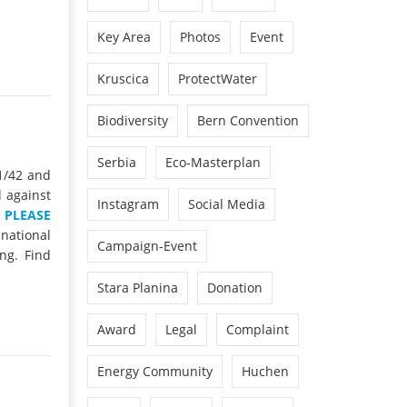
Key Area
Photos
Event
Kruscica
ProtectWater
Biodiversity
Bern Convention
Serbia
Eco-Masterplan
1/42 and
d against
Instagram
Social Media
.
PLEASE
 national
Campaign-Event
ng. Find
Stara Planina
Donation
Award
Legal
Complaint
Energy Community
Huchen