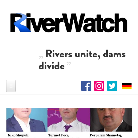
Skip to main content
Rivers unite, dams
divide