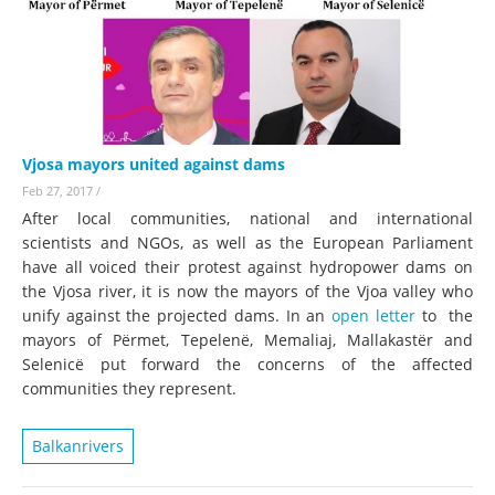
Vjosa mayors united against dams
Feb 27, 2017
/
After local communities, national and international
scientists and NGOs, as well as the European Parliament
have all voiced their protest against hydropower dams on
the Vjosa river, it is now the mayors of the Vjoa valley who
unify against the projected dams. In an
open letter
to the
mayors of Përmet, Tepelenë, Memaliaj, Mallakastër and
Selenicë put forward the concerns of the affected
communities they represent.
Balkanrivers