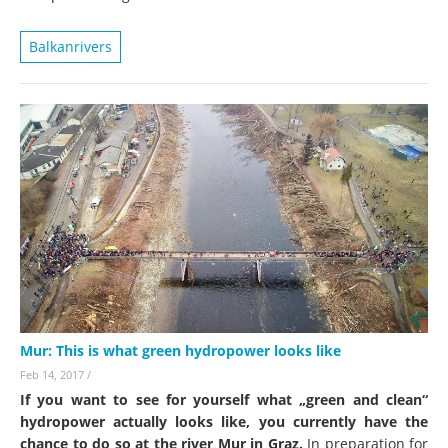
Balkanrivers
Mur: This is what green hydropower looks like
Feb 14, 2017
/
If you want to see for yourself what „green and clean“
hydropower actually looks like, you currently have the
chance to do so at the river Mur in Graz.
In preparation for