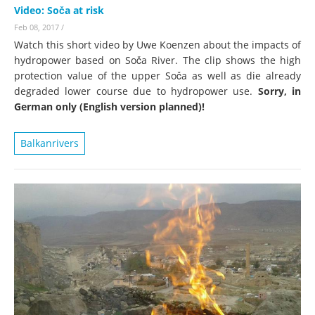
Video: Soča at risk
Feb 08, 2017
/
Watch this short video by Uwe Koenzen about the impacts of
hydropower based on Soča River. The clip shows the high
protection value of the upper Soča as well as die already
degraded lower course due to hydropower use.
Sorry, in
German only (English version planned)!
Balkanrivers