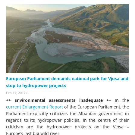
European Parliament demands national park for Vjosa and
stop to hydropower projects
Feb 17, 2017
/
++ Environmental assessments inadequate ++
In the
current Enlargement Report
of the European Parliament, the
Parliament explicitly criticizes the Albanian government in
regards to its hydropower policies. In the centre of their
criticism are the hydropower projects on the Vjosa –
Europe’s last big wild river.