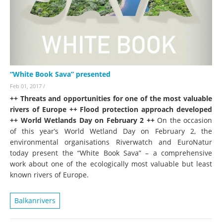
“White Book Sava” presented
Feb 01, 2017
/
++ Threats and opportunities for one of the most valuable
rivers of Europe ++ Flood protection approach developed
++ World Wetlands Day on February 2 ++
On the occasion
of this year’s World Wetland Day on February 2, the
environmental organisations Riverwatch and EuroNatur
today present the “White Book Sava” – a comprehensive
work about one of the ecologically most valuable but least
known rivers of Europe.
Balkanrivers