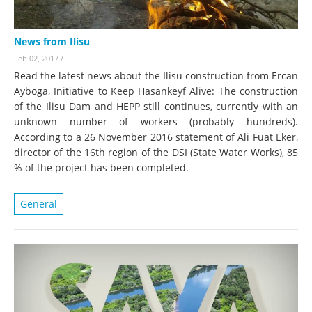
News from Ilisu
Feb 02, 2017
/
Read the latest news about the Ilisu construction from Ercan
Ayboga, Initiative to Keep Hasankeyf Alive: The construction
of the Ilisu Dam and HEPP still continues, currently with an
unknown number of workers (probably hundreds).
According to a 26 November 2016 statement of Ali Fuat Eker,
director of the 16th region of the DSI (State Water Works), 85
% of the project has been completed.
General