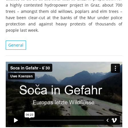
a highly contested hydropower project in Graz, about 700
trees – amongst them old willows, poplars and elm trees –
have been clear-cut at the banks of the Mur under police
protection and against heavy protests of thousands of
people last week.
General