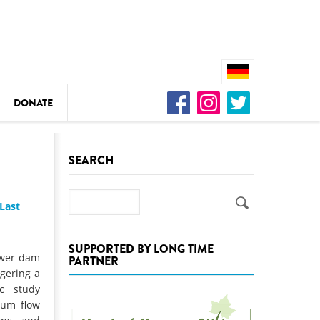
DONATE
n
SEARCH
Search
Last
DEDAMMING
Video: We for the Living Kamp
SUPPORTED BY LONG TIME
ower dam
PARTNER
as
ngering a
DEDAMMING
ic study
Nature conservation organizati
mum flow
restoration of the Kamp Valley
ase