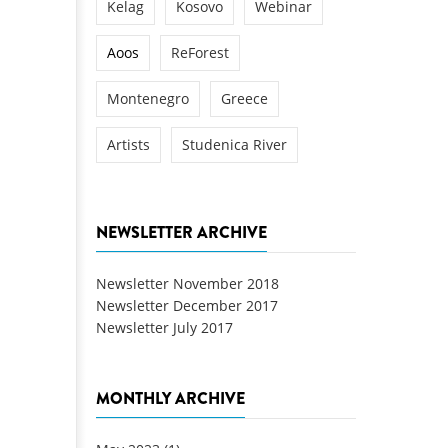
Kelag
Kosovo
Webinar
Aoos
ReForest
Montenegro
Greece
Artists
Studenica River
NEWSLETTER ARCHIVE
Newsletter November 2018
Newsletter December 2017
Newsletter July 2017
MONTHLY ARCHIVE