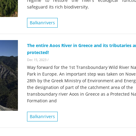
regime to restore the river’s ecological funct
on of the Vjosa
Studies
for Europe’s next Wild River National Par
safeguard its rich biodiversity.
DEDAMMI
Photos
Balkanrivers
Success
Videos
constru
News
plant in
The entire Aoos River in Greece and its tributaries 
protected!
cancell
Dec 15, 2023
/
Way forward for the 1st Transboundary Wild River Na
Park in Europe. An important step was taken on Nov
28th by the Greek Ministry of Environment and Energ
the designation of part of the catchment area of the
transboundary river Aoos in Greece as a Protected Na
Formation and
Balkanrivers