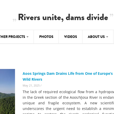
Rivers unite, dams divide
THER PROJECTS
PHOTOS
VIDEOS
ABOUT US
BALKANRIVERS
IMATE CRIMES
ABOUT US
Residents of Nikaj-Mërtur in the Albania
Alps protest against the construction of
SU
TEAM
three dams on the Mërturi River
-DAMMING
Aoos Springs Dam Drains Life from One of Europe’s 
Background
Wild Rivers
BALKANRIVERS
ROTECTWATER
Europe steps in: EU Parliament calls for
May 21, 2025
/
Concept Paper
immediate freeze on destructive
The lack of required ecological flow from a hydrop
developments in Albania’s protected are
Questionnaire
in the Greek section of the Aoos/Vjosa River is enda
unique and fragile ecosystem. A new scientif
Map
BALKANRIVERS
sign petition to
underscores the urgent need to establish a mini
Una Science Week: Scientists build the c