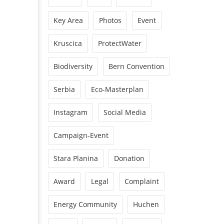
Key Area
Photos
Event
Kruscica
ProtectWater
Biodiversity
Bern Convention
Serbia
Eco-Masterplan
Instagram
Social Media
Campaign-Event
Stara Planina
Donation
Award
Legal
Complaint
Energy Community
Huchen