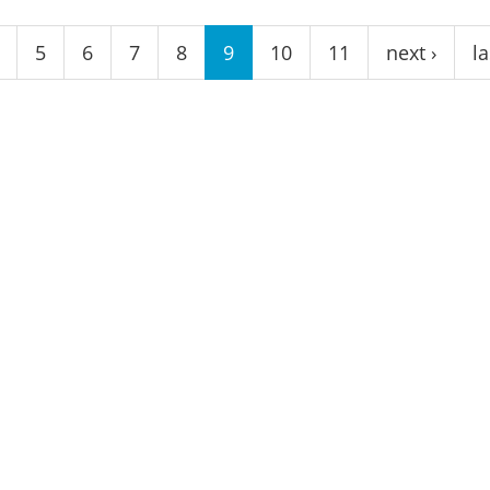
5
6
7
8
9
10
11
next ›
la