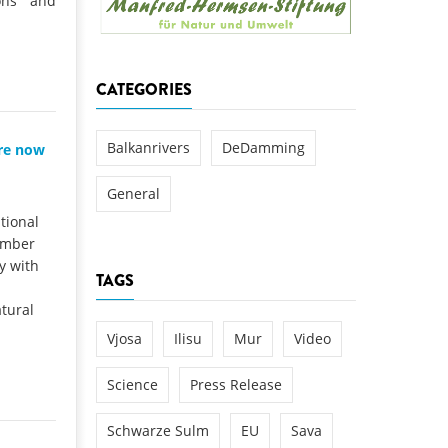
ions and
k
DEDAMMING
NG
Invitation: Kamp Days, April 29-3
CATEGORIES
 for the Kamp:
ction of a new power
 the Kamp valley
Balkanrivers
DeDamming
are now
ed
General
tional
ember
y with
TAGS
tural
Vjosa
Ilisu
Mur
Video
Science
Press Release
Schwarze Sulm
EU
Sava