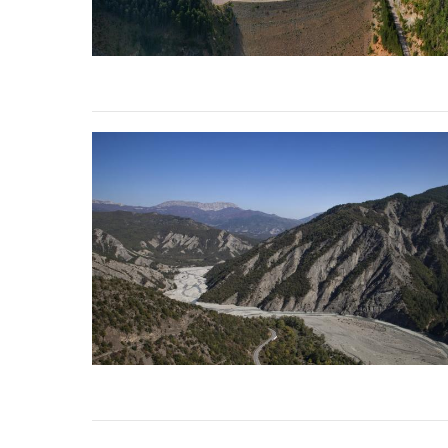
stop destructi
Delta