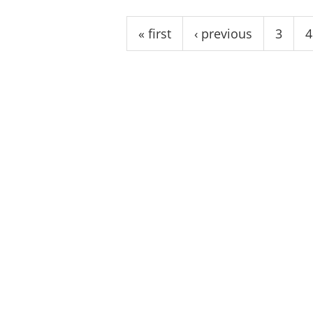
Pages
« first
‹ previous
3
4