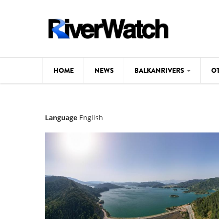
Skip to main content
HOME
NEWS
BALKANRIVERS
O
CL
Background
Language
English
ILI
Map
DE
Studies
#P
Photos
Videos
BALKANRIVERS
News
534 scientists 