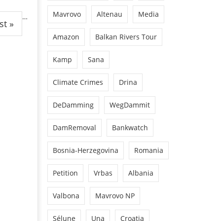
Mavrovo
Altenau
Media
…
st »
Amazon
Balkan Rivers Tour
Kamp
Sana
Climate Crimes
Drina
DeDamming
WegDammit
DamRemoval
Bankwatch
Bosnia-Herzegovina
Romania
Petition
Vrbas
Albania
Valbona
Mavrovo NP
Sélune
Una
Croatia