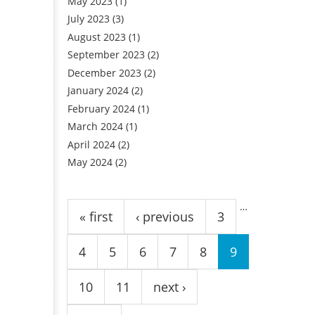
May 2023
(1)
July 2023
(3)
August 2023
(1)
September 2023
(2)
December 2023
(2)
January 2024
(2)
February 2024
(1)
March 2024
(1)
April 2024
(2)
May 2024
(2)
Pages
…
« first
‹ previous
3
4
5
6
7
8
9
10
11
next ›