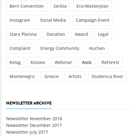
Bern Convention
Serbia
Eco-Masterplan
Instagram
Social Media
Campaign-Event
Stara Planina
Donation
Award
Legal
Complaint
Energy Community
Huchen
Kelag
Kosovo
Webinar
Aoos
ReForest
Montenegro
Greece
Artists
Studenica River
NEWSLETTER ARCHIVE
Newsletter November 2018
Newsletter December 2017
Newsletter July 2017