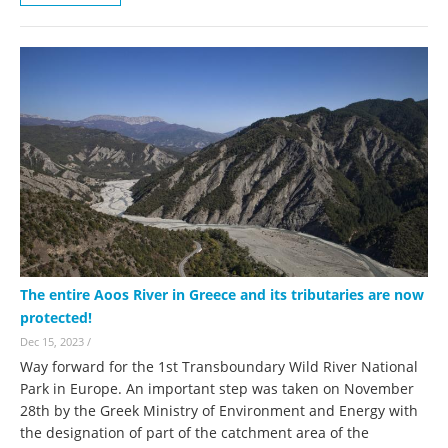
The entire Aoos River in Greece and its tributaries are now
protected!
Dec 15, 2023
/
Way forward for the 1st Transboundary Wild River National
Park in Europe. An important step was taken on November
28th by the Greek Ministry of Environment and Energy with
the designation of part of the catchment area of the