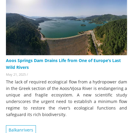
Aoos Springs Dam Drains Life from One of Europe’s Last
Wild Rivers
May 21, 2025
/
The lack of required ecological flow from a hydropower dam
in the Greek section of the Aoos/Vjosa River is endangering a
unique and fragile ecosystem. A new scientific study
underscores the urgent need to establish a minimum flow
regime to restore the river’s ecological functions and
safeguard its rich biodiversity.
Balkanrivers