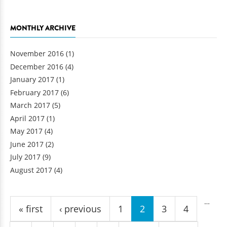
MONTHLY ARCHIVE
November 2016
(1)
December 2016
(4)
January 2017
(1)
February 2017
(6)
March 2017
(5)
April 2017
(1)
May 2017
(4)
June 2017
(2)
July 2017
(9)
August 2017
(4)
Pages
…
« first
‹ previous
1
2
3
4