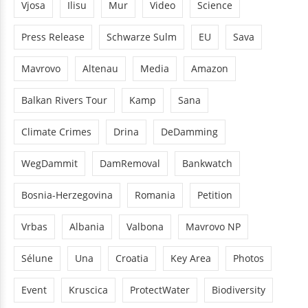
Vjosa
Ilisu
Mur
Video
Science
Press Release
Schwarze Sulm
EU
Sava
Mavrovo
Altenau
Media
Amazon
Balkan Rivers Tour
Kamp
Sana
Climate Crimes
Drina
DeDamming
WegDammit
DamRemoval
Bankwatch
Bosnia-Herzegovina
Romania
Petition
Vrbas
Albania
Valbona
Mavrovo NP
Sélune
Una
Croatia
Key Area
Photos
Event
Kruscica
ProtectWater
Biodiversity