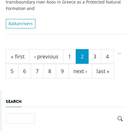
transboundary river Aoos in Greece as a Protected Natural
Formation and
Balkanrivers
Pages
…
« first
‹ previous
1
2
3
4
5
6
7
8
9
next ›
last »
SEARCH
Search