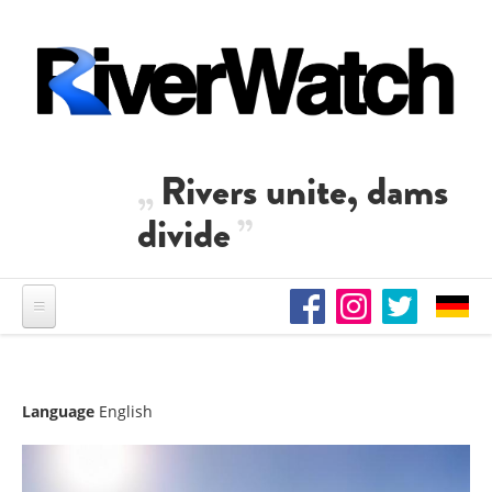
Skip to main content
Rivers unite, dams
divide
Language
English