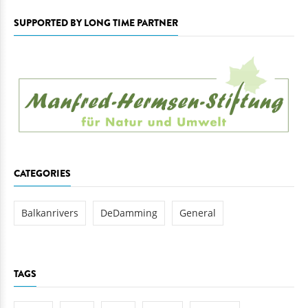
SUPPORTED BY LONG TIME PARTNER
CATEGORIES
Balkanrivers
DeDamming
General
TAGS