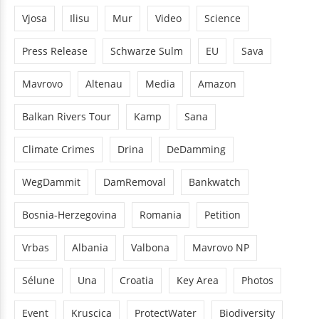
Vjosa
Ilisu
Mur
Video
Science
Press Release
Schwarze Sulm
EU
Sava
Mavrovo
Altenau
Media
Amazon
Balkan Rivers Tour
Kamp
Sana
Climate Crimes
Drina
DeDamming
WegDammit
DamRemoval
Bankwatch
Bosnia-Herzegovina
Romania
Petition
Vrbas
Albania
Valbona
Mavrovo NP
Sélune
Una
Croatia
Key Area
Photos
Event
Kruscica
ProtectWater
Biodiversity