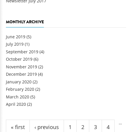
Newsletter July 2017
MONTHLY ARCHIVE
June 2019
(5)
July 2019
(1)
September 2019
(4)
October 2019
(6)
November 2019
(2)
December 2019
(4)
January 2020
(2)
February 2020
(2)
March 2020
(5)
April 2020
(2)
Pages
…
« first
‹ previous
1
2
3
4