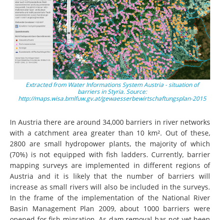
Extracted from Water Informations System Austria - situation of
barriers in Styria. Source:
http://maps.wisa.bmlfuw.gv.at/gewaesserbewirtschaftungsplan-2015
In Austria there are around 34,000 barriers in river networks
with a catchment area greater than 10 km². Out of these,
2800 are small hydropower plants, the majority of which
(70%) is not equipped with fish ladders. Currently, barrier
mapping surveys are implemented in different regions of
Austria and it is likely that the number of barriers will
increase as small rivers will also be included in the surveys.
In the frame of the implementation of the National River
Basin Management Plan 2009, about 1000 barriers were
opened for fish migration. As dam removal has not yet been