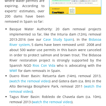
where water permits are
expiring. According to
experts’ estimates, over
200 dams have been
removed in Spain so far:
Basque Water Authority: 20 dam removal projects
implemented so far, like the Inturia dam (12m), removal
2013-2016 (see our
Case Study Spain
). In the
Bidasoa
River system
, 5 dams have been removed until 2008 and
about 500 water use permits in this basin were canceled
in order to protect salmon and brown trout. The Bidasoa
River restoration project is strongly supported by the
Spanish NGO
Rios Con Vida
who is advocating with the
WWF
for dam removals in Spain.
Duero River Basin: Retuerta dam (14m), removal 2013,
(watch the removal video
) and Gotera dam (ca. 8m) in the
Alto Bernesga Biosphere Park, removal 2011
(watch the
removal video
).
Tagus River Basin: Robledo de Chavela dam (ca. 10m),
removal 2013 (
watch the removal video
).