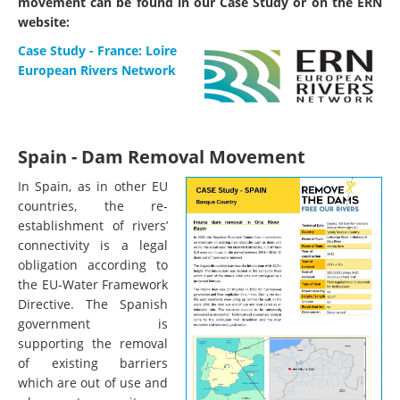
movement can be found in our Case Study or on the ERN
website:
Case Study - France: Loire
European Rivers Network
Spain - Dam Removal Movement
In Spain, as in other EU
countries, the re-
establishment of rivers’
connectivity is a legal
obligation according to
the EU-Water Framework
Directive. The Spanish
government is
supporting the removal
of existing barriers
which are out of use and