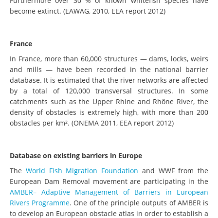
Furthermore over 30 % of known whitefish species have
become extinct. (EAWAG, 2010, EEA report 2012)
France
In France, more than 60,000 structures — dams, locks, weirs
and mills — have been recorded in the national barrier
database. It is estimated that the river networks are affected
by a total of 120,000 transversal structures. In some
catchments such as the Upper Rhine and Rhône River, the
density of obstacles is extremely high, with more than 200
obstacles per km². (ONEMA 2011, EEA report 2012)
Database on existing barriers in Europe
The
World Fish Migration Foundation
and WWF from the
European Dam Removal movement are participating in the
AMBER– Adaptive Management of Barriers in European
Rivers Programme
. One of the principle outputs of AMBER is
to develop an European obstacle atlas in order to establish a