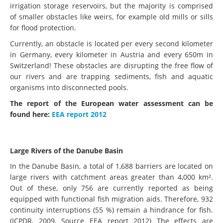
irrigation storage reservoirs, but the majority is comprised
of smaller obstacles like weirs, for example old mills or sills
for flood protection.
Currently, an obstacle is located per every second kilometer
in Germany, every kilometer in Austria and every 650m in
Switzerland! These obstacles are disrupting the free flow of
our rivers and are trapping sediments, fish and aquatic
organisms into disconnected pools.
The report of the European water assessment can be
found here:
EEA report 2012
Large Rivers of the Danube Basin
In the Danube Basin, a total of 1,688 barriers are located on
large rivers with catchment areas greater than 4,000 km².
Out of these, only 756 are currently reported as being
equipped with functional fish migration aids. Therefore, 932
continuity interruptions (55 %) remain a hindrance for fish.
(ICPDR, 2009, Source EEA report 2012) The effects are