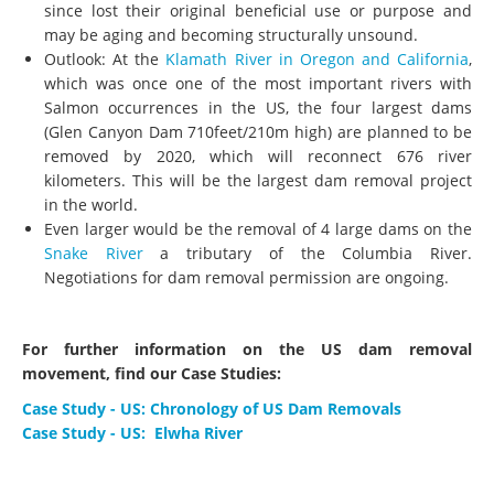
since lost their original beneficial use or purpose and
may be aging and becoming structurally unsound.
Outlook: At the
Klamath River in Oregon and California
,
which was once one of the most important rivers with
Salmon occurrences in the US, the four largest dams
(Glen Canyon Dam 710feet/210m high) are planned to be
removed by 2020, which will reconnect 676 river
kilometers. This will be the largest dam removal project
in the world.
Even larger would be the removal of 4 large dams on the
Snake River
a tributary of the Columbia River.
Negotiations for dam removal permission are ongoing.
For further information on the US dam removal
movement, find our Case Studies:
Case Study - US: Chronology of US Dam Removals
Case Study - US: Elwha River