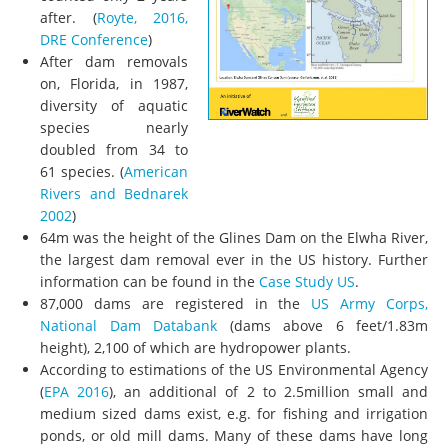
after. (
Royte, 2016,
DRE Conference
)
After dam removals
on, Florida, in 1987,
diversity of aquatic
species nearly
doubled from 34 to
61 species.
(
American
Rivers and Bednarek
2002
)
64m was the height of the Glines Dam on the Elwha River,
the largest dam removal ever in the US history. Further
information can be found in the
Case Study US
.
87,000 dams are registered in the
US Army Corps,
National Dam Databank
(dams above 6 feet/1.83m
height), 2,100 of which are hydropower plants.
According to estimations of the US Environmental Agency
(
EPA 2016
), an additional of 2 to 2.5million small and
medium sized dams exist, e.g. for fishing and irrigation
ponds, or old mill dams. Many of these dams have long