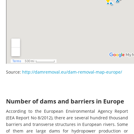
Source:
http://damremoval.eu/dam-removal-map-europe/
Number of dams and barriers in Europe
According to the European Environmental Agency Report
(EEA Report No 8/2012), there are several hundred thousand
barriers and transverse structures in European rivers. Some
of them are large dams for hydropower production or