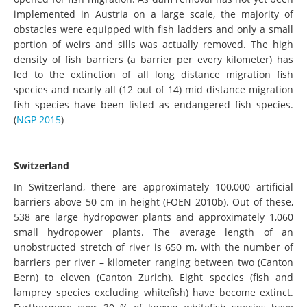
implemented in Austria on a large scale, the majority of
obstacles were equipped with fish ladders and only a small
portion of weirs and sills was actually removed. The high
density of fish barriers (a barrier per every kilometer) has
led to the extinction of all long distance migration fish
species and nearly all (12 out of 14) mid distance migration
fish species have been listed as endangered fish species.
(
NGP 2015
)
Switzerland
In Switzerland, there are approximately 100,000 artificial
barriers above 50 cm in height (FOEN 2010b). Out of these,
538 are large hydropower plants and approximately 1,060
small hydropower plants. The average length of an
unobstructed stretch of river is 650 m, with the number of
barriers per river – kilometer ranging between two (Canton
Bern) to eleven (Canton Zurich). Eight species (fish and
lamprey species excluding whitefish) have become extinct.