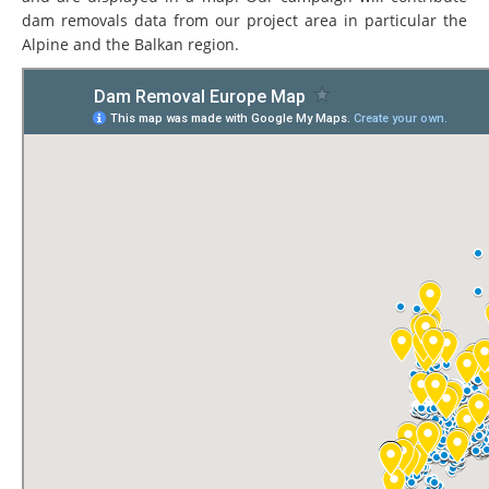
dam removals data from our project area in particular the
Alpine and the Balkan region.