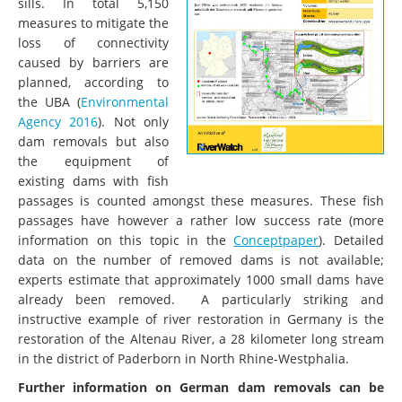
sills. In total 5,150
measures to mitigate the
loss of connectivity
caused by barriers are
planned, according to
the UBA (
Environmental
Agency 2016
). Not only
dam removals but also
the equipment of
existing dams with fish
passages is counted amongst these measures. These fish
passages have however a rather low success rate (more
information on this topic in the
Conceptpaper
). Detailed
data on the number of removed dams is not available;
experts estimate that approximately 1000 small dams have
already been removed. A particularly striking and
instructive example of river restoration in Germany is the
restoration of the Altenau River, a 28 kilometer long stream
in the district of Paderborn in North Rhine-Westphalia.
Further information on German dam removals can be