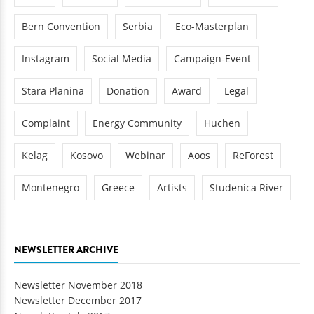
Bern Convention
Serbia
Eco-Masterplan
Instagram
Social Media
Campaign-Event
Stara Planina
Donation
Award
Legal
Complaint
Energy Community
Huchen
Kelag
Kosovo
Webinar
Aoos
ReForest
Montenegro
Greece
Artists
Studenica River
NEWSLETTER ARCHIVE
Newsletter November 2018
Newsletter December 2017