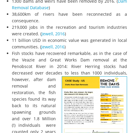
1300 dams and weirs have been removed by 2016. (
Dam
Removal Database
)
38,600km of rivers have been reconnected as a
consequence.
219,000 jobs in the recreation and tourism industries
were created. (
Jewell, 2016
)
11 billion USD in economic value was generated in local
communities. (
Jewell, 2016
)
Fish stocks have recovered remarkable, as in the case of
the Veazie and Great Works Dam removal at the
Penobscot River in 2014: River Herring stocks had
decreased over decades to less than 1000 individuals,
however,
after dam
removal and
restoration, the fish
species found its way
back to its natural
spawning grounds
and over 1.8 Million
(!) individuals were
counted only 2 years