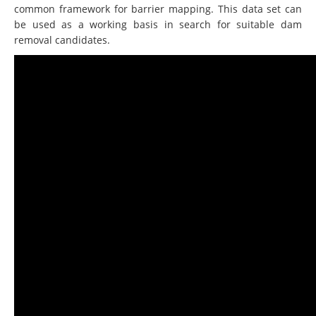
common framework for barrier mapping. This data set can
be used as a working basis in search for suitable dam
removal candidates.