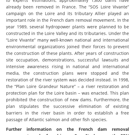
to experts’ estimations, approximately 1,800 dams have
already been removed in France. The “SOS Loire Vivante”
campaign on the Loire and its tributary Allier played an
important role in the French dam removal movement. In the
year 1989, several hydropower plants were planned to be
constructed in the Loire Valley and its tributaries. Under the
“Loire Vivante” many well-known national and international
environmental organizations joined their forces to prevent
the construction of these plants. After years of construction
site occupation, demonstrations, successful lawsuits and
intensive awareness rising in national and international
media, the construction plans were stopped and the
restoration of the river system was decided instead. In 1998,
the “Plan Loire Grandeur Nature” – a river restoration and
protection plan for the Loire basin – was enacted. This plan
prohibited the construction of new dams. Furthermore, the
plan stipulates the successive elimination of existing
barriers in the river basin in order to establish a free
passage of Atlantic salmon and other fish species.
Further information on the French dam removal