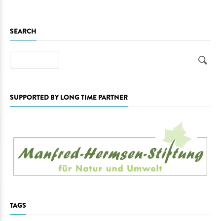
SEARCH
Search
SUPPORTED BY LONG TIME PARTNER
TAGS