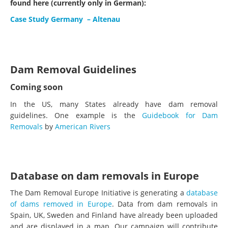
found here (currently only in German):
Case Study Germany – Altenau
Dam Removal Guidelines
Coming soon
In the US, many States already have dam removal
guidelines. One example is the
Guidebook for Dam
Removals
by
American Rivers
Database on dam removals in Europe
The Dam Removal Europe Initiative is generating a
database
of dams removed in Europe
. Data from dam removals in
Spain, UK, Sweden and Finland have already been uploaded
and are displayed in a map. Our campaign will contribute