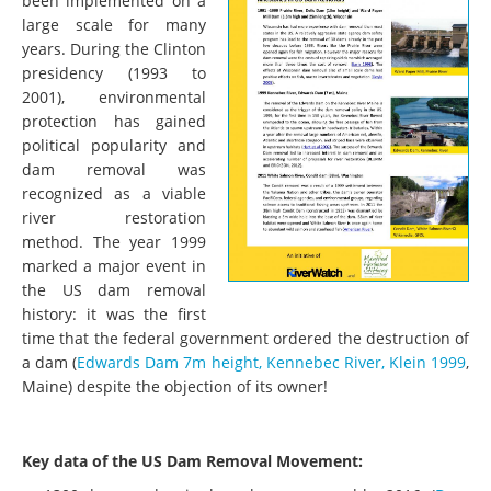
been implemented on a
large scale for many
years. During the Clinton
presidency (1993 to
2001), environmental
protection has gained
political popularity and
dam removal was
recognized as a viable
river restoration
method. The year 1999
marked a major event in
the US dam removal
history: it was the first
time that the federal government ordered the destruction of
a dam (
Edwards Dam 7m height, Kennebec River, Klein 1999
,
Maine) despite the objection of its owner!
Key data of the US Dam Removal Movement: