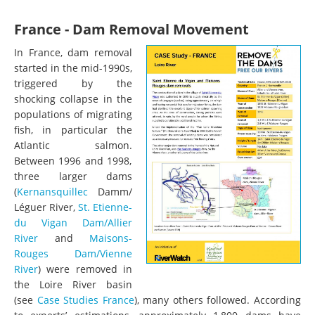
France - Dam Removal Movement
In France, dam removal
started in the mid-1990s,
triggered by the
shocking collapse in the
populations of migrating
fish, in particular the
Atlantic salmon.
Between 1996 and 1998,
three larger dams
(
Kernansquillec
Damm/
Léguer River,
St. Etienne-
du Vigan Dam/Allier
River
and
Maisons-
Rouges Dam/Vienne
River
) were removed in
the Loire River basin
(see
Case Studies France
), many others followed. According