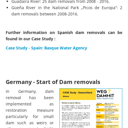
Guadaira River: 25 dam removals from 2008 - 2016.
Güeña River in the National Park „Picos de Europa“: 2
dam removals between 2008-2016.
Further information on Spanish dam removals can be
found in our Case Study :
Case Study - Spain: Basque Water Agency
Germany - Start of Dam removals
In Germany, dam
removal has been
implemented as
restoration measure
particularly for small
dam such as weirs or