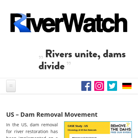
Skip to main content
Rivers unite, dams
divide
US – Dam Removal Movement
In the US, dam removal
for river restoration has