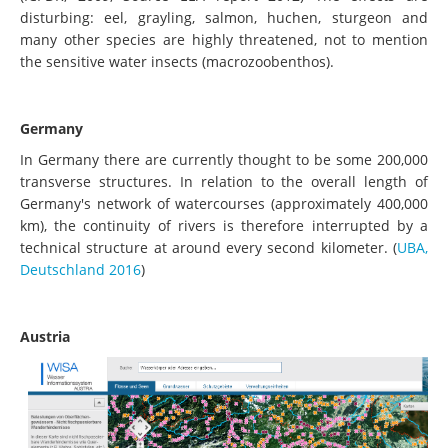
disturbing: eel, grayling, salmon, huchen, sturgeon and
many other species are highly threatened, not to mention
the sensitive water insects (macrozoobenthos).
Germany
In Germany there are currently thought to be some 200,000
transverse structures. In relation to the overall length of
Germany's network of watercourses (approximately 400,000
km), the continuity of rivers is therefore interrupted by a
technical structure at around every second kilometer. (
UBA,
Deutschland 2016
)
Austria