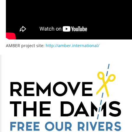
AMBER project site:
http://amber.international/