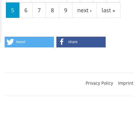
5
6
7
8
9
next ›
last »
tweet
share
Privacy Policy
Imprint