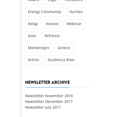
Energy Community
Huchen
Kelag
Kosovo
Webinar
Aoos
ReForest
Montenegro
Greece
Artists
Studenica River
NEWSLETTER ARCHIVE
Newsletter November 2018
Newsletter December 2017
Newsletter July 2017