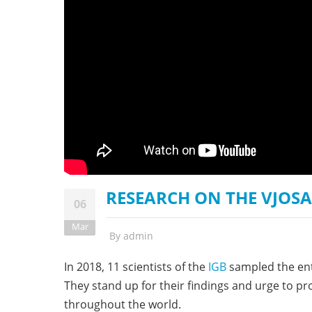
stop destructi
Delta
RESEARCH ON THE VJOSA 
06
Mar
By
admin
In 2018, 11 scientists of the
IGB
sampled the enti
They stand up for their findings and urge to p
throughout the world.