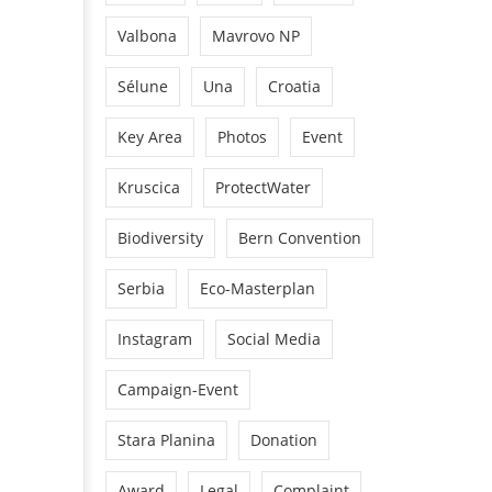
Valbona
Mavrovo NP
Sélune
Una
Croatia
Key Area
Photos
Event
Kruscica
ProtectWater
Biodiversity
Bern Convention
Serbia
Eco-Masterplan
Instagram
Social Media
Campaign-Event
Stara Planina
Donation
Award
Legal
Complaint