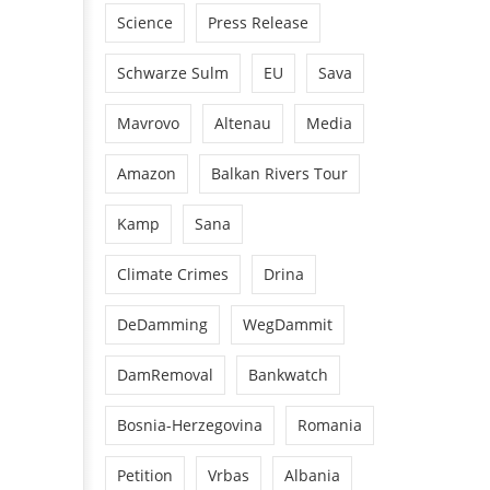
Science
Press Release
Schwarze Sulm
EU
Sava
Mavrovo
Altenau
Media
Amazon
Balkan Rivers Tour
Kamp
Sana
Climate Crimes
Drina
DeDamming
WegDammit
DamRemoval
Bankwatch
Bosnia-Herzegovina
Romania
Petition
Vrbas
Albania