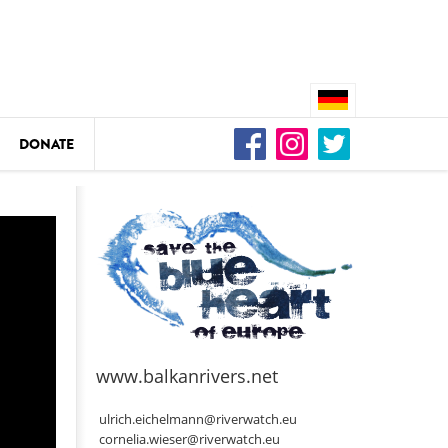
DONATE
n
DEDAMMING
Video: We for the Living Kamp
as
www.balkanrivers.net
DEDAMMING
Nature conservation organizati
ulrich.eichelmann@riverwatch.eu
restoration of the Kamp Valley
cornelia.wieser@riverwatch.eu
ase