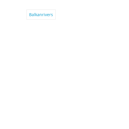
Balkanrivers