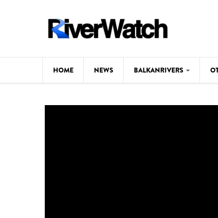
Skip to main content
HOME
NEWS
BALKANRIVERS
O
CL
Background
ILI
Map
DE
Studies
#P
Photos
Videos
BALKANRIVERS
News
534 scientists 