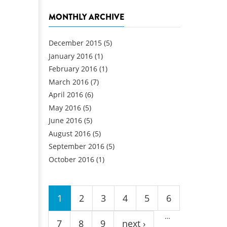
MONTHLY ARCHIVE
December 2015
(5)
January 2016
(1)
February 2016
(1)
March 2016
(7)
April 2016
(6)
May 2016
(5)
June 2016
(5)
August 2016
(5)
September 2016
(5)
October 2016
(1)
Pages
1
2
3
4
5
6
…
7
8
9
next ›