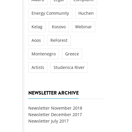
Energy Community
Huchen
Kelag
Kosovo
Webinar
Aoos
ReForest
Montenegro
Greece
Artists
Studenica River
NEWSLETTER ARCHIVE
Newsletter November 2018
Newsletter December 2017
Newsletter July 2017