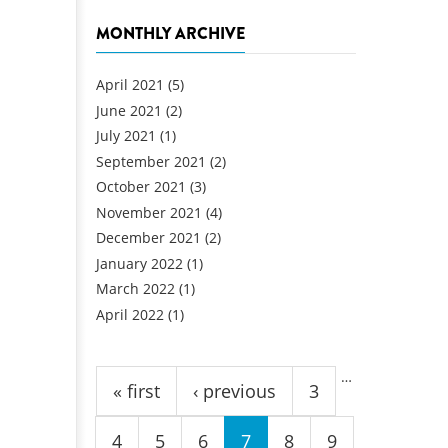
MONTHLY ARCHIVE
April 2021
(5)
June 2021
(2)
July 2021
(1)
September 2021
(2)
October 2021
(3)
November 2021
(4)
December 2021
(2)
January 2022
(1)
March 2022
(1)
April 2022
(1)
Pages
…
« first
‹ previous
3
4
5
6
7
8
9