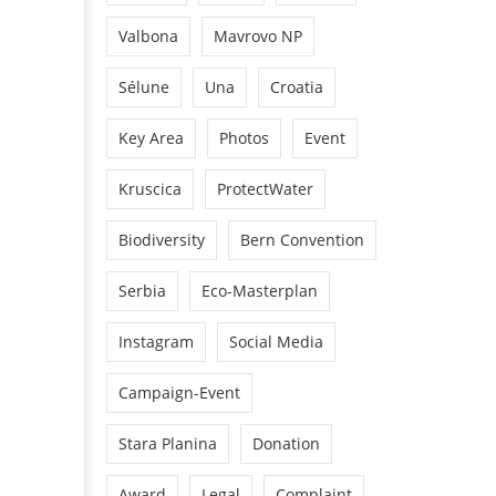
Valbona
Mavrovo NP
Sélune
Una
Croatia
Key Area
Photos
Event
Kruscica
ProtectWater
Biodiversity
Bern Convention
Serbia
Eco-Masterplan
Instagram
Social Media
Campaign-Event
Stara Planina
Donation
Award
Legal
Complaint