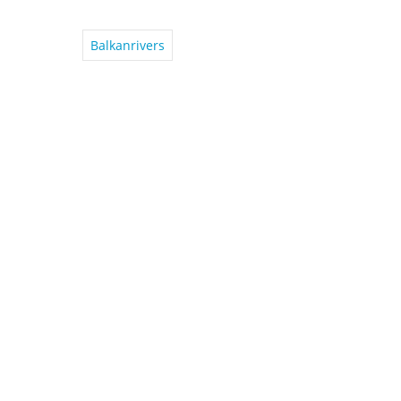
Balkanrivers