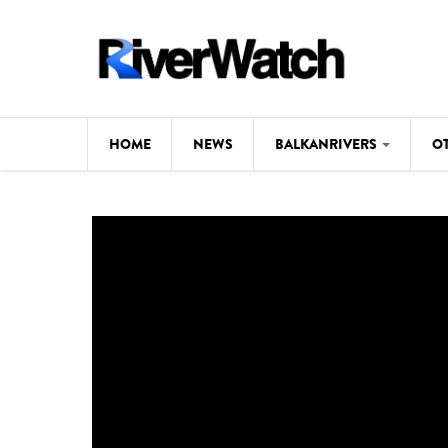
Skip to main content
HOME
NEWS
BALKANRIVERS
O
CL
Background
ILI
Map
DE
Studies
#P
Photos
Videos
BALKANRIVERS
News
534 scientists 