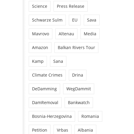
Science
Press Release
Schwarze Sulm
EU
Sava
Mavrovo
Altenau
Media
Amazon
Balkan Rivers Tour
Kamp
Sana
Climate Crimes
Drina
DeDamming
WegDammit
DamRemoval
Bankwatch
Bosnia-Herzegovina
Romania
Petition
Vrbas
Albania