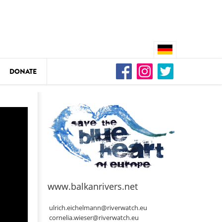
DONATE
n
DEDAMMING
Video: We for the Living Kamp
as
www.balkanrivers.net
DEDAMMING
Nature conservation organizati
ulrich.eichelmann@riverwatch.eu
restoration of the Kamp Valley
cornelia.wieser@riverwatch.eu
ase