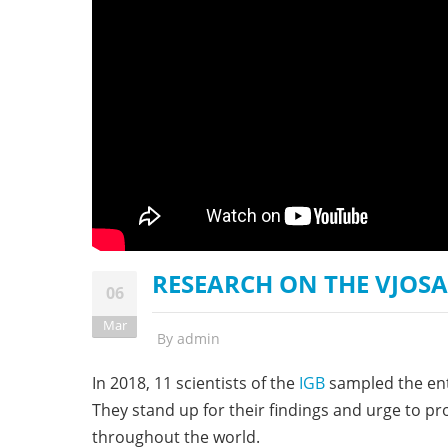
stop destructi
Delta
RESEARCH ON THE VJOSA 
06
Mar
By
admin
In 2018, 11 scientists of the
IGB
sampled the enti
They stand up for their findings and urge to p
throughout the world.