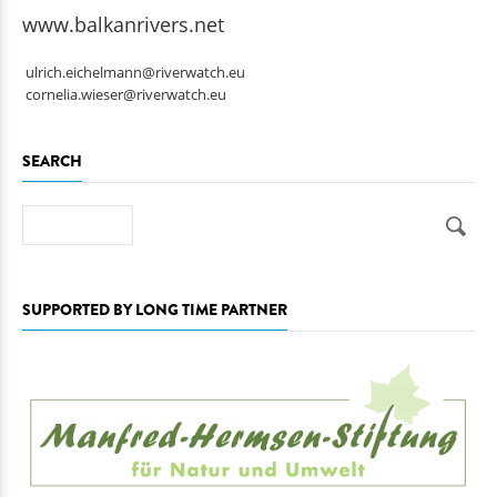
www.balkanrivers.net
ulrich.eichelmann@riverwatch.eu
cornelia.wieser@riverwatch.eu
SEARCH
Search
SUPPORTED BY LONG TIME PARTNER