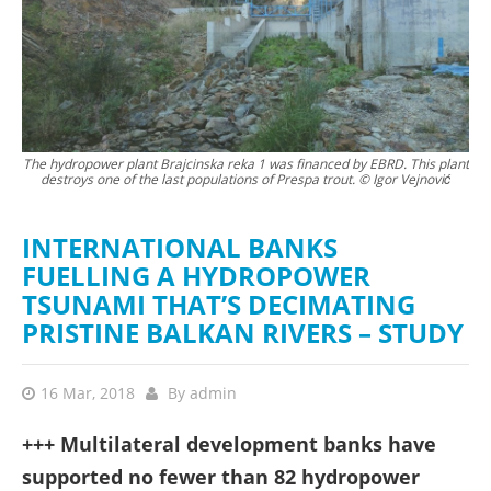
The hydropower plant Brajcinska reka 1 was financed by EBRD. This plant
The
destroys one of the last populations of Prespa trout. © Igor Vejnović
b
INTERNATIONAL BANKS
FUELLING A HYDROPOWER
TSUNAMI THAT’S DECIMATING
PRISTINE BALKAN RIVERS – STUDY
16 Mar, 2018
By
admin
+++ Multilateral development banks have
supported no fewer than 82 hydropower