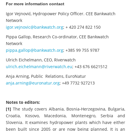
For more information contact
Igor Vejnović, Hydropower Policy Officer. CEE Bankwatch
Network
igor.vejnovic@bankwatch.org
; + 420 274 822 150
Pippa Gallop, Research Co-ordinator, CEE Bankwatch
Network
pippa.gallop@bankwatch.org
; +385 99 755 9787
Ulrich Eichelmann, CEO, Riverwatch
ulrich.eichelmann@riverwatch.eu
; +43 676 6621512
Anja Arning, Public Relations, EuroNatur
anja.arning@euronatur.org
; +49 7732 927213
Notes to editors:
[1]
The study covers Albania, Bosnia-Herzegovina, Bulgaria,
Croatia, Kosovo, Macedonia, Montenegro, Serbia and
Slovenia. It examines hydropower plants which have either