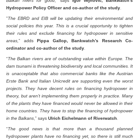
Balkan rivers for good
,” says
Igor Vejnović, Bankwatch’s
Hydropower Policy Officer and co-author of the study
.
”
The EBRD and EIB will be updating their environmental and
social policies this year. This is a crucial opportunity to tighten
their rules and exclude financing for hydropower in sensitive
areas,
” adds
Pippa Gallop, Bankwatch’s Research Co-
ordinator and co-author of the study
.
“
The Balkan rivers are of outstanding value within Europe. The
dam tsunami is threatening biodiversity and local communities. It
is unacceptable that also commercial banks like the Austrian
Erste Bank and Italian Unicredit are supporting even the worst
projects. They have decent rules on financing hydropower in
theory, but aren’t implementing them properly in practice. Many
of the plants they have financed would never be allowed in their
home countries. They have to stop the financing of hydropower
in the Balkans
,” says
Ulrich Eichelmann of Riverwatch
.
“
The good news is that more than a thousand planned
hydropower plants have no financing yet, so there is still much