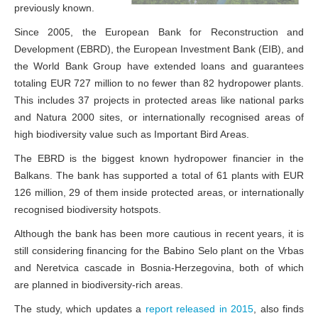
previously known.
Since 2005, the European Bank for Reconstruction and
Development (EBRD), the European Investment Bank (EIB), and
the World Bank Group have extended loans and guarantees
totaling EUR 727 million to no fewer than 82 hydropower plants.
This includes 37 projects in protected areas like national parks
and Natura 2000 sites, or internationally recognised areas of
high biodiversity value such as Important Bird Areas.
The EBRD is the biggest known hydropower financier in the
Balkans. The bank has supported a total of 61 plants with EUR
126 million, 29 of them inside protected areas, or internationally
recognised biodiversity hotspots.
Although the bank has been more cautious in recent years, it is
still considering financing for the Babino Selo plant on the Vrbas
and Neretvica cascade in Bosnia-Herzegovina, both of which
are planned in biodiversity-rich areas.
The study, which updates a
report released in 2015
, also finds