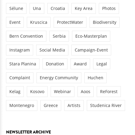
Sélune
Una
Croatia
Key Area
Photos
Event
Kruscica
ProtectWater
Biodiversity
Bern Convention
Serbia
Eco-Masterplan
Instagram
Social Media
Campaign-Event
Stara Planina
Donation
Award
Legal
Complaint
Energy Community
Huchen
Kelag
Kosovo
Webinar
Aoos
ReForest
Montenegro
Greece
Artists
Studenica River
NEWSLETTER ARCHIVE