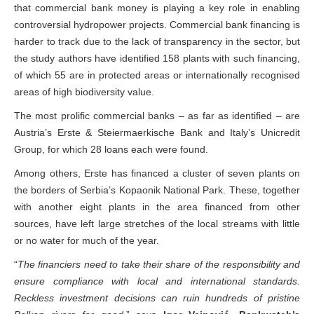
that commercial bank money is playing a key role in enabling
controversial hydropower projects. Commercial bank financing is
harder to track due to the lack of transparency in the sector, but
the study authors have identified 158 plants with such financing,
of which 55 are in protected areas or internationally recognised
areas of high biodiversity value.
The most prolific commercial banks – as far as identified – are
Austria’s Erste & Steiermaerkische Bank and Italy’s Unicredit
Group, for which 28 loans each were found.
Among others, Erste has financed a cluster of seven plants on
the borders of Serbia’s Kopaonik National Park. These, together
with another eight plants in the area financed from other
sources, have left large stretches of the local streams with little
or no water for much of the year.
“
The financiers need to take their share of the responsibility and
ensure compliance with local and international standards.
Reckless investment decisions can ruin hundreds of pristine