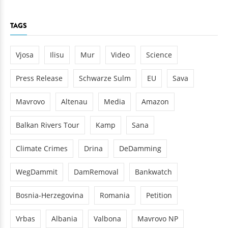
TAGS
Vjosa
Ilisu
Mur
Video
Science
Press Release
Schwarze Sulm
EU
Sava
Mavrovo
Altenau
Media
Amazon
Balkan Rivers Tour
Kamp
Sana
Climate Crimes
Drina
DeDamming
WegDammit
DamRemoval
Bankwatch
Bosnia-Herzegovina
Romania
Petition
Vrbas
Albania
Valbona
Mavrovo NP