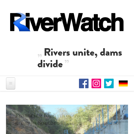
Skip to main content
Rivers unite, dams
divide