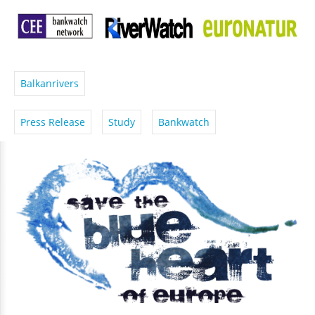
Balkanrivers
Press Release
Study
Bankwatch