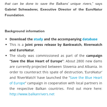
that can be done to save the Balkans’ unique rivers
,” says
Gabriel Schwaderer, Executive Director of the EuroNatur
Foundation
.
Background information
Download the
study
and the accompanying
database
This is a
joint press release by Bankwatch, Riverwatch
and EuroNatur
.
The study was commissioned as part of the
campaign
“Save the Blue Heart of Europe”
: About 2800 new dams
are currently projected between Slovenia and Albania. In
order to counteract this spate of destruction, ‘EuroNatur’
and ‘RiverWatch’ have launched the “
Save the Blue Heart
of Europe
” campaign in cooperation with local partners in
the respective Balkan countries. Find out more here:
http://www.balkanrivers.net