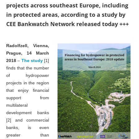
projects across southeast Europe, including
in protected areas, according to a study by
CEE Bankwatch Network released today +++
Radolfzell, Vienna,
Prague, 14 March
2018
–
The study
[1]
finds that the number
of hydropower
projects in the region
that enjoy financial
support from
multilateral
development banks
[2] and commercial
banks, is even
greater than