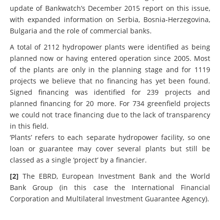
been built since 2005 or are now being planned. It is an
update of Bankwatch’s December 2015 report on this issue,
with expanded information on Serbia, Bosnia-Herzegovina,
Bulgaria and the role of commercial banks.
A total of 2112 hydropower plants were identified as being
planned now or having entered operation since 2005. Most
of the plants are only in the planning stage and for 1119
projects we believe that no financing has yet been found.
Signed financing was identified for 239 projects and
planned financing for 20 more. For 734 greenfield projects
we could not trace financing due to the lack of transparency
in this field.
‘Plants’ refers to each separate hydropower facility, so one
loan or guarantee may cover several plants but still be
classed as a single ‘project’ by a financier.
[2]
The EBRD, European Investment Bank and the World
Bank Group (in this case the International Financial
Corporation and Multilateral Investment Guarantee Agency).