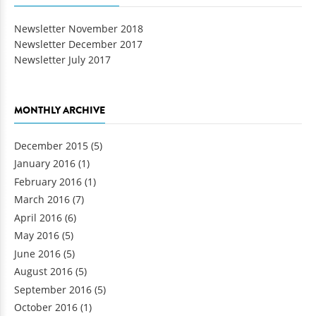
Newsletter November 2018
Newsletter December 2017
Newsletter July 2017
MONTHLY ARCHIVE
December 2015
(5)
January 2016
(1)
February 2016
(1)
March 2016
(7)
April 2016
(6)
May 2016
(5)
June 2016
(5)
August 2016
(5)
September 2016
(5)
October 2016
(1)