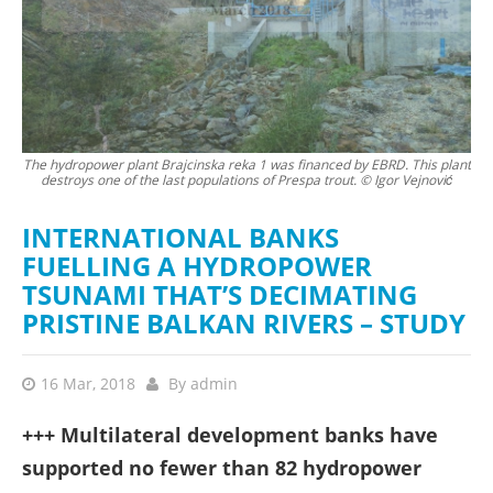
The hydropower plant Brajcinska reka 1 was financed by EBRD. This plant
The
destroys one of the last populations of Prespa trout. © Igor Vejnović
b
INTERNATIONAL BANKS
FUELLING A HYDROPOWER
TSUNAMI THAT’S DECIMATING
PRISTINE BALKAN RIVERS – STUDY
16 Mar, 2018
By
admin
+++ Multilateral development banks have
supported no fewer than 82 hydropower