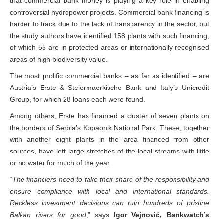
that commercial bank money is playing a key role in enabling
controversial hydropower projects. Commercial bank financing is
harder to track due to the lack of transparency in the sector, but
the study authors have identified 158 plants with such financing,
of which 55 are in protected areas or internationally recognised
areas of high biodiversity value.
The most prolific commercial banks – as far as identified – are
Austria’s Erste & Steiermaerkische Bank and Italy’s Unicredit
Group, for which 28 loans each were found.
Among others, Erste has financed a cluster of seven plants on
the borders of Serbia’s Kopaonik National Park. These, together
with another eight plants in the area financed from other
sources, have left large stretches of the local streams with little
or no water for much of the year.
“
The financiers need to take their share of the responsibility and
ensure compliance with local and international standards.
Reckless investment decisions can ruin hundreds of pristine