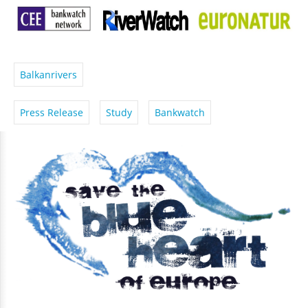
Balkanrivers
Press Release
Study
Bankwatch