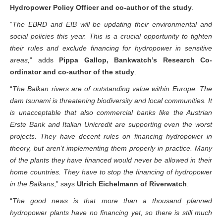
Balkan rivers for good
,” says
Igor Vejnović, Bankwatch’s
Hydropower Policy Officer and co-author of the study
.
”
The EBRD and EIB will be updating their environmental and
social policies this year. This is a crucial opportunity to tighten
their rules and exclude financing for hydropower in sensitive
areas,
” adds
Pippa Gallop, Bankwatch’s Research Co-
ordinator and co-author of the study
.
“
The Balkan rivers are of outstanding value within Europe. The
dam tsunami is threatening biodiversity and local communities. It
is unacceptable that also commercial banks like the Austrian
Erste Bank and Italian Unicredit are supporting even the worst
projects. They have decent rules on financing hydropower in
theory, but aren’t implementing them properly in practice. Many
of the plants they have financed would never be allowed in their
home countries. They have to stop the financing of hydropower
in the Balkans
,” says
Ulrich Eichelmann of Riverwatch
.
“
The good news is that more than a thousand planned
hydropower plants have no financing yet, so there is still much