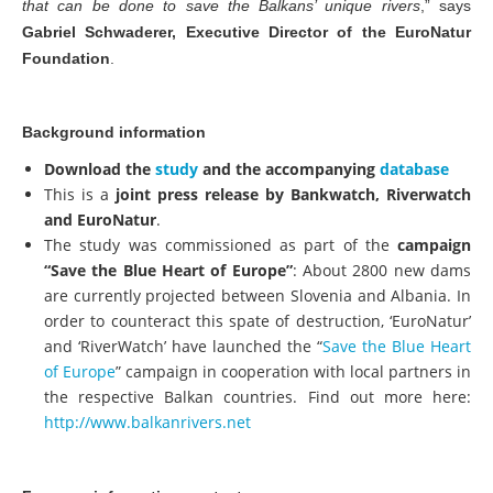
that can be done to save the Balkans’ unique rivers
,” says
Gabriel Schwaderer, Executive Director of the EuroNatur
Foundation
.
Background information
Download the
study
and the accompanying
database
This is a
joint press release by Bankwatch, Riverwatch
and EuroNatur
.
The study was commissioned as part of the
campaign
“Save the Blue Heart of Europe”
: About 2800 new dams
are currently projected between Slovenia and Albania. In
order to counteract this spate of destruction, ‘EuroNatur’
and ‘RiverWatch’ have launched the “
Save the Blue Heart
of Europe
” campaign in cooperation with local partners in
the respective Balkan countries. Find out more here:
http://www.balkanrivers.net