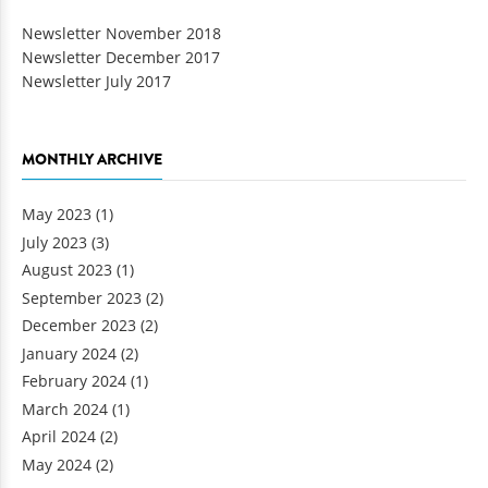
Newsletter November 2018
Newsletter December 2017
Newsletter July 2017
MONTHLY ARCHIVE
May 2023
(1)
July 2023
(3)
August 2023
(1)
September 2023
(2)
December 2023
(2)
January 2024
(2)
February 2024
(1)
March 2024
(1)
April 2024
(2)
May 2024
(2)