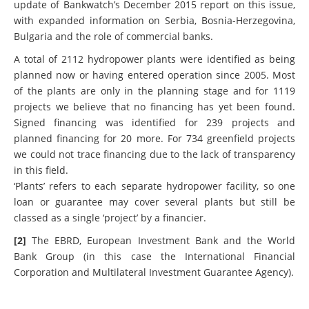
been built since 2005 or are now being planned. It is an
update of Bankwatch’s December 2015 report on this issue,
with expanded information on Serbia, Bosnia-Herzegovina,
Bulgaria and the role of commercial banks.
A total of 2112 hydropower plants were identified as being
planned now or having entered operation since 2005. Most
of the plants are only in the planning stage and for 1119
projects we believe that no financing has yet been found.
Signed financing was identified for 239 projects and
planned financing for 20 more. For 734 greenfield projects
we could not trace financing due to the lack of transparency
in this field.
‘Plants’ refers to each separate hydropower facility, so one
loan or guarantee may cover several plants but still be
classed as a single ‘project’ by a financier.
[2]
The EBRD, European Investment Bank and the World
Bank Group (in this case the International Financial
Corporation and Multilateral Investment Guarantee Agency).