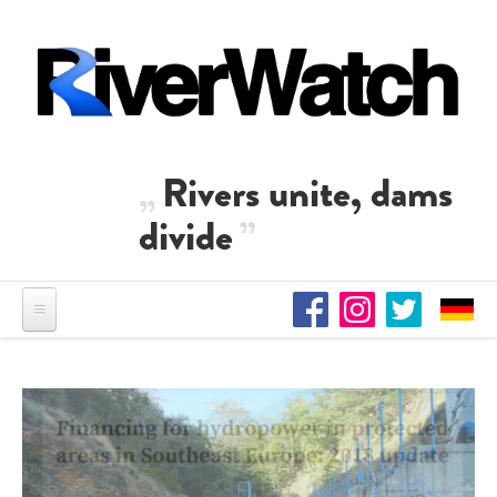
Skip to main content
Rivers unite, dams
divide