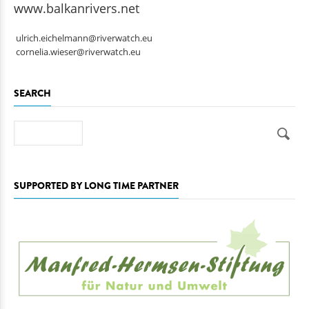
www.balkanrivers.net
ulrich.eichelmann@riverwatch.eu
cornelia.wieser@riverwatch.eu
SEARCH
Search
SUPPORTED BY LONG TIME PARTNER