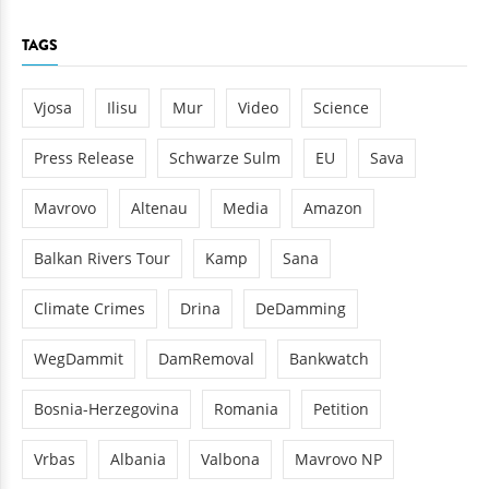
TAGS
Vjosa
Ilisu
Mur
Video
Science
Press Release
Schwarze Sulm
EU
Sava
Mavrovo
Altenau
Media
Amazon
Balkan Rivers Tour
Kamp
Sana
Climate Crimes
Drina
DeDamming
WegDammit
DamRemoval
Bankwatch
Bosnia-Herzegovina
Romania
Petition
Vrbas
Albania
Valbona
Mavrovo NP