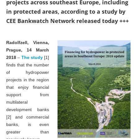
projects across southeast Europe, including
in protected areas, according to a study by
CEE Bankwatch Network released today +++
Radolfzell, Vienna,
Prague, 14 March
2018
–
The study
[1]
finds that the number
of hydropower
projects in the region
that enjoy financial
support from
multilateral
development banks
[2] and commercial
banks, is even
greater than