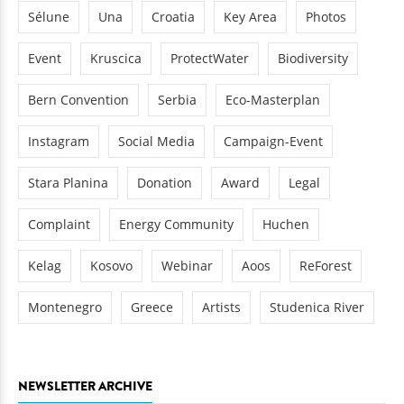
Sélune
Una
Croatia
Key Area
Photos
Event
Kruscica
ProtectWater
Biodiversity
Bern Convention
Serbia
Eco-Masterplan
Instagram
Social Media
Campaign-Event
Stara Planina
Donation
Award
Legal
Complaint
Energy Community
Huchen
Kelag
Kosovo
Webinar
Aoos
ReForest
Montenegro
Greece
Artists
Studenica River
NEWSLETTER ARCHIVE