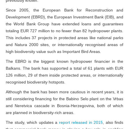
previously known.
Since 2005, the European Bank for Reconstruction and
Development (EBRD), the European Investment Bank (EIB), and
the World Bank Group have extended loans and guarantees
totaling EUR 727 million to no fewer than 82 hydropower plants.
This includes 37 projects in protected areas like national parks
and Natura 2000 sites, or internationally recognised areas of
high biodiversity value such as Important Bird Areas.
The EBRD is the biggest known hydropower financier in the
Balkans. The bank has supported a total of 61 plants with EUR
126 million, 29 of them inside protected areas, or internationally
recognised biodiversity hotspots.
Although the bank has been more cautious in recent years, it is
still considering financing for the Babino Selo plant on the Vrbas
and Neretvica cascade in Bosnia-Herzegovina, both of which
are planned in biodiversity-rich areas.
The study, which updates a
report released in 2015
, also finds