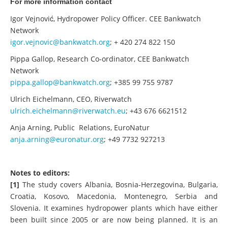
For more information contact
Igor Vejnović, Hydropower Policy Officer. CEE Bankwatch
Network
igor.vejnovic@bankwatch.org
; + 420 274 822 150
Pippa Gallop, Research Co-ordinator, CEE Bankwatch
Network
pippa.gallop@bankwatch.org
; +385 99 755 9787
Ulrich Eichelmann, CEO, Riverwatch
ulrich.eichelmann@riverwatch.eu
; +43 676 6621512
Anja Arning, Public Relations, EuroNatur
anja.arning@euronatur.org
; +49 7732 927213
Notes to editors:
[1]
The study covers Albania, Bosnia-Herzegovina, Bulgaria,
Croatia, Kosovo, Macedonia, Montenegro, Serbia and
Slovenia. It examines hydropower plants which have either