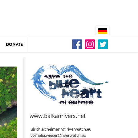
DONATE
n
DEDAMMING
Video: We for the Living Kamp
as
www.balkanrivers.net
DEDAMMING
Nature conservation organizati
ulrich.eichelmann@riverwatch.eu
restoration of the Kamp Valley
cornelia.wieser@riverwatch.eu
ase