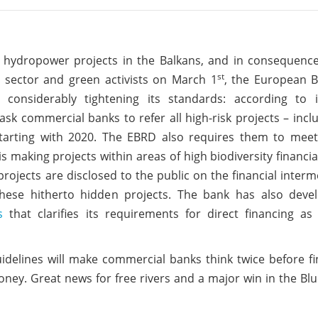
le hydropower projects in the Balkans, and in consequenc
st
 sector and green activists on March 1
, the European B
considerably tightening its standards:
according to 
 ask commercial banks to refer all high-risk projects – inclu
starting with 2020. The EBRD also requires them to meet
 making projects within areas of high biodiversity financia
 projects are disclosed to the public on the financial interm
these hitherto hidden projects.
The bank has also dev
s
that clarifies its requirements for direct financing as
idelines will make commercial banks think twice before f
ey. Great news for free rivers and a major win in the Bl