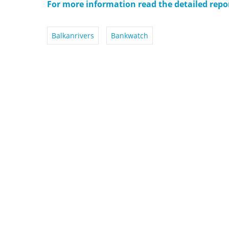
For more information read the detailed rep
Balkanrivers
Bankwatch