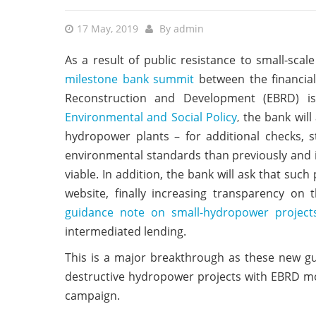
17 May, 2019
By
admin
As a result of public resistance to small-sca
milestone bank summit
between the financial
Reconstruction and Development (EBRD) is 
Environmental and Social Policy
the bank will
,
hydropower plants – for additional checks, 
environmental standards than previously and is
viable. In addition, the bank will ask that such
website, finally increasing transparency on 
guidance note on small-hydropower project
intermediated lending.
This is a major breakthrough as these new gu
destructive hydropower projects with EBRD mon
campaign.