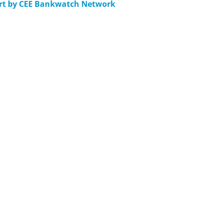
ort by CEE Bankwatch Network