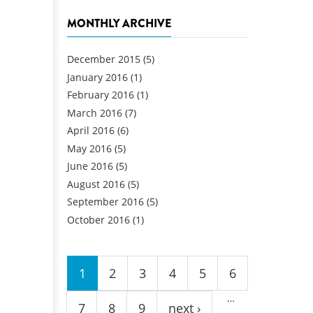
MONTHLY ARCHIVE
December 2015
(5)
January 2016
(1)
February 2016
(1)
March 2016
(7)
April 2016
(6)
May 2016
(5)
June 2016
(5)
August 2016
(5)
September 2016
(5)
October 2016
(1)
Pages
1
2
3
4
5
6
…
7
8
9
next ›