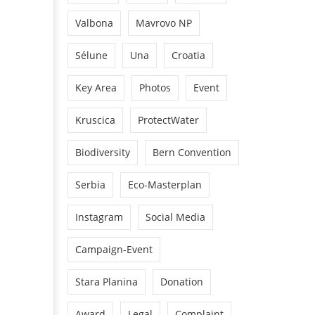
Valbona
Mavrovo NP
Sélune
Una
Croatia
Key Area
Photos
Event
Kruscica
ProtectWater
Biodiversity
Bern Convention
Serbia
Eco-Masterplan
Instagram
Social Media
Campaign-Event
Stara Planina
Donation
Award
Legal
Complaint