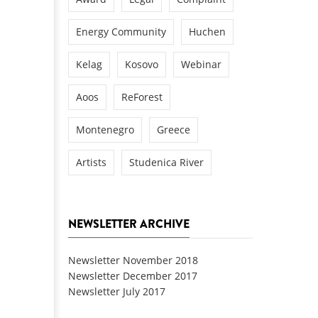
Energy Community
Huchen
Kelag
Kosovo
Webinar
Aoos
ReForest
Montenegro
Greece
Artists
Studenica River
NEWSLETTER ARCHIVE
Newsletter November 2018
Newsletter December 2017
Newsletter July 2017