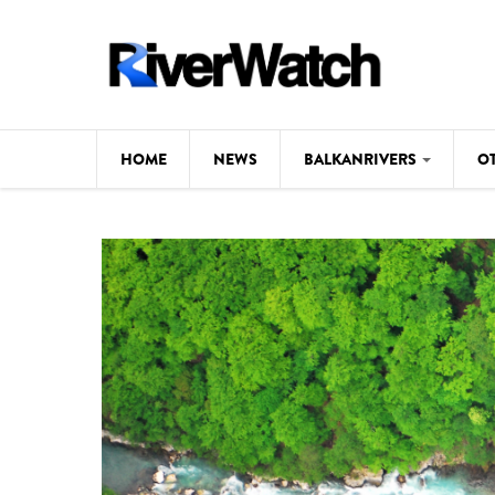
Skip to main content
HOME
NEWS
BALKANRIVERS
O
CL
Background
ILI
Map
DE
Studies
#P
Photos
Videos
BALKANRIVERS
News
534 scientists 