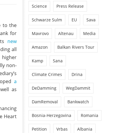
Science
Press Release
Schwarze Sulm
EU
Sava
e to the
ank for
Mavrovo
Altenau
Media
its
new
Amazon
Balkan Rivers Tour
ding all
 higher
Kamp
Sana
lly non-
ediary’s
Climate Crimes
Drina
eloped
a
DeDamming
WegDammit
 well as
DamRemoval
Bankwatch
inancing
Bosnia-Herzegovina
Romania
ue Heart
Petition
Vrbas
Albania