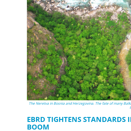
stop destructi
Delta
The Neretva in Bosnia and Herzegovina. The fate of many Balka
EBRD TIGHTENS STANDARDS 
BOOM