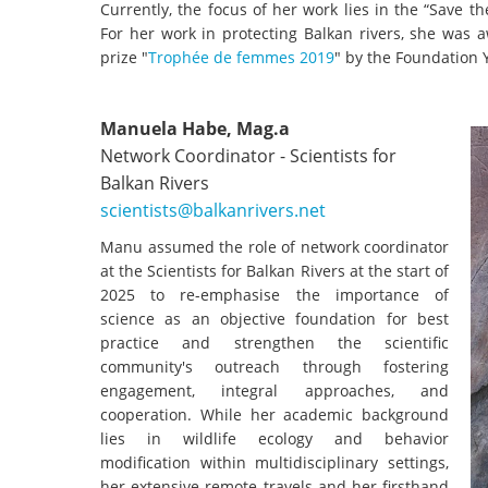
Currently, the focus of her work lies in the “Save 
For her work in protecting Balkan rivers, she was
prize "
Trophée de femmes 2019
" by the Foundation Y
Manuela Habe, Mag.a
Network Coordinator - Scientists for
Balkan Rivers
scientists@balkanrivers.net
Manu assumed the role of network coordinator
at the Scientists for Balkan Rivers at the start of
2025 to re-emphasise the importance of
science as an objective foundation for best
practice and strengthen the scientific
community's outreach through fostering
engagement, integral approaches, and
cooperation. While her academic background
lies in wildlife ecology and behavior
modification within multidisciplinary settings,
her extensive remote travels and her firsthand