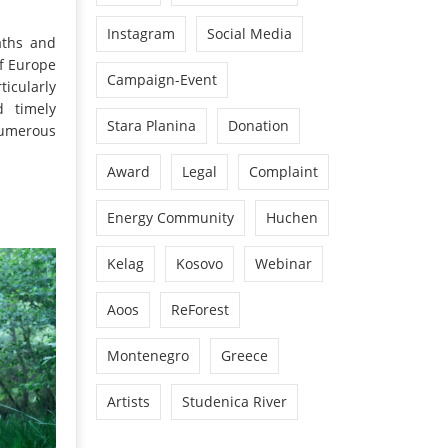
Instagram
Social Media
aths and
of Europe
Campaign-Event
ticularly
d timely
Stara Planina
Donation
numerous
Award
Legal
Complaint
Energy Community
Huchen
Kelag
Kosovo
Webinar
Aoos
ReForest
Montenegro
Greece
Artists
Studenica River