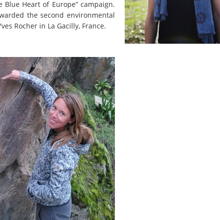
the Blue Heart of Europe” campaign.
 awarded the second environmental
ves Rocher in La Gacilly, France.