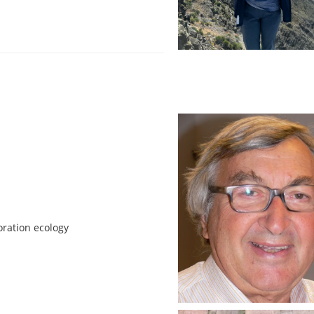
oration ecology