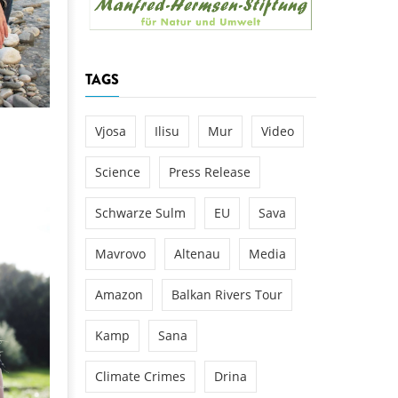
k
DEDAMMING
NG
Invitation: Kamp Days, April 29-3
TAGS
 for the Kamp:
ction of a new power
 the Kamp valley
Vjosa
Ilisu
Mur
Video
ed
Science
Press Release
Schwarze Sulm
EU
Sava
Mavrovo
Altenau
Media
Amazon
Balkan Rivers Tour
Kamp
Sana
Climate Crimes
Drina