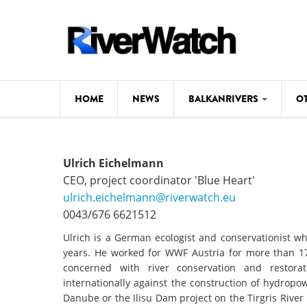
Skip to main content
HOME
NEWS
BALKANRIVERS
O
CL
Background
Ulrich Eichelmann
ILI
Map
CEO, project coordinator 'Blue Heart'
DE
ulrich.eichelmann@riverwatch.eu
Studies
0043/676 6621512
#P
Photos
Ulrich is a German ecologist and conservationist wh
years. He worked for WWF Austria for more than 17 
Videos
concerned with river conservation and restor
BALKANRIVERS
internationally against the construction of hydrop
News
534 scientists 
Danube or the Ilisu Dam project on the Tirgris Rive