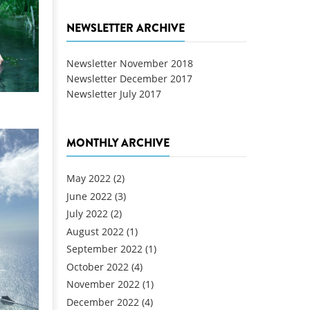
NEWSLETTER ARCHIVE
Newsletter November 2018
Newsletter December 2017
Newsletter July 2017
MONTHLY ARCHIVE
May 2022
(2)
June 2022
(3)
July 2022
(2)
August 2022
(1)
September 2022
(1)
October 2022
(4)
November 2022
(1)
December 2022
(4)