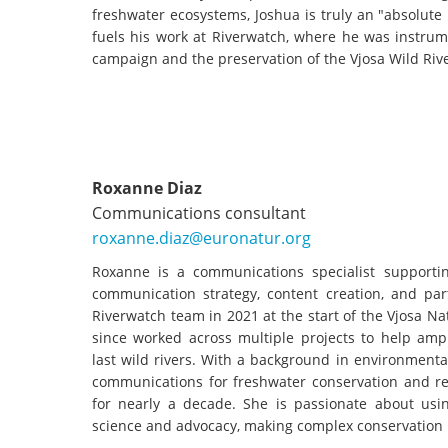
freshwater ecosystems, Joshua is truly an "absolute
fuels his work at Riverwatch, where he was instrum
campaign and the preservation of the Vjosa Wild Riv
Roxanne Diaz
Communications consultant
roxanne.diaz@euronatur.org
Roxanne is a communications specialist supporti
communication strategy, content creation, and par
Riverwatch team in 2021 at the start of the Vjosa 
since worked across multiple projects to help ampl
last wild rivers. With a background in environment
communications for freshwater conservation and res
for nearly a decade. She is passionate about using
science and advocacy, making complex conservation 