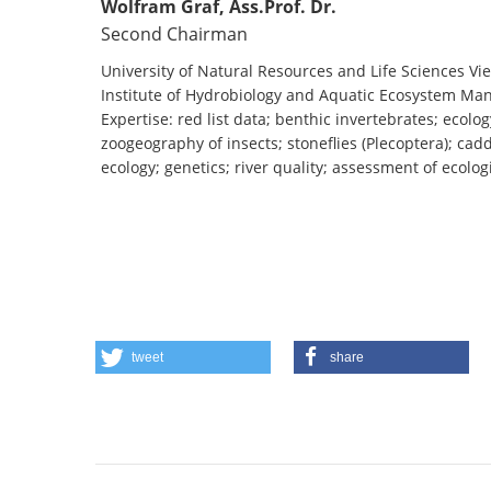
Wolfram Graf, Ass.Prof. Dr.
Second Chairman
University of Natural Resources and Life Sciences Vi
Institute of Hydrobiology and Aquatic Ecosystem M
Expertise: red list data; benthic invertebrates; ecolog
zoogeography of insects; stoneflies (Plecoptera); cadd
ecology; genetics; river quality; assessment of ecolog
tweet
share