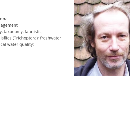
enna
anagement
y, taxonomy, faunistic,
isflies (Trichoptera); freshwater
ical water quality;