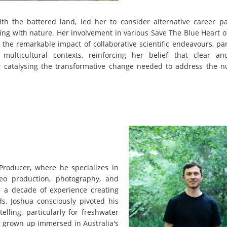
with the battered land, led her to consider alternative career p
ing with nature. Her involvement in various Save The Blue Heart 
the remarkable impact of collaborative scientific endeavours, par
ulticultural contexts, reinforcing her belief that clear an
for catalysing the transformative change needed to address the 
Producer, where he specializes in
deo production, photography, and
ver a decade of experience creating
ds, Joshua consciously pivoted his
elling, particularly for freshwater
ng grown up immersed in Australia's