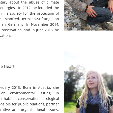
on of the Vjosa
tary about the abuse of climate
Studies
for Europe’s next Wild River National Par
 energies. In 2012, he founded the
 – a society for the protection of
DEDAMMI
Photos
e Manfred-Hermsen-Stiftung, an
Success
emen, Germany. In November 2014,
Videos
Conservation, and in June 2015, he
constru
vation.
News
plant in
cancell
ue Heart'
ruary 2013. Born in Austria, she
g on environmental issues) in
 habitat conservation, ecological
nsible for public relations, partner
rative and organisational issues.