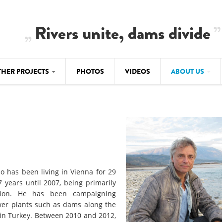
Rivers unite, dams divide
THER PROJECTS
PHOTOS
VIDEOS
ABOUT US
BALKANRIVERS
IMATE CRIMES
ABOUT US
Residents of Nikaj-Mërtur in the Albania
Alps protest against the construction of
SU
TEAM
three dams on the Mërturi River
-DAMMING
Background
BALKANRIVERS
ROTECTWATER
Europe steps in: EU Parliament calls for
Concept Paper
o has been living in Vienna for 29
immediate freeze on destructive
years until 2007, being primarily
developments in Albania’s protected are
Questionnaire
ation. He has been campaigning
ower plants such as dams along the
Map
BALKANRIVERS
sign petition to
r in Turkey. Between 2010 and 2012,
Una Science Week: Scientists build the c