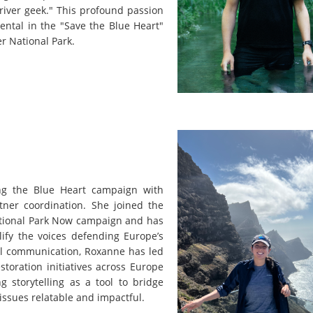
 river geek." This profound passion
ental in the "Save the Blue Heart"
er National Park.
ng the Blue Heart campaign with
tner coordination. She joined the
National Park Now campaign and has
ify the voices defending Europe’s
al communication, Roxanne has led
toration initiatives across Europe
 storytelling as a tool to bridge
issues relatable and impactful.