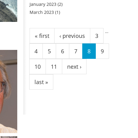
January 2023
(2)
March 2023
(1)
Pages
…
« first
‹ previous
3
4
5
6
7
8
9
10
11
next ›
last »