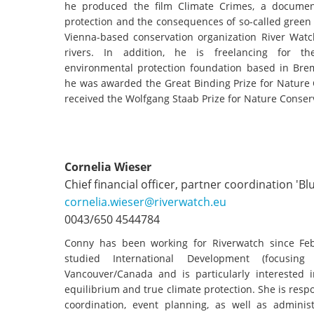
stop destructi
he produced the film Climate Crimes, a documen
protection and the consequences of so-called green
Delta
Vienna-based conservation organization River Watch
rivers. In addition, he is freelancing for th
environmental protection foundation based in Br
he was awarded the Great Binding Prize for Nature 
received the Wolfgang Staab Prize for Nature Conser
Cornelia Wieser
Chief financial officer, partner coordination 'Bl
cornelia.wieser@riverwatch.eu
0043/650 4544784
Conny has been working for Riverwatch since Feb
studied International Development (focusin
Vancouver/Canada and is particularly interested in
equilibrium and true climate protection. She is respo
coordination, event planning, as well as administ