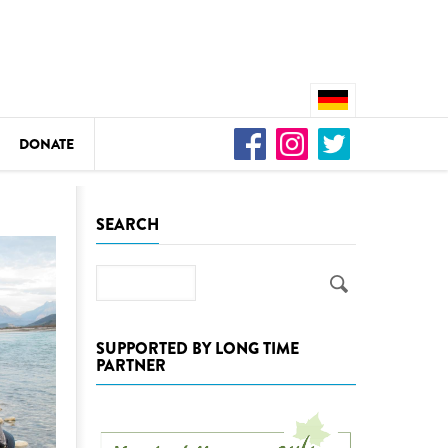
DONATE
n
SEARCH
Search
DEDAMMING
Video: We for the Living Kamp
SUPPORTED BY LONG TIME
PARTNER
as
DEDAMMING
Nature conservation organizati
restoration of the Kamp Valley
ase