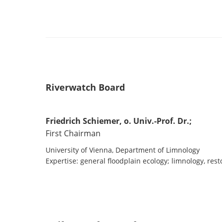
Riverwatch Board
Friedrich Schiemer, o. Univ.-Prof. Dr.;
First Chairman
University of Vienna, Department of Limnology
Expertise: general floodplain ecology; limnology, rest