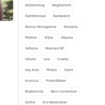
DeDamming
WegDammit
DamRemoval
Bankwatch
Bosnia-Herzegovina
Romania
Petition
Vrbas
Albania
Valbona
Mavrovo NP
Sélune
Una
Croatia
Key Area
Photos
Event
Kruscica
ProtectWater
Biodiversity
Bern Convention
Serbia
Eco-Masterplan