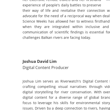
experience of people's daily battles to preserve
their way of life and revitalise their connection 
advocate for the need of a reciprocal way when deal
Science Weeks has allowed her to witness firsthand 
when they are integrated within inclusive and m
communication of scientific findings is essential 
challenges Balkan rivers are facing today.
Joshua David Lim
Digital Content Producer
Joshua Lim serves as Riverwatch's Digital Content 
crafting compelling visual narratives through vi
digital storytelling for river conservation. With o
digital content for a diverse range of global bran
focus to leverage his skills for environmental storyt
issues. Driven by a deep connection to rivers, havi