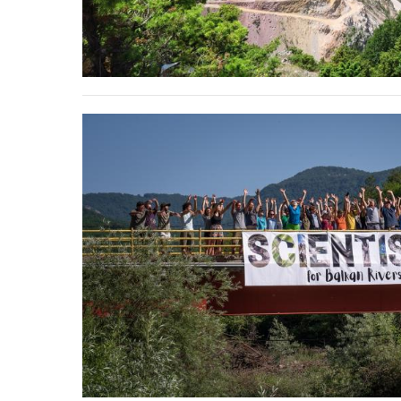
stop destructi
Delta