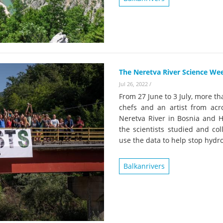
on of the Vjosa
Studies
for Europe’s next Wild River National Par
DEDAMMI
Photos
Success
Videos
constru
News
The Neretva River Science Week
plant in
Jul 26, 2022
/
cancell
From 27 June to 3 July, more tha
chefs and an artist from acr
Neretva River in Bosnia and H
the scientists studied and col
use the data to help stop hydr
Balkanrivers