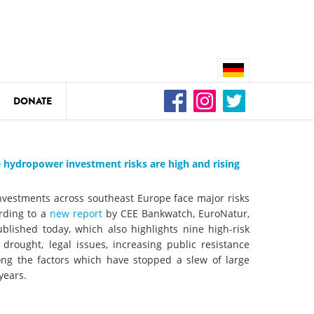
DONATE
n
 hydropower investment risks are high and rising
nvestments across southeast Europe face major risks
DEDAMMING
ording to a
new report
by CEE Bankwatch, EuroNatur,
Video: We for the Living Kamp
lished today, which also highlights nine high-risk
o drought, legal issues, increasing public resistance
ong the factors which have stopped a slew of large
as
DEDAMMING
years.
Nature conservation organizati
restoration of the Kamp Valley
ase