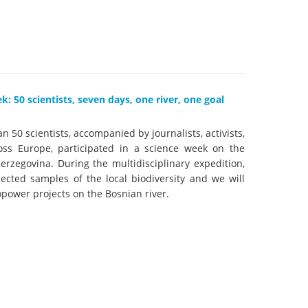
k
DEDAMMING
NG
Invitation: Kamp Days, April 29-3
 for the Kamp:
ction of a new power
: 50 scientists, seven days, one river, one goal
 the Kamp valley
ed
n 50 scientists, accompanied by journalists, activists,
oss Europe, participated in a science week on the
erzegovina. During the multidisciplinary expedition,
lected samples of the local biodiversity and we will
opower projects on the Bosnian river.