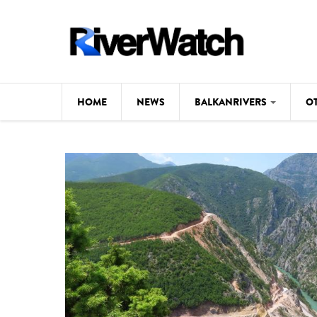
Skip to main content
HOME
NEWS
BALKANRIVERS
O
CL
Background
ILI
Map
DE
Studies
#P
Photos
Videos
BALKANRIVERS
News
534 scientists 