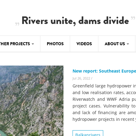
Rivers unite, dams divide
THER PROJECTS
PHOTOS
VIDEOS
ABOUT US
BALKANRIVERS
IMATE CRIMES
ABOUT US
Residents of Nikaj-Mërtur in the Albania
New report: Southeast Europe
Alps protest against the construction of
SU
TEAM
three dams on the Mërturi River
Jul 26, 2022
/
-DAMMING
Greenfield large hydropower i
Background
and low realisation rates, acc
BALKANRIVERS
ROTECTWATER
Riverwatch and WWF Adria pub
Europe steps in: EU Parliament calls for
Concept Paper
project cases. Vulnerability t
immediate freeze on destructive
and lack of financing are am
developments in Albania’s protected are
Questionnaire
hydropower projects in recent 
Map
BALKANRIVERS
sign petition to
Balkanrivers
Una Science Week: Scientists build the c