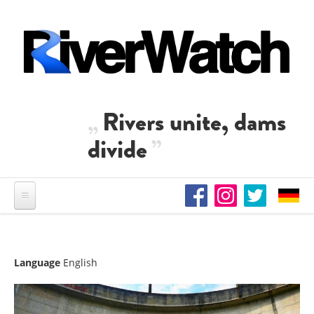
Skip to main content
Rivers unite, dams
divide
Language
English