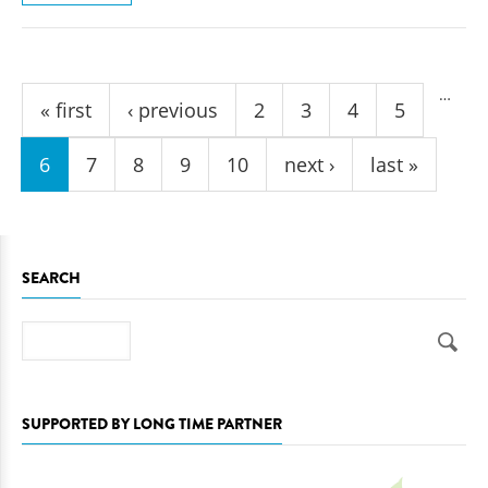
Pages
…
« first
‹ previous
2
3
4
5
6
7
8
9
10
next ›
last »
SEARCH
Search
SUPPORTED BY LONG TIME PARTNER