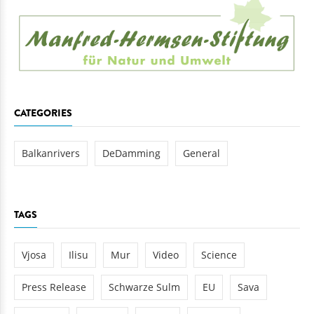
CATEGORIES
Balkanrivers
DeDamming
General
TAGS
Vjosa
Ilisu
Mur
Video
Science
Press Release
Schwarze Sulm
EU
Sava