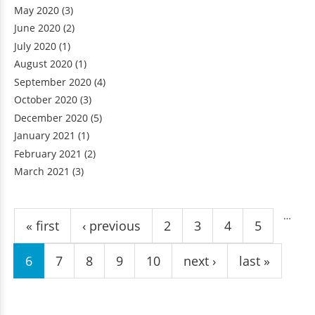
May 2020
(3)
June 2020
(2)
July 2020
(1)
August 2020
(1)
September 2020
(4)
October 2020
(3)
December 2020
(5)
January 2021
(1)
February 2021
(2)
March 2021
(3)
Pages
…
« first
‹ previous
2
3
4
5
6
7
8
9
10
next ›
last »