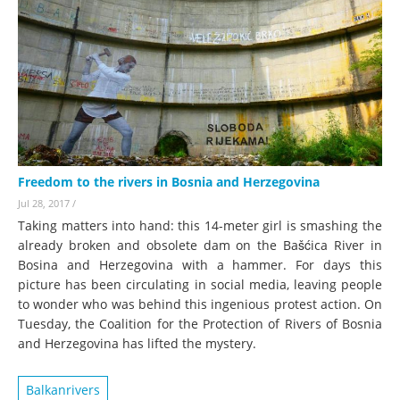
Freedom to the rivers in Bosnia and Herzegovina
Jul 28, 2017
/
Taking matters into hand: this 14-meter girl is smashing the
already broken and obsolete dam on the Bašćica River in
Bosina and Herzegovina with a hammer. For days this
picture has been circulating in social media, leaving people
to wonder who was behind this ingenious protest action. On
Tuesday, the Coalition for the Protection of Rivers of Bosnia
and Herzegovina has lifted the mystery.
Balkanrivers