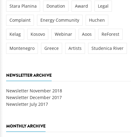
Stara Planina
Donation
Award
Legal
Complaint
Energy Community
Huchen
Kelag
Kosovo
Webinar
Aoos
ReForest
Montenegro
Greece
Artists
Studenica River
NEWSLETTER ARCHIVE
Newsletter November 2018
Newsletter December 2017
Newsletter July 2017
MONTHLY ARCHIVE