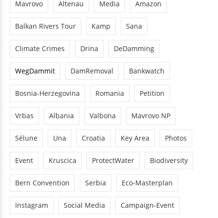
Mavrovo
Altenau
Media
Amazon
Balkan Rivers Tour
Kamp
Sana
Climate Crimes
Drina
DeDamming
WegDammit
DamRemoval
Bankwatch
Bosnia-Herzegovina
Romania
Petition
Vrbas
Albania
Valbona
Mavrovo NP
Sélune
Una
Croatia
Key Area
Photos
Event
Kruscica
ProtectWater
Biodiversity
Bern Convention
Serbia
Eco-Masterplan
Instagram
Social Media
Campaign-Event