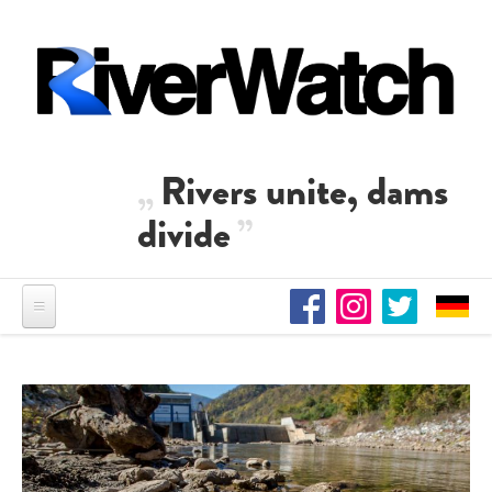
Skip to main content
Rivers unite, dams
divide