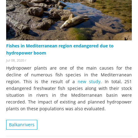
Fishes in Mediterranean region endangered due to
hydropower boom
Jul 08, 2020
/
Hydropower plants are one of the main causes for the
decline of numerous fish species in the Mediterranean
region. This is the result of a
new study
. In total, 251
endangered freshwater fish species along with their stock
situation in rivers in the Mediterranean basin were
recorded. The impact of existing and planned hydropower
plants on these populations was also evaluated.
Balkanrivers