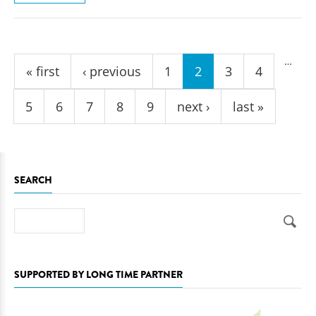
Pages
…
« first
‹ previous
1
2
3
4
5
6
7
8
9
next ›
last »
SEARCH
Search
SUPPORTED BY LONG TIME PARTNER