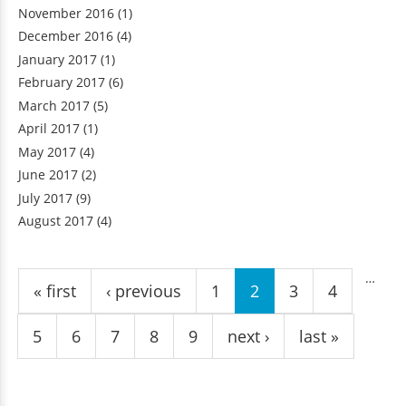
November 2016
(1)
December 2016
(4)
January 2017
(1)
February 2017
(6)
March 2017
(5)
April 2017
(1)
May 2017
(4)
June 2017
(2)
July 2017
(9)
August 2017
(4)
Pages
…
« first
‹ previous
1
2
3
4
5
6
7
8
9
next ›
last »