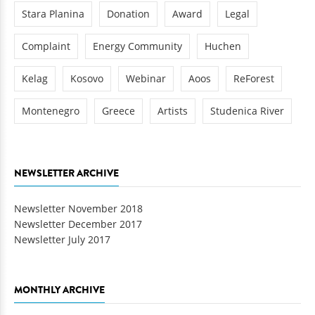
Stara Planina
Donation
Award
Legal
Complaint
Energy Community
Huchen
Kelag
Kosovo
Webinar
Aoos
ReForest
Montenegro
Greece
Artists
Studenica River
NEWSLETTER ARCHIVE
Newsletter November 2018
Newsletter December 2017
Newsletter July 2017
MONTHLY ARCHIVE