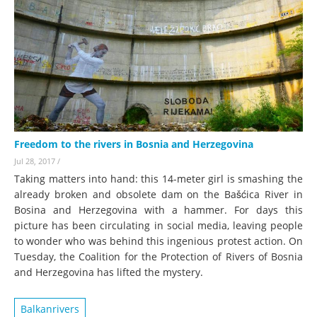
Freedom to the rivers in Bosnia and Herzegovina
Jul 28, 2017
/
Taking matters into hand: this 14-meter girl is smashing the
already broken and obsolete dam on the Bašćica River in
Bosina and Herzegovina with a hammer. For days this
picture has been circulating in social media, leaving people
to wonder who was behind this ingenious protest action. On
Tuesday, the Coalition for the Protection of Rivers of Bosnia
and Herzegovina has lifted the mystery.
Balkanrivers