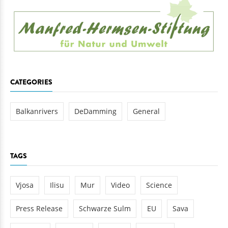
CATEGORIES
Balkanrivers
DeDamming
General
TAGS
Vjosa
Ilisu
Mur
Video
Science
Press Release
Schwarze Sulm
EU
Sava