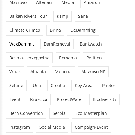
Mavrovo
Altenau
Media
Amazon
Balkan Rivers Tour
Kamp
Sana
Climate Crimes
Drina
DeDamming
WegDammit
DamRemoval
Bankwatch
Bosnia-Herzegovina
Romania
Petition
Vrbas
Albania
Valbona
Mavrovo NP
Sélune
Una
Croatia
Key Area
Photos
Event
Kruscica
ProtectWater
Biodiversity
Bern Convention
Serbia
Eco-Masterplan
Instagram
Social Media
Campaign-Event