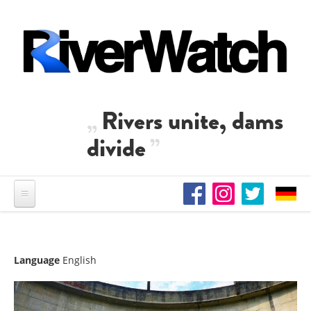
Skip to main content
Rivers unite, dams
divide
Language
English