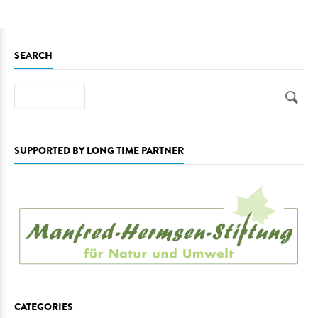
SEARCH
Search
SUPPORTED BY LONG TIME PARTNER
CATEGORIES