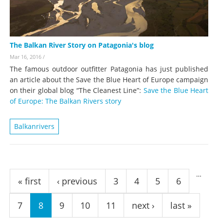
The Balkan River Story on Patagonia's blog
Mar 16, 2016
/
The famous outdoor outfitter Patagonia has just published
an article about the Save the Blue Heart of Europe campaign
on their global blog “The Cleanest Line”:
Save the Blue Heart
of Europe: The Balkan Rivers story
Balkanrivers
Pages
…
« first
‹ previous
3
4
5
6
7
8
9
10
11
next ›
last »