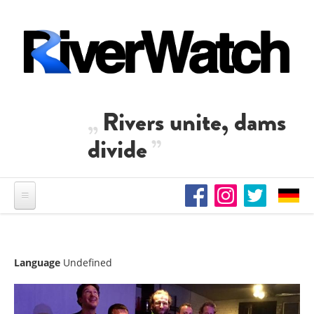
Skip to main content
Rivers unite, dams
divide
Language
Undefined