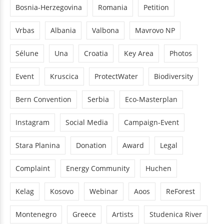
Bosnia-Herzegovina
Romania
Petition
Vrbas
Albania
Valbona
Mavrovo NP
Sélune
Una
Croatia
Key Area
Photos
Event
Kruscica
ProtectWater
Biodiversity
Bern Convention
Serbia
Eco-Masterplan
Instagram
Social Media
Campaign-Event
Stara Planina
Donation
Award
Legal
Complaint
Energy Community
Huchen
Kelag
Kosovo
Webinar
Aoos
ReForest
Montenegro
Greece
Artists
Studenica River