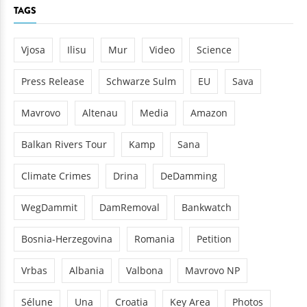
TAGS
Vjosa
Ilisu
Mur
Video
Science
Press Release
Schwarze Sulm
EU
Sava
Mavrovo
Altenau
Media
Amazon
Balkan Rivers Tour
Kamp
Sana
Climate Crimes
Drina
DeDamming
WegDammit
DamRemoval
Bankwatch
Bosnia-Herzegovina
Romania
Petition
Vrbas
Albania
Valbona
Mavrovo NP
Sélune
Una
Croatia
Key Area
Photos