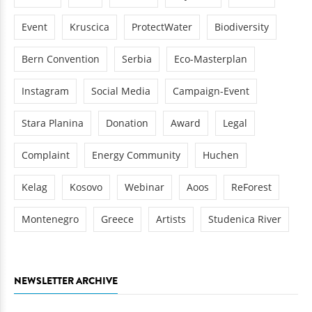
Event
Kruscica
ProtectWater
Biodiversity
Bern Convention
Serbia
Eco-Masterplan
Instagram
Social Media
Campaign-Event
Stara Planina
Donation
Award
Legal
Complaint
Energy Community
Huchen
Kelag
Kosovo
Webinar
Aoos
ReForest
Montenegro
Greece
Artists
Studenica River
NEWSLETTER ARCHIVE