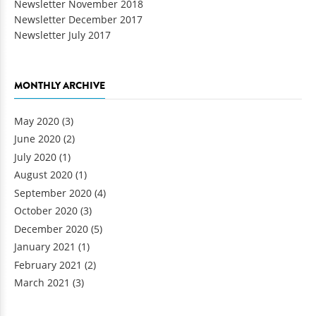
Newsletter November 2018
Newsletter December 2017
Newsletter July 2017
MONTHLY ARCHIVE
May 2020
(3)
June 2020
(2)
July 2020
(1)
August 2020
(1)
September 2020
(4)
October 2020
(3)
December 2020
(5)
January 2021
(1)
February 2021
(2)
March 2021
(3)
Pages