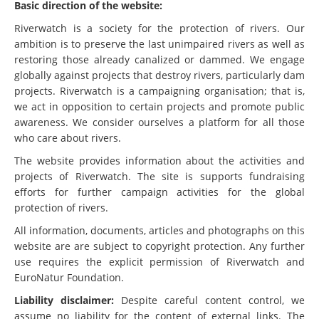
Basic direction of the website:
Riverwatch is a society for the protection of rivers. Our
ambition is to preserve the last unimpaired rivers as well as
restoring those already canalized or dammed. We engage
globally against projects that destroy rivers, particularly dam
projects. Riverwatch is a campaigning organisation; that is,
we act in opposition to certain projects and promote public
awareness. We consider ourselves a platform for all those
who care about rivers.
The website provides information about the activities and
projects of Riverwatch. The site is supports fundraising
efforts for further campaign activities for the global
protection of rivers.
All information, documents, articles and photographs on this
website are are subject to copyright protection. Any further
use requires the explicit permission of Riverwatch and
EuroNatur Foundation.
Liability disclaimer:
Despite careful content control, we
assume no liability for the content of external links. The