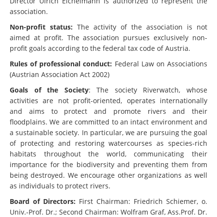
Director Ulrich Eichelmann is authorized to represent the
association.
Non-profit status:
The activity of the association is not
aimed at profit. The association pursues exclusively non-
profit goals according to the federal tax code of Austria.
Rules of professional conduct:
Federal Law on Associations
(Austrian Association Act 2002)
Goals of the Society
: The society Riverwatch, whose
activities are not profit-oriented, operates internationally
and aims to protect and promote rivers and their
floodplains. We are committed to an intact environment and
a sustainable society. In particular, we are pursuing the goal
of protecting and restoring watercourses as species-rich
habitats throughout the world, communicating their
importance for the biodiversity and preventing them from
being destroyed. We encourage other organizations as well
as individuals to protect rivers.
Board of Directors:
First Chairman: Friedrich Schiemer, o.
Univ.-Prof. Dr.; Second Chairman: Wolfram Graf, Ass.Prof. Dr.