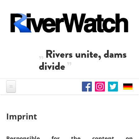
Skip to main content
Rivers unite, dams
divide
Imprint
Responsible for the content on