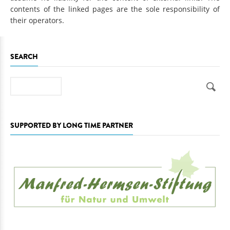
contents of the linked pages are the sole responsibility of
their operators.
SEARCH
Search
SUPPORTED BY LONG TIME PARTNER