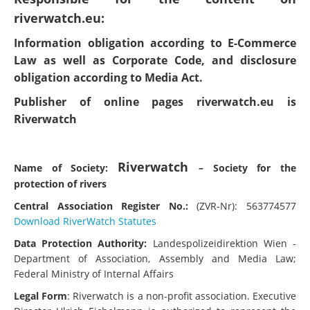
riverwatch.eu:
Information obligation according to E-Commerce
Law as well as Corporate Code, and disclosure
obligation according to Media Act.
Publisher of online pages riverwatch.eu is
Riverwatch
Riverwatch
Name of Society:
– Society for the
protection of rivers
Central Association Register No.:
(ZVR-Nr): 563774577
Download RiverWatch Statutes
Data Protection Authority:
Landespolizeidirektion Wien -
Department of Association, Assembly and Media Law;
Federal Ministry of Internal Affairs
Legal Form
: Riverwatch is a non-profit association. Executive