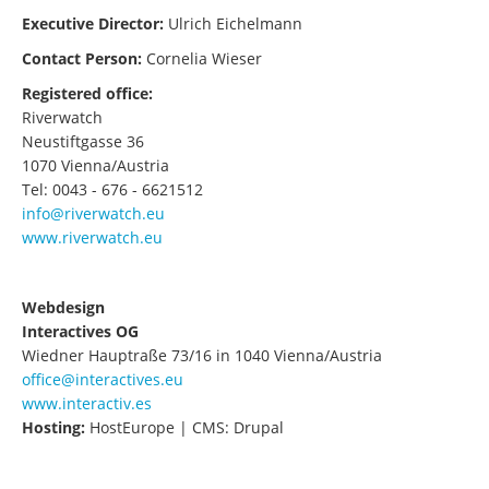
Executive Director:
Ulrich Eichelmann
Contact Person:
Cornelia Wieser
Registered office:
Riverwatch
Neustiftgasse 36
1070 Vienna/Austria
Tel: 0043 - 676 - 6621512
info@riverwatch.eu
www.riverwatch.eu
Webdesign
Interactives OG
Wiedner Hauptraße 73/16 in 1040 Vienna/Austria
office@interactives.eu
www.interactiv.es
Hosting:
HostEurope | CMS: Drupal