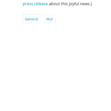
press release
about this joyful news.)
General
Mur