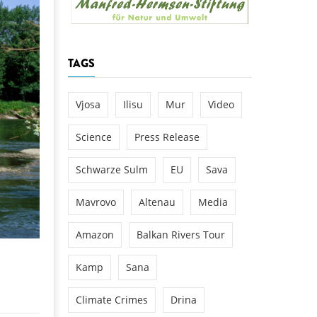
k
DEDAMMING
NG
Invitation: Kamp Days, April 29-3
TAGS
 for the Kamp:
ction of a new power
 the Kamp valley
Vjosa
Ilisu
Mur
Video
ed
Science
Press Release
Schwarze Sulm
EU
Sava
Mavrovo
Altenau
Media
Amazon
Balkan Rivers Tour
Kamp
Sana
Climate Crimes
Drina