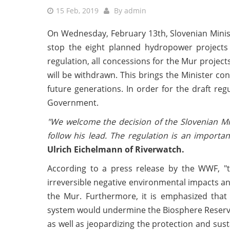
15 Feb, 2019
By
admin
On Wednesday, February 13th, Slovenian Minis
stop the eight planned hydropower projects 
regulation, all concessions for the Mur proje
will be withdrawn. This brings the Minister con
future generations. In order for the draft reg
Government.
"We welcome the decision of the Slovenian Mi
follow his lead. The regulation is an import
Ulrich Eichelmann of Riverwatch.
According to a press release by the WWF, "th
irreversible negative environmental impacts an
the Mur. Furthermore, it is emphasized that
system would undermine the Biosphere Reserve 
as well as jeopardizing the protection and sus