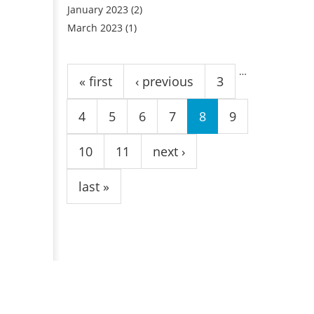
January 2023
(2)
March 2023
(1)
Pages
…
« first
‹ previous
3
4
5
6
7
8
9
10
11
next ›
last »