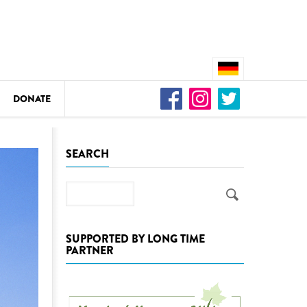
DONATE
n
SEARCH
Search
DEDAMMING
Video: We for the Living Kamp
SUPPORTED BY LONG TIME
PARTNER
as
DEDAMMING
Nature conservation organizati
restoration of the Kamp Valley
ase