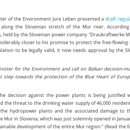
ter of the Environment Jure Leben presented a
draft regul
along the Slovenian stretch of the Mur river. According 
cts, held by the Slovenian power company "Draukraftwerke M
siderably closer to his promise to protect the free-flowing
ulation to be legally valid, it now needs approval by the S
nister for the Environment and call on Balkan decision-m
ant step towards the protection of the Blue Heart of Euro
e decision against the power plants is being justified w
d the threat to the drinking water supply of 46,000 residen
 the hydropower plants and the associated damage to th
Mur in Slovenia, which was just solemnly opened in Janua
tainable development of the entire Mur region.” (Read the f