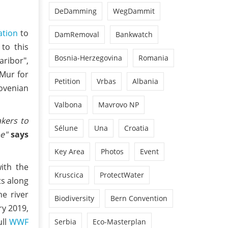
DeDamming
WegDammit
ation
to
DamRemoval
Bankwatch
to this
Bosnia-Herzegovina
Romania
aribor",
 Mur for
Petition
Vrbas
Albania
lovenian
Valbona
Mavrovo NP
akers to
Sélune
Una
Croatia
pe"
says
Key Area
Photos
Event
ith the
Kruscica
ProtectWater
ts along
e river
Biodiversity
Bern Convention
ry 2019,
ull
WWF
Serbia
Eco-Masterplan