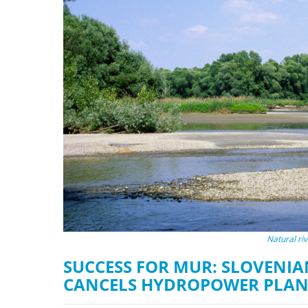
stop destructi
Delta
Natural ri
SUCCESS FOR MUR: SLOVENIA
CANCELS HYDROPOWER PLAN