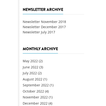
NEWSLETTER ARCHIVE
Newsletter November 2018
Newsletter December 2017
Newsletter July 2017
MONTHLY ARCHIVE
May 2022
(2)
June 2022
(3)
July 2022
(2)
August 2022
(1)
September 2022
(1)
October 2022
(4)
November 2022
(1)
December 2022
(4)