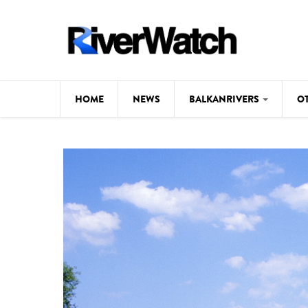
Skip to main content
HOME
NEWS
BALKANRIVERS
O
CL
Background
ILI
Map
DE
Studies
#P
Photos
Videos
BALKANRIVERS
News
534 scientists 