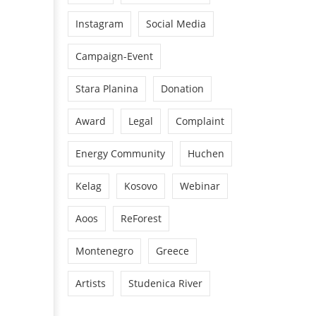
Instagram
Social Media
Campaign-Event
Stara Planina
Donation
Award
Legal
Complaint
Energy Community
Huchen
Kelag
Kosovo
Webinar
Aoos
ReForest
Montenegro
Greece
Artists
Studenica River