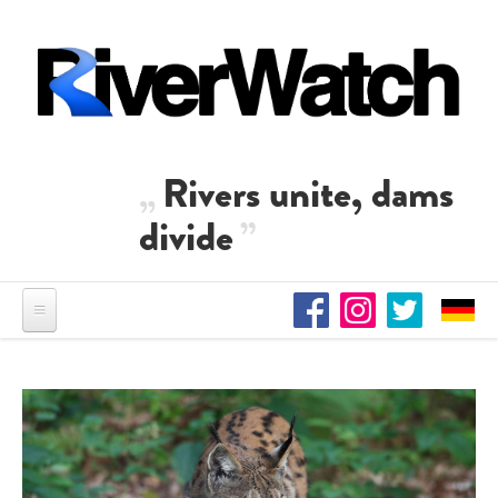
Skip to main content
Rivers unite, dams
divide