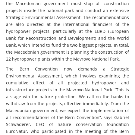
the Macedonian government must stop all construction
projects inside the national park and conduct an extensive
Strategic Environmental Assessment. The recommendations
are also directed at the international financiers of the
hydropower projects, particularly at the EBRD (European
Bank for Reconstruction and Development) and the World
Bank, which intend to fund the two biggest projects. In total,
the Macedonian government is planning the construction of
22 hydropower plants within the Mavrovo National Park.
The Bern Convention now demands a Strategic
Environmental Assessment, which involves examining the
cumulative effect of all projected hydropower and
infrastructure projects in the Mavrovo National Park. “This is
a stage win for nature protection. We call on the banks to
withdraw from the projects, effective immediately. From the
Macedonian government, we expect the implementation of
all recommendations of the Bern Convention“, says Gabriel
Schwaderer, CEO of nature conservation foundation
EuroNatur, who participated in the meeting of the Bern