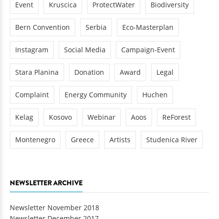
Event
Kruscica
ProtectWater
Biodiversity
Bern Convention
Serbia
Eco-Masterplan
Instagram
Social Media
Campaign-Event
Stara Planina
Donation
Award
Legal
Complaint
Energy Community
Huchen
Kelag
Kosovo
Webinar
Aoos
ReForest
Montenegro
Greece
Artists
Studenica River
NEWSLETTER ARCHIVE
Newsletter November 2018
Newsletter December 2017