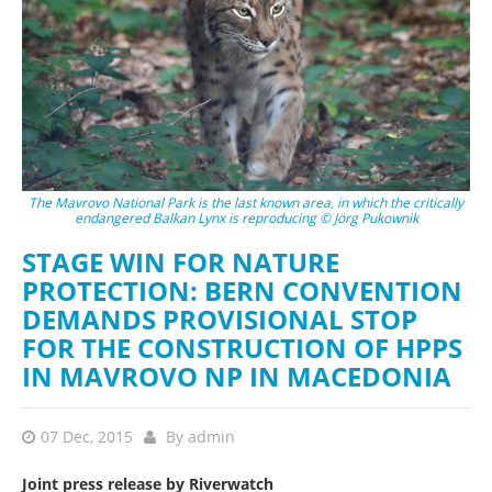
The Mavrovo National Park is the last known area, in which the critically
endangered Balkan Lynx is reproducing © Jörg Pukownik
STAGE WIN FOR NATURE
PROTECTION: BERN CONVENTION
DEMANDS PROVISIONAL STOP
FOR THE CONSTRUCTION OF HPPS
IN MAVROVO NP IN MACEDONIA
07 Dec, 2015
By
admin
Joint press release by Riverwatch