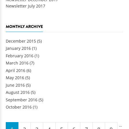
Newsletter July 2017
MONTHLY ARCHIVE
December 2015
(5)
January 2016
(1)
February 2016
(1)
March 2016
(7)
April 2016
(6)
May 2016
(5)
June 2016
(5)
August 2016
(5)
September 2016
(5)
October 2016
(1)
Pages
…