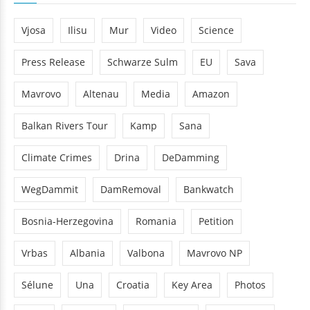
Vjosa
Ilisu
Mur
Video
Science
Press Release
Schwarze Sulm
EU
Sava
Mavrovo
Altenau
Media
Amazon
Balkan Rivers Tour
Kamp
Sana
Climate Crimes
Drina
DeDamming
WegDammit
DamRemoval
Bankwatch
Bosnia-Herzegovina
Romania
Petition
Vrbas
Albania
Valbona
Mavrovo NP
Sélune
Una
Croatia
Key Area
Photos