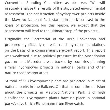
Convention Standing Committee as observer. “We will
precisely analyse the results of the stipulated environmental
assessment. The construction of hydropower projects inside
the Mavrovo National Park stands in stark contrast to the
goals of protection. For this reason, we expect that the
assessment will lead to the ultimate stop of the projects”.
Originally, the Secretariat of the Bern Convention had
prepared significantly more far-reaching recommendations
on the basis of a comprehensive expert report. This report
was weakened due to political pressure by the Macedonian
government. Macedonia was backed by countries planning
similar hydropower projects in national parks and other
nature conservation areas.
“A total of 113 hydropower plants are projected in midst of
national parks in the Balkans. On that account, the decision
about the projects in Mavrovo National Park is of high
significance. Hydropower plants have no place in national
parks”, says Ulrich Eichelmann from Riverwatch.