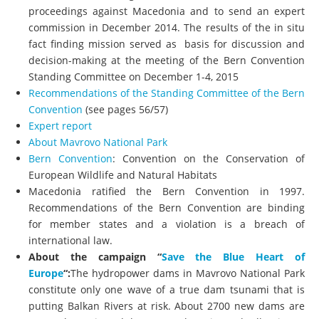
proceedings against Macedonia and to send an expert
commission in December 2014. The results of the in situ
fact finding mission served as basis for discussion and
decision-making at the meeting of the Bern Convention
Standing Committee on December 1-4, 2015
Recommendations of the Standing Committee of the Bern
Convention
(see pages 56/57)
Expert report
About Mavrovo National Park
Bern Convention
: Convention on the Conservation of
European Wildlife and Natural Habitats
Macedonia ratified the Bern Convention in 1997.
Recommendations of the Bern Convention are binding
for member states and a violation is a breach of
international law.
About the campaign “
Save the Blue Heart of
Europe
“:
The hydropower dams in Mavrovo National Park
constitute only one wave of a true dam tsunami that is
putting Balkan Rivers at risk. About 2700 new dams are