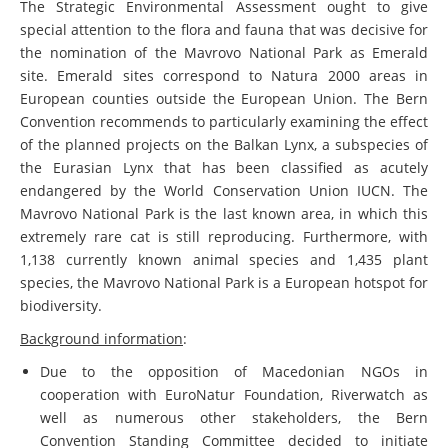
The Strategic Environmental Assessment ought to give
special attention to the flora and fauna that was decisive for
the nomination of the Mavrovo National Park as Emerald
site. Emerald sites correspond to Natura 2000 areas in
European counties outside the European Union. The Bern
Convention recommends to particularly examining the effect
of the planned projects on the Balkan Lynx, a subspecies of
the Eurasian Lynx that has been classified as acutely
endangered by the World Conservation Union IUCN. The
Mavrovo National Park is the last known area, in which this
extremely rare cat is still reproducing. Furthermore, with
1,138 currently known animal species and 1,435 plant
species, the Mavrovo National Park is a European hotspot for
biodiversity.
Background information
:
Due to the opposition of Macedonian NGOs in
cooperation with EuroNatur Foundation, Riverwatch as
well as numerous other stakeholders, the Bern
Convention Standing Committee decided to initiate