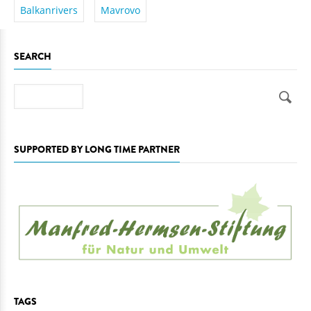
Balkanrivers
Mavrovo
SEARCH
Search
SUPPORTED BY LONG TIME PARTNER
TAGS