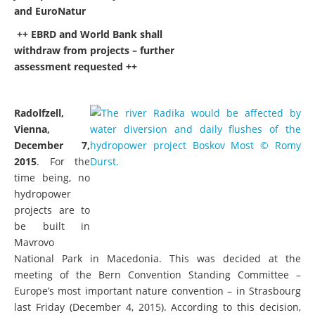
and EuroNatur
++ EBRD and World Bank shall
withdraw from projects – further
assessment requested ++
Radolfzell,
Vienna,
December 7,
2015
. For the
time being, no
hydropower
projects are to
be built in
Mavrovo
National Park in Macedonia. This was decided at the
meeting of the Bern Convention Standing Committee –
Europe’s most important nature convention – in Strasbourg
last Friday (December 4, 2015). According to this decision,