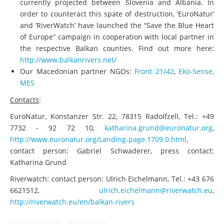
currently projected between Slovenia and Albania. In
order to counteract this spate of destruction, ‘EuroNatur’
and ‘RiverWatch’ have launched the “Save the Blue Heart
of Europe” campaign in cooperation with local partner in
the respective Balkan counties. Find out more here:
http://www.balkanrivers.net/
Our Macedonian partner NGOs:
Front 21/42
,
Eko-Sense
,
MES
Contacts
:
EuroNatur, Konstanzer Str. 22, 78315 Radolfzell, Tel.: +49
7732 - 92 72 10,
katharina.grund@euronatur.org
,
http://www.euronatur.org/Landing-page.1709.0.html
,
contact person: Gabriel Schwaderer, press contact:
Katharina Grund
Riverwatch: contact person: Ulrich Eichelmann, Tel.: +43 676
6621512,
ulrich.eichelmann@riverwatch.eu
,
http://riverwatch.eu/en/balkan-rivers