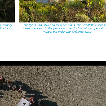
aordinary
The Vjosa - an ElDorado for researches. The scientists intend t
dinghy. ©
further research in the years to come. Such a natural open-air l
without par in Europe. © Gernot Kunz