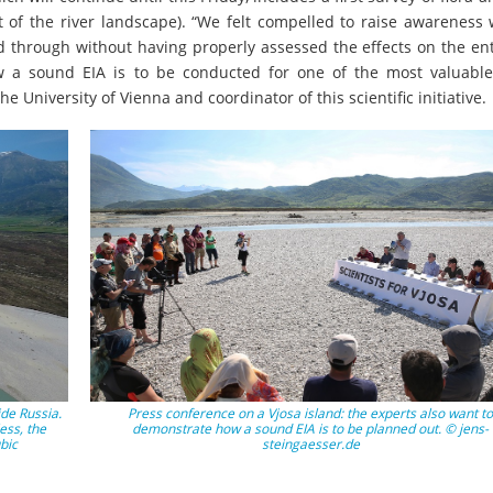
 of the river landscape). “We felt compelled to raise awareness 
d through without having properly assessed the effects on the ent
 a sound EIA is to be conducted for one of the most valuable
e University of Vienna and coordinator of this scientific initiative.
ide Russia.
Press conference on a Vjosa island: the experts also want to
less, the
demonstrate how a sound EIA is to be planned out. © jens-
bic
steingaesser.de