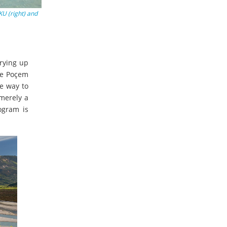
KU (right) and
rying up
The Poçem
he way to
 merely a
ogram is