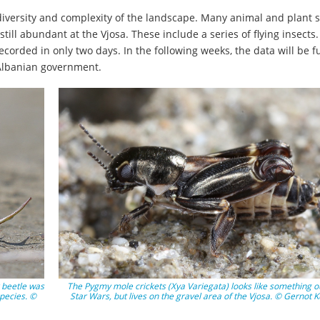
g diversity and complexity of the landscape. Many animal and plant 
ill abundant at the Vjosa. These include a series of flying insects.
ecorded in only two days. In the following weeks, the data will be f
 Albanian government.
r beetle was
The Pygmy mole crickets (Xya Variegata) looks like something ou
pecies. ©
Star Wars, but lives on the gravel area of the Vjosa. © Gernot 