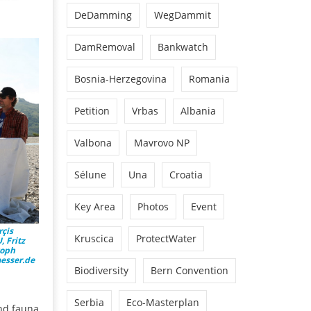
DeDamming
WegDammit
DamRemoval
Bankwatch
Bosnia-Herzegovina
Romania
Petition
Vrbas
Albania
Valbona
Mavrovo NP
Sélune
Una
Croatia
Key Area
Photos
Event
rçis
Kruscica
ProtectWater
 Fritz
toph
aesser.de
Biodiversity
Bern Convention
Serbia
Eco-Masterplan
and fauna