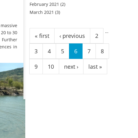
February 2021
(2)
March 2021
(3)
Pages
e massive
…
 20 to 30
« first
‹ previous
2
. Further
ences in
3
4
5
6
7
8
9
10
next ›
last »