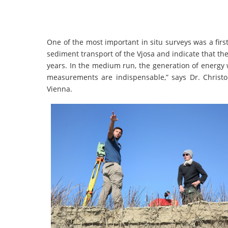
One of the most important in situ surveys was a fi
sediment transport of the Vjosa and indicate that the 
years. In the medium run, the generation of energy wi
measurements are indispensable,” says Dr. Christo
Vienna.