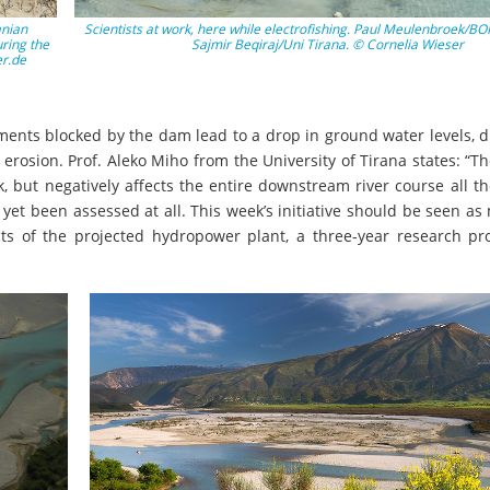
anian
Scientists at work, here while electrofishing. Paul Meulenbroek/BO
ring the
Sajmir Beqiraj/Uni Tirana. © Cornelia Wieser
er.de
ents blocked by the dam lead to a drop in ground water levels, d
l erosion. Prof. Aleko Miho from the University of Tirana states: “
sk, but negatively affects the entire downstream river course all t
yet been assessed at all. This week’s initiative should be seen as
cts of the projected hydropower plant, a three-year research pr