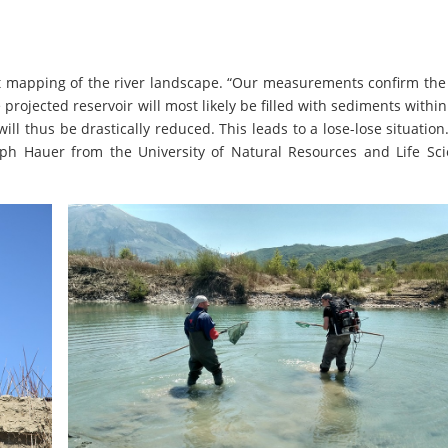
rst mapping of the river landscape. “Our measurements confirm th
projected reservoir will most likely be filled with sediments within
ll thus be drastically reduced. This leads to a lose-lose situation
ph Hauer from the University of Natural Resources and Life Sci