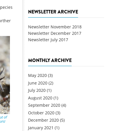
species
NEWSLETTER ARCHIVE
urther
Newsletter November 2018
Newsletter December 2017
Newsletter July 2017
MONTHLY ARCHIVE
May 2020
(3)
June 2020
(2)
July 2020
(1)
August 2020
(1)
September 2020
(4)
October 2020
(3)
t of
December 2020
(5)
Kunz
January 2021
(1)