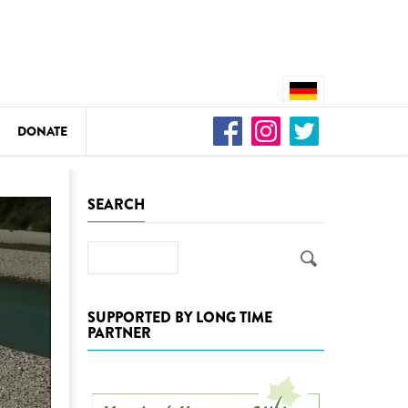
DONATE
n
SEARCH
Search
DEDAMMING
Video: We for the Living Kamp
SUPPORTED BY LONG TIME
PARTNER
as
DEDAMMING
Nature conservation organizati
restoration of the Kamp Valley
ase