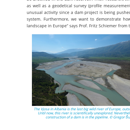
as well as a geodetical survey (profile measurement
unusual activity since a dam project is being pushe
system. Furthermore, we want to demonstrate how
landscape in Europe” says Prof. Fritz Schiemer from th
The Vjosa in Albania is the last big wild river of Europe, outs
Until now, this river is scientifically unexplored. Neverthe
construction of a dam is in the pipeline. © Gregor Šu