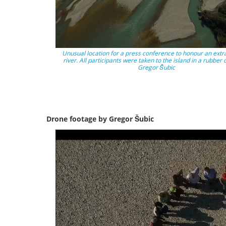
Unusual location for a press conference to honour an extr
river. All participants were taken to the island in a rubber 
Gregor Šubic
Drone footage by Gregor Šubic