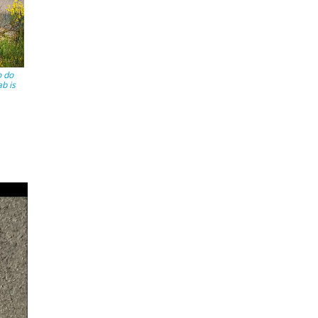
o do
ab is