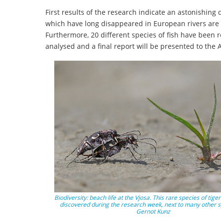
First results of the research indicate an astonishin
which have long disappeared in European rivers are st
Furthermore, 20 different species of fish have been r
analysed and a final report will be presented to the
Biodiversity: beach life at the Vjosa. This rare species of tige
discovered during the research week, next to many other s
Gernot Kunz