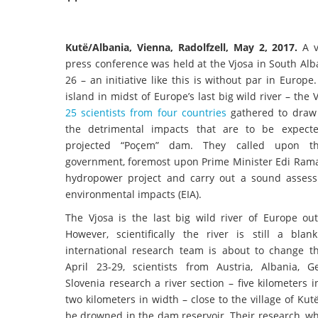
Kutë/Albania, Vienna, Radolfzell, May 2, 2017.
A v
press conference was held at the Vjosa in South Alb
26 – an initiative like this is without par in Europe
island in midst of Europe’s last big wild river – the 
25 scientists from four countries
gathered to draw 
the detrimental impacts that are to be expect
projected “Poçem” dam. They called upon th
government, foremost upon Prime Minister Edi Rama,
hydropower project and carry out a sound asses
environmental impacts (EIA).
The Vjosa is the last big wild river of Europe out
However, scientifically the river is still a bla
international research team is about to change t
April 23-29, scientists from Austria, Albania,
Slovenia research a river section – five kilometers 
two kilometers in width – close to the village of Kutë
be drowned in the dam reservoir. Their research, whic