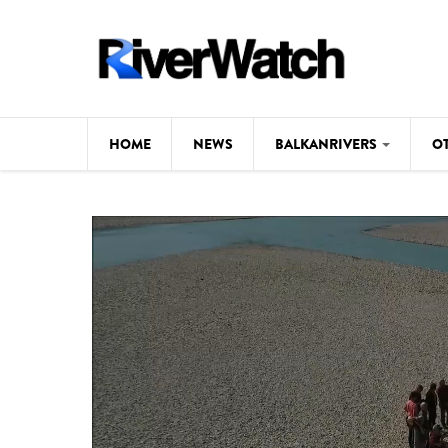
Skip to main content
HOME
NEWS
BALKANRIVERS
O
CL
Background
ILI
Map
DE
Studies
#P
Photos
Videos
BALKANRIVERS
News
534 scientists 