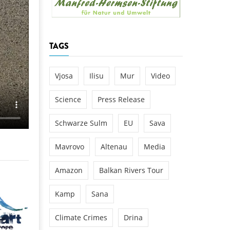
k
DEDAMMING
NG
Invitation: Kamp Days, April 29-3
TAGS
 for the Kamp:
ction of a new power
 the Kamp valley
Vjosa
Ilisu
Mur
Video
ed
Science
Press Release
Schwarze Sulm
EU
Sava
Mavrovo
Altenau
Media
Amazon
Balkan Rivers Tour
Kamp
Sana
Climate Crimes
Drina