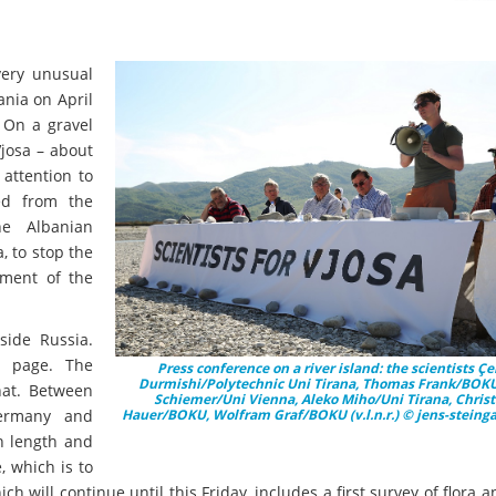
ery unusual
ania on April
. On a gravel
Vjosa – about
attention to
ed from the
e Albanian
 to stop the
sment of the
side Russia.
nk page. The
Press conference on a river island: the scientists Çe
Durmishi/Polytechnic Uni Tirana, Thomas Frank/BOKU,
hat. Between
Schiemer/Uni Vienna, Aleko Miho/Uni Tirana, Chris
 Germany and
Hauer/BOKU, Wolfram Graf/BOKU (v.l.n.r.) © jens-steing
in length and
, which is to
h will continue until this Friday, includes a first survey of flora 