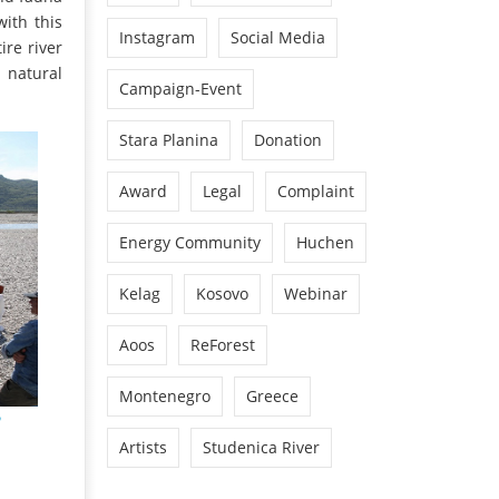
with this
Instagram
Social Media
ire river
 natural
Campaign-Event
Stara Planina
Donation
Award
Legal
Complaint
Energy Community
Huchen
Kelag
Kosovo
Webinar
Aoos
ReForest
Montenegro
Greece
Artists
Studenica River