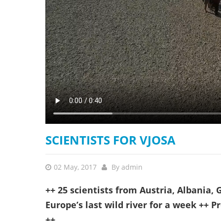
stop destructi
Delta
SCIENTISTS FOR VJOSA
02 May, 2017
By
admin
++ 25 scientists from Austria, Albania
Europe’s last wild river for a week ++ P
++