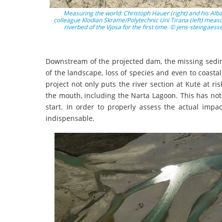
Measuring the world: Christoph Hauer (right) and his Alb
colleague Klodian Skrame/Polytechnic Uni Tirana (left) measu
riverbed of the Vjosa for the first time. © jens-steingaess
Downstream of the projected dam, the missing sedim
of the landscape, loss of species and even to coasta
project not only puts the river section at Kutë at ri
the mouth, including the Narta Lagoon. This has not 
start. In order to properly assess the actual impa
indispensable.