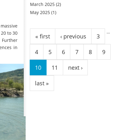
March 2025
(2)
May 2025
(1)
Pages
e massive
…
 20 to 30
« first
‹ previous
3
. Further
ences in
4
5
6
7
8
9
10
11
next ›
last »