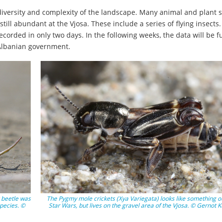
g diversity and complexity of the landscape. Many animal and plant 
ill abundant at the Vjosa. These include a series of flying insects.
ecorded in only two days. In the following weeks, the data will be f
 Albanian government.
r beetle was
The Pygmy mole crickets (Xya Variegata) looks like something ou
pecies. ©
Star Wars, but lives on the gravel area of the Vjosa. © Gernot 