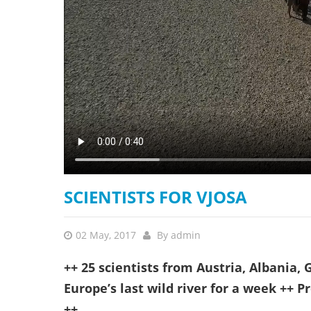
stop destructi
Delta
SCIENTISTS FOR VJOSA
02 May, 2017
By
admin
++ 25 scientists from Austria, Albania
Europe’s last wild river for a week ++ P
++