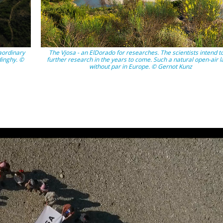
aordinary
The Vjosa - an ElDorado for researches. The scientists intend t
dinghy. ©
further research in the years to come. Such a natural open-air l
without par in Europe. © Gernot Kunz