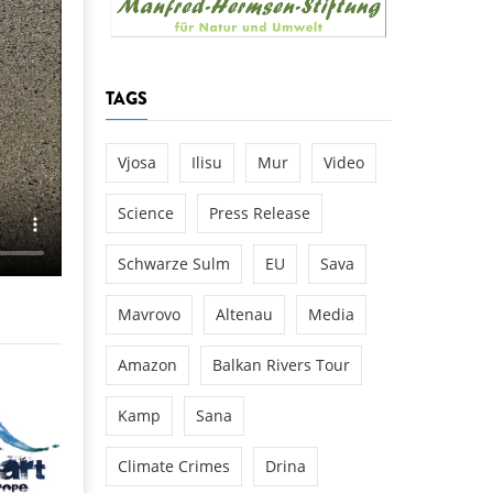
k
DEDAMMING
NG
Invitation: Kamp Days, April 29-3
TAGS
 for the Kamp:
ction of a new power
 the Kamp valley
Vjosa
Ilisu
Mur
Video
ed
Science
Press Release
Schwarze Sulm
EU
Sava
Mavrovo
Altenau
Media
Amazon
Balkan Rivers Tour
Kamp
Sana
Climate Crimes
Drina