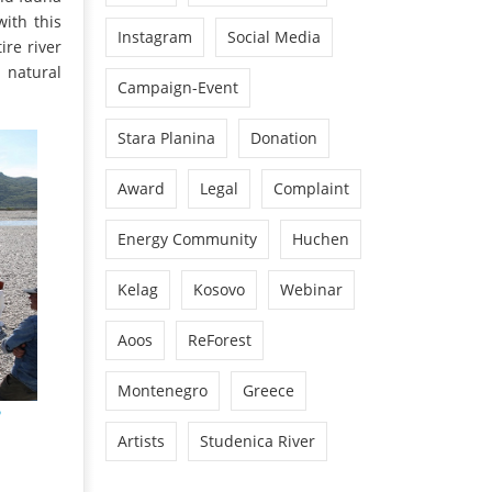
with this
Instagram
Social Media
ire river
 natural
Campaign-Event
Stara Planina
Donation
Award
Legal
Complaint
Energy Community
Huchen
Kelag
Kosovo
Webinar
Aoos
ReForest
Montenegro
Greece
Artists
Studenica River