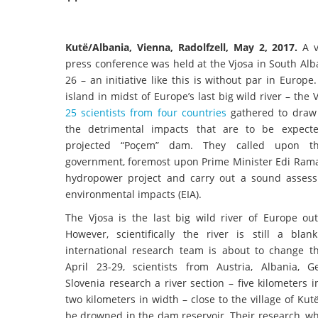
Kutë/Albania, Vienna, Radolfzell, May 2, 2017.
A v
press conference was held at the Vjosa in South Alb
26 – an initiative like this is without par in Europe
island in midst of Europe’s last big wild river – the 
25 scientists from four countries
gathered to draw 
the detrimental impacts that are to be expect
projected “Poçem” dam. They called upon th
government, foremost upon Prime Minister Edi Rama,
hydropower project and carry out a sound asses
environmental impacts (EIA).
The Vjosa is the last big wild river of Europe out
However, scientifically the river is still a bla
international research team is about to change t
April 23-29, scientists from Austria, Albania,
Slovenia research a river section – five kilometers 
two kilometers in width – close to the village of Kutë
be drowned in the dam reservoir. Their research, whic