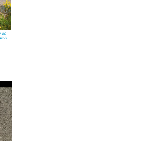
o do
ab is