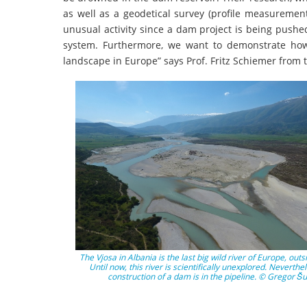
as well as a geodetical survey (profile measurement
unusual activity since a dam project is being pushe
system. Furthermore, we want to demonstrate how
landscape in Europe” says Prof. Fritz Schiemer from th
The Vjosa in Albania is the last big wild river of Europe, outs
Until now, this river is scientifically unexplored. Neverthe
construction of a dam is in the pipeline. © Gregor Šu