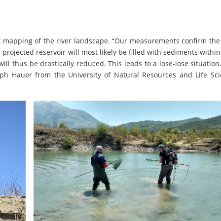
rst mapping of the river landscape. “Our measurements confirm th
projected reservoir will most likely be filled with sediments within
ll thus be drastically reduced. This leads to a lose-lose situation
ph Hauer from the University of Natural Resources and Life Sci