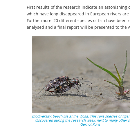
First results of the research indicate an astonishin
which have long disappeared in European rivers are st
Furthermore, 20 different species of fish have been r
analysed and a final report will be presented to the
Biodiversity: beach life at the Vjosa. This rare species of tige
discovered during the research week, next to many other s
Gernot Kunz