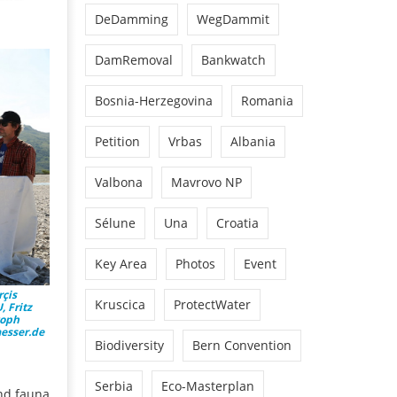
DeDamming
WegDammit
DamRemoval
Bankwatch
Bosnia-Herzegovina
Romania
Petition
Vrbas
Albania
Valbona
Mavrovo NP
Sélune
Una
Croatia
Key Area
Photos
Event
rçis
Kruscica
ProtectWater
 Fritz
toph
aesser.de
Biodiversity
Bern Convention
Serbia
Eco-Masterplan
and fauna