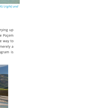
KU (right) and
rying up
The Poçem
he way to
 merely a
ogram is