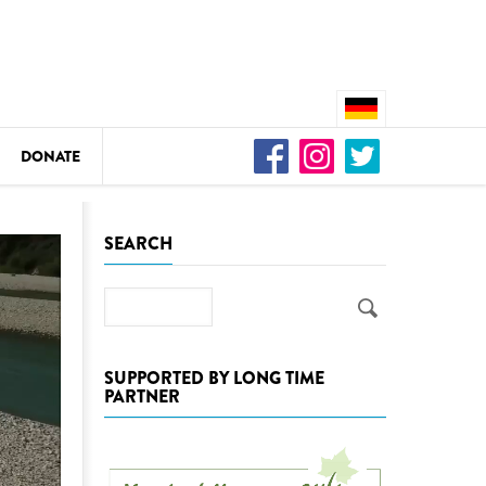
DONATE
n
SEARCH
Search
DEDAMMING
Video: We for the Living Kamp
SUPPORTED BY LONG TIME
PARTNER
as
DEDAMMING
Nature conservation organizati
restoration of the Kamp Valley
ase