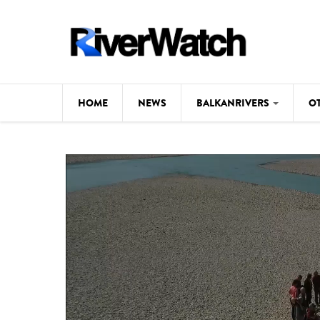
Skip to main content
HOME
NEWS
BALKANRIVERS
O
CL
Background
ILI
Map
DE
Studies
#P
Photos
Videos
BALKANRIVERS
News
534 scientists 