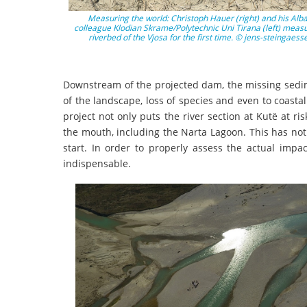
Measuring the world: Christoph Hauer (right) and his Alb
colleague Klodian Skrame/Polytechnic Uni Tirana (left) measu
riverbed of the Vjosa for the first time. © jens-steingaess
Downstream of the projected dam, the missing sedim
of the landscape, loss of species and even to coasta
project not only puts the river section at Kutë at ri
the mouth, including the Narta Lagoon. This has not 
start. In order to properly assess the actual impa
indispensable.