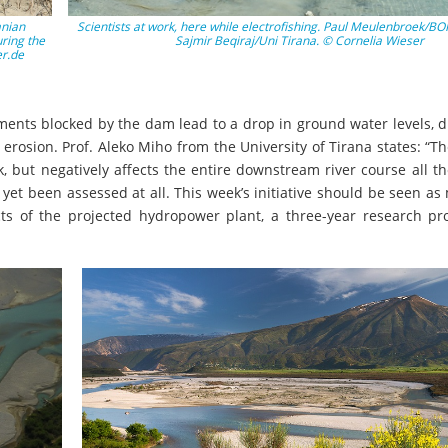
anian
Scientists at work, here while electrofishing. Paul Meulenbroek/BO
ring the
Sajmir Beqiraj/Uni Tirana. © Cornelia Wieser
er.de
ents blocked by the dam lead to a drop in ground water levels, d
l erosion. Prof. Aleko Miho from the University of Tirana states: “
sk, but negatively affects the entire downstream river course all t
yet been assessed at all. This week’s initiative should be seen as
cts of the projected hydropower plant, a three-year research pr