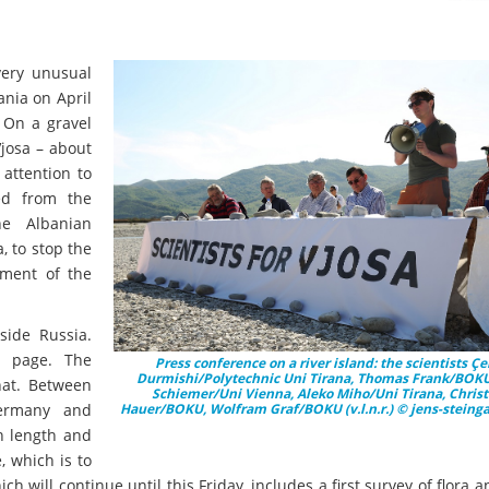
ery unusual
ania on April
. On a gravel
Vjosa – about
attention to
ed from the
e Albanian
 to stop the
sment of the
side Russia.
nk page. The
Press conference on a river island: the scientists Çe
Durmishi/Polytechnic Uni Tirana, Thomas Frank/BOKU,
hat. Between
Schiemer/Uni Vienna, Aleko Miho/Uni Tirana, Chris
 Germany and
Hauer/BOKU, Wolfram Graf/BOKU (v.l.n.r.) © jens-steing
in length and
, which is to
h will continue until this Friday, includes a first survey of flora 