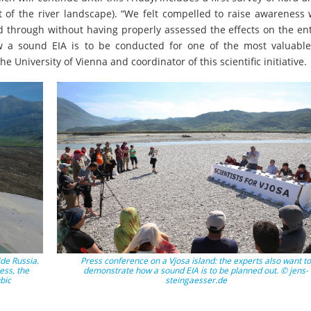
 of the river landscape). “We felt compelled to raise awareness 
d through without having properly assessed the effects on the ent
 a sound EIA is to be conducted for one of the most valuable
e University of Vienna and coordinator of this scientific initiative.
ide Russia.
Press conference on a Vjosa island: the experts also want to
less, the
demonstrate how a sound EIA is to be planned out. © jens-
bic
steingaesser.de