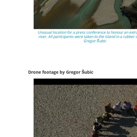
Unusual location for a press conference to honour an extr
river. All participants were taken to the island in a rubber 
Gregor Šubic
Drone footage by Gregor Šubic