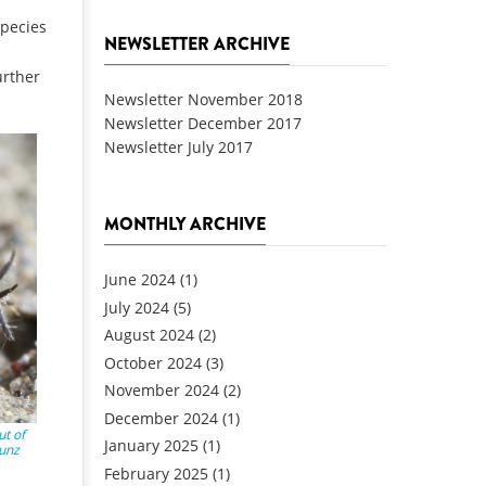
species
NEWSLETTER ARCHIVE
urther
Newsletter November 2018
Newsletter December 2017
Newsletter July 2017
MONTHLY ARCHIVE
June 2024
(1)
July 2024
(5)
August 2024
(2)
October 2024
(3)
November 2024
(2)
December 2024
(1)
t of
January 2025
(1)
Kunz
February 2025
(1)