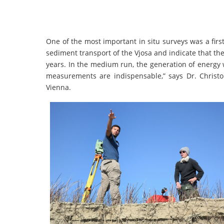
One of the most important in situ surveys was a fi
sediment transport of the Vjosa and indicate that the 
years. In the medium run, the generation of energy wi
measurements are indispensable,” says Dr. Christo
Vienna.