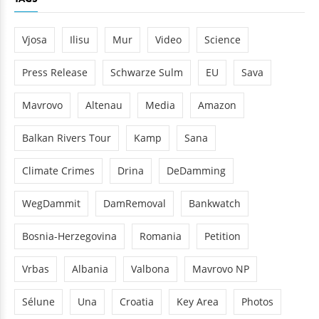
Vjosa
Ilisu
Mur
Video
Science
Press Release
Schwarze Sulm
EU
Sava
Mavrovo
Altenau
Media
Amazon
Balkan Rivers Tour
Kamp
Sana
Climate Crimes
Drina
DeDamming
WegDammit
DamRemoval
Bankwatch
Bosnia-Herzegovina
Romania
Petition
Vrbas
Albania
Valbona
Mavrovo NP
Sélune
Una
Croatia
Key Area
Photos