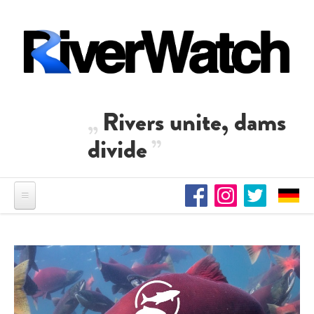
Skip to main content
Rivers unite, dams
divide