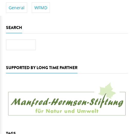
General
WFMD
SEARCH
Search
SUPPORTED BY LONG TIME PARTNER
TAGS