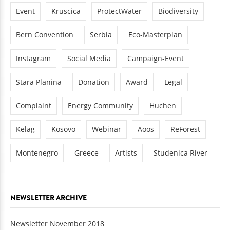
Event
Kruscica
ProtectWater
Biodiversity
Bern Convention
Serbia
Eco-Masterplan
Instagram
Social Media
Campaign-Event
Stara Planina
Donation
Award
Legal
Complaint
Energy Community
Huchen
Kelag
Kosovo
Webinar
Aoos
ReForest
Montenegro
Greece
Artists
Studenica River
NEWSLETTER ARCHIVE
Newsletter November 2018