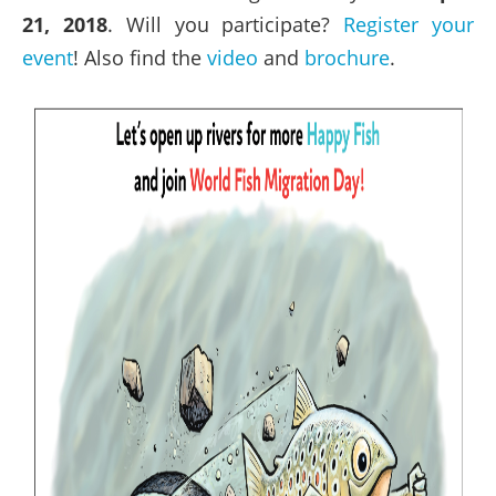
21, 2018
. Will you participate?
Register your
event
! Also find the
video
and
brochure
.