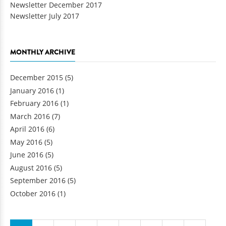
Newsletter December 2017
Newsletter July 2017
MONTHLY ARCHIVE
December 2015
(5)
January 2016
(1)
February 2016
(1)
March 2016
(7)
April 2016
(6)
May 2016
(5)
June 2016
(5)
August 2016
(5)
September 2016
(5)
October 2016
(1)
Pages
…