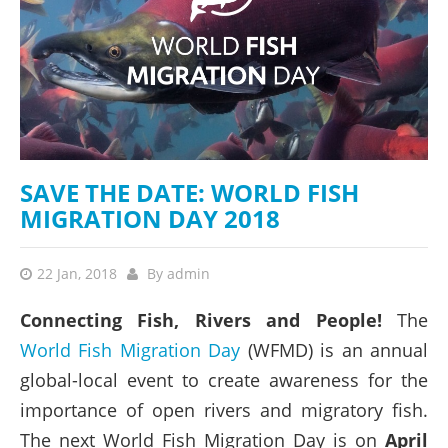
SAVE THE DATE: WORLD FISH
MIGRATION DAY 2018
22 Jan, 2018
By
admin
Connecting Fish, Rivers and People!
The
World Fish Migration Day
(WFMD) is an annual
global-local event to create awareness for the
importance of open rivers and migratory fish.
The next World Fish Migration Day is on
April