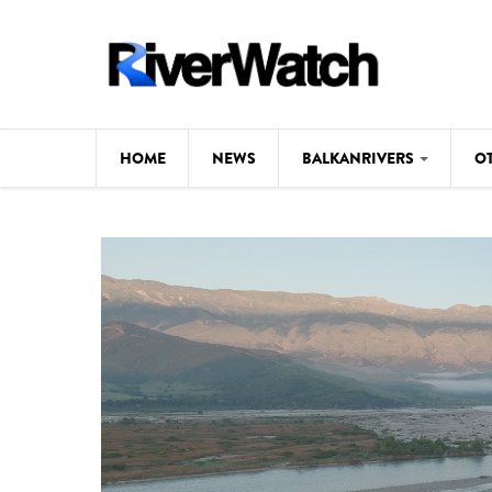
Skip to main content
HOME
NEWS
BALKANRIVERS
O
CL
Background
ILI
Map
DE
Studies
#P
Photos
Videos
BALKANRIVERS
News
534 scientists 