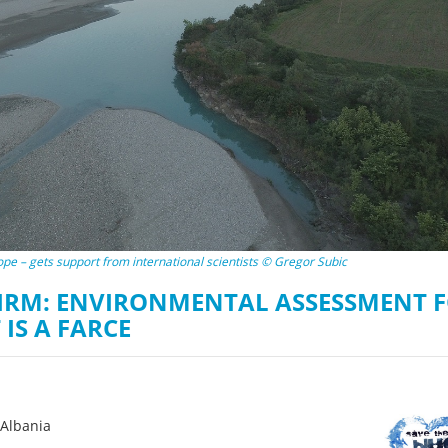
on of the Vjosa
Studies
for Europe’s next Wild River National Par
DEDAMMI
Photos
Success
Videos
constru
News
plant in
cancell
urope – gets support from international scientists © Gregor Subic
IRM: ENVIRONMENTAL ASSESSMENT 
IS A FARCE
oAlbania