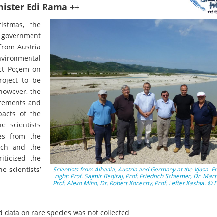
inister Edi Rama ++
ristmas, the
 government
from Austria
vironmental
ect Poçem on
roject to be
 however, the
irements and
pacts of the
e scientists
es from the
tch and the
iticized the
e scientists’
Scientists from Albania, Austria and Germany at the Vjosa. Fr
right: Prof. Sajmir Beqiraj, Prof. Friedrich Schiemer, Dr. Mart
Prof. Aleko Miho, Dr. Robert Konecny, Prof. Lefter Kashta. ©
 data on rare species was not collected