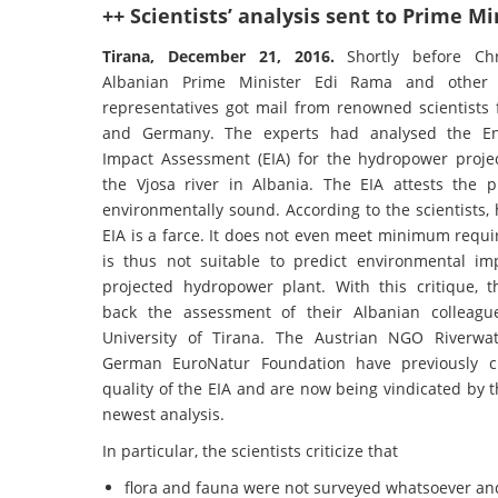
++ Scientists’ analysis sent to Prime M
Tirana, December 21, 2016.
Shortly before Ch
Albanian Prime Minister Edi Rama and other
representatives got mail from renowned scientists 
and Germany. The experts had analysed the En
Impact Assessment (EIA) for the hydropower proj
the Vjosa river in Albania. The EIA attests the p
environmentally sound. According to the scientists,
EIA is a farce. It does not even meet minimum requ
is thus not suitable to predict environmental im
projected hydropower plant. With this critique, th
back the assessment of their Albanian colleagu
University of Tirana. The Austrian NGO Riverwa
German EuroNatur Foundation have previously cr
quality of the EIA and are now being vindicated by th
newest analysis.
In particular, the scientists criticize that
flora and fauna were not surveyed whatsoever and