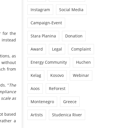
Instagram
Social Media
Campaign-Event
r for the
Stara Planina
Donation
d instead
Award
Legal
Complaint
tions, as
Energy Community
Huchen
 without
sch from
Kelag
Kosovo
Webinar
ds. “
The
Aoos
ReForest
ompliance
 scale as
Montenegro
Greece
not based
Artists
Studenica River
rather a