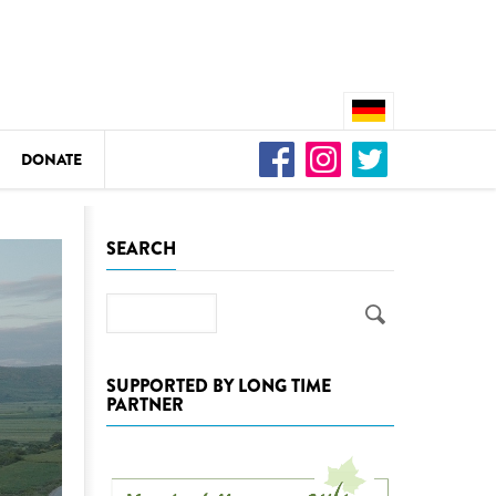
DONATE
n
SEARCH
Search
DEDAMMING
Video: We for the Living Kamp
SUPPORTED BY LONG TIME
PARTNER
as
DEDAMMING
Nature conservation organizati
restoration of the Kamp Valley
ase