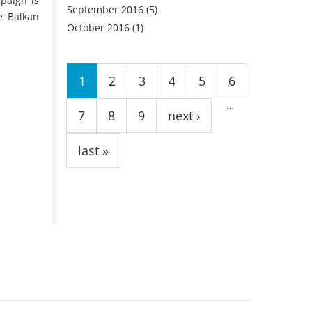
paign is
September 2016
(5)
e Balkan
October 2016
(1)
Pages
1
2
3
4
5
6
…
7
8
9
next ›
last »