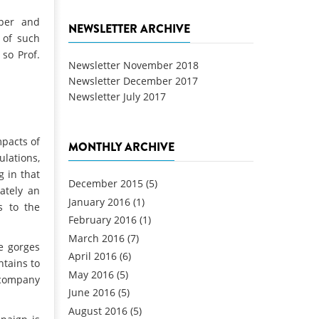
oper and
NEWSLETTER ARCHIVE
 of such
so Prof.
Newsletter November 2018
Newsletter December 2017
Newsletter July 2017
mpacts of
MONTHLY ARCHIVE
lations,
 in that
December 2015
(5)
ately an
January 2016
(1)
s to the
February 2016
(1)
March 2016
(7)
le gorges
April 2016
(6)
tains to
May 2016
(5)
 company
June 2016
(5)
August 2016
(5)