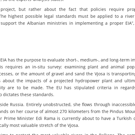
project, but rather about the fact that policies require pr
The highest possible legal standards must be applied to a river
 support the Albanian ministries in implementing a proper EIA”, 
EIA has the purpose to evaluate short-, medium-, and long-term i
is requires an in-situ survey: examining plant and animal popu
sses, or the amount of gravel and sand the Vjosa is transporting
s about the impacts of a projected hydropower plant and ultim
ity are to be made. The EU has stipulated criteria in regard
o dictates these standards.
tside Russia. Entirely unobstructed, she flows through inaccessib
ands on her course of almost 270 kilometers from the Pindus Moun
r Prime Minister Edi Rama is currently about to have a Turkish
ally most valuable stretch of the Vjosa.