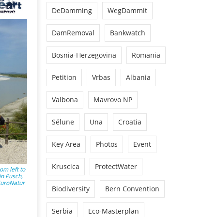
DeDamming
WegDammit
DamRemoval
Bankwatch
Bosnia-Herzegovina
Romania
Petition
Vrbas
Albania
Valbona
Mavrovo NP
Sélune
Una
Croatia
Key Area
Photos
Event
Kruscica
ProtectWater
om left to
in Pusch,
 EuroNatur
Biodiversity
Bern Convention
Serbia
Eco-Masterplan