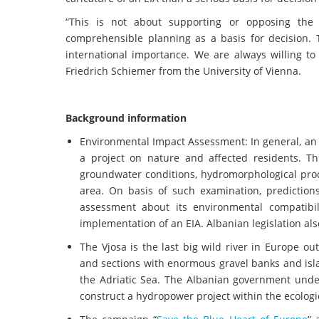
“This is not about supporting or opposing the 
comprehensible planning as a basis for decision. 
international importance. We are always willing to
Friedrich Schiemer from the University of Vienna.
Background information
Environmental Impact Assessment: In general, an 
a project on nature and affected residents. Th
groundwater conditions, hydromorphological proce
area. On basis of such examination, prediction
assessment about its environmental compatibil
implementation of an EIA. Albanian legislation als
The Vjosa is the last big wild river in Europe ou
and sections with enormous gravel banks and isl
the Adriatic Sea. The Albanian government unde
construct a hydropower project within the ecologic