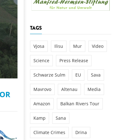
k
DEDAMMING
NG
Invitation: Kamp Days, April 29-3
TAGS
 for the Kamp:
ction of a new power
 the Kamp valley
Vjosa
Ilisu
Mur
Video
ed
Science
Press Release
Schwarze Sulm
EU
Sava
Mavrovo
Altenau
Media
FOR
Amazon
Balkan Rivers Tour
Kamp
Sana
Climate Crimes
Drina