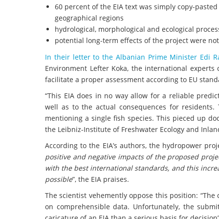
60 percent of the EIA text was simply copy-pasted
geographical regions
hydrological, morphological and ecological proce
potential long-term effects of the project were no
In their letter to the Albanian Prime Minister Edi 
Environment Lefter Koka, the international experts
facilitate a proper assessment according to EU stand
“This EIA does in no way allow for a reliable predic
well as to the actual consequences for residents. 
mentioning a single fish species. This pieced up d
the Leibniz-Institute of Freshwater Ecology and Inland
According to the EIA’s authors, the hydropower proj
positive and negative impacts of the proposed projec
with the best international standards, and this incr
possible
”, the EIA praises.
The scientist vehemently oppose this position: “The 
on comprehensible data. Unfortunately, the submi
caricature of an EIA than a serious basis for decision”