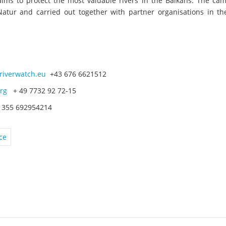
aims to protect the most valuable rivers in the Balkans. The cam
tur and carried out together with partner organisations in th
riverwatch.eu
+43 676 6621512
rg
+ 49 7732 92 72-15
355 692954214
ce