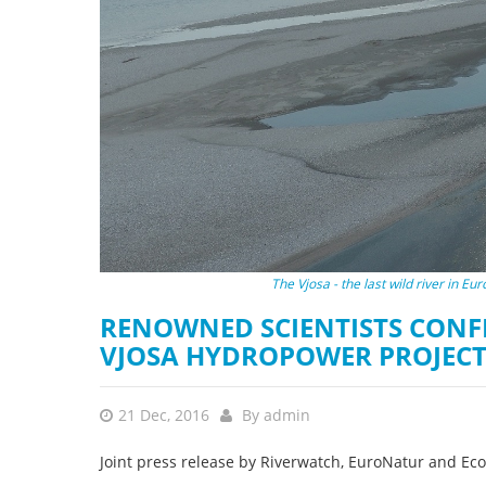
stop destructi
Delta
The Vjosa - the last wild river in E
RENOWNED SCIENTISTS CONF
VJOSA HYDROPOWER PROJECT 
21 Dec, 2016
By
admin
Joint press release by Riverwatch, EuroNatur and Ec