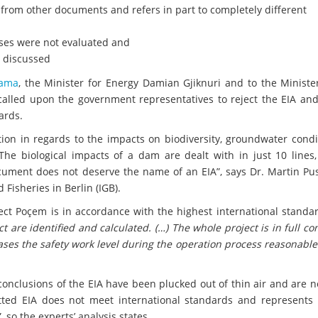
 from other documents and refers in part to completely different
sses were not evaluated and
t discussed
Rama
, the Minister for Energy Damian Gjiknuri and to the Ministe
 called upon the government representatives to reject the EIA an
ards.
tion in regards to the impacts on biodiversity, groundwater condi
The biological impacts of a dam are dealt with in just 10 lines,
ocument does not deserve the name of an EIA”, says Dr. Martin Pu
 Fisheries in Berlin (IGB).
ect Poçem is in accordance with the highest international standar
t are identified and calculated. (…) The whole project is in full c
eases the safety work level during the operation process reasonable
conclusions of the EIA have been plucked out of thin air and are 
tted EIA does not meet international standards and represents 
, so the experts’ analysis states.