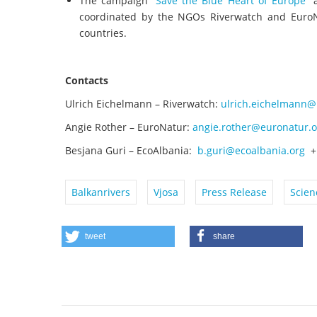
The campaign “
Save the Blue Heart of Europe
” 
coordinated by the NGOs Riverwatch and EuroNa
countries.
Contacts
Ulrich Eichelmann – Riverwatch:
ulrich.eichelmann@
Angie Rother – EuroNatur:
angie.rother@euronatur.o
Besjana Guri – EcoAlbania:
b.guri@ecoalbania.org
+ 
Balkanrivers
Vjosa
Press Release
Scien
tweet
share