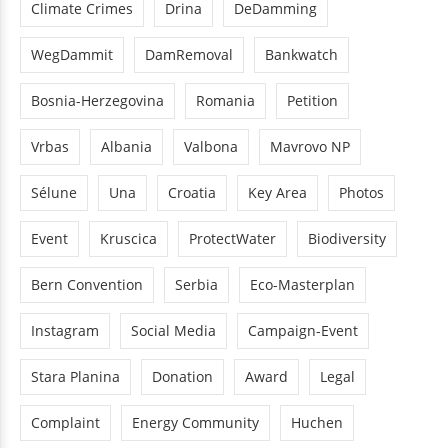
Climate Crimes
Drina
DeDamming
WegDammit
DamRemoval
Bankwatch
Bosnia-Herzegovina
Romania
Petition
Vrbas
Albania
Valbona
Mavrovo NP
Sélune
Una
Croatia
Key Area
Photos
Event
Kruscica
ProtectWater
Biodiversity
Bern Convention
Serbia
Eco-Masterplan
Instagram
Social Media
Campaign-Event
Stara Planina
Donation
Award
Legal
Complaint
Energy Community
Huchen