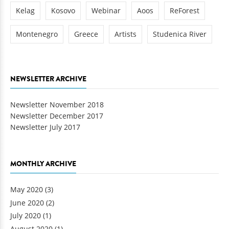
Kelag
Kosovo
Webinar
Aoos
ReForest
Montenegro
Greece
Artists
Studenica River
NEWSLETTER ARCHIVE
Newsletter November 2018
Newsletter December 2017
Newsletter July 2017
MONTHLY ARCHIVE
May 2020
(3)
June 2020
(2)
July 2020
(1)
August 2020
(1)