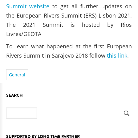
Summit website
to get all further updates on
the European Rivers Summit (ERS) Lisbon 2021.
The 2021 Summit is hosted by Rios
Livres/GEOTA
To learn what happened at the first European
Rivers Summit in Sarajevo 2018 follow
this link
.
General
SEARCH
Search
SUPPORTED BY LONG TIME PARTNER