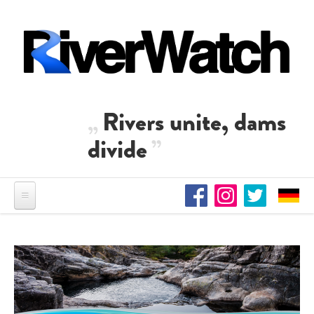
Skip to main content
Rivers unite, dams
divide