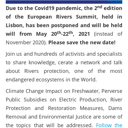
nd
Due to the Covid19 pandemic, the 2
edition
of the European Rivers Summit, held in
Lisbon, has been postponed and will be held
th
th
will from May 20
-22
, 2021
(instead of
November 2020).
Please save the new date!
Join us and hundreds of activists and specialists
to share knowledge, cerate a network and talk
about Rivers protection, one of the most
endangered ecosystems in the World.
Climate Change Impact on Freshwater, Perverse
Public Subsidies on Electric Production, River
Protection and Restoration Measures, Dams
Removal and Environmental Justice are some of
the topics that will be addressed.
Follow the