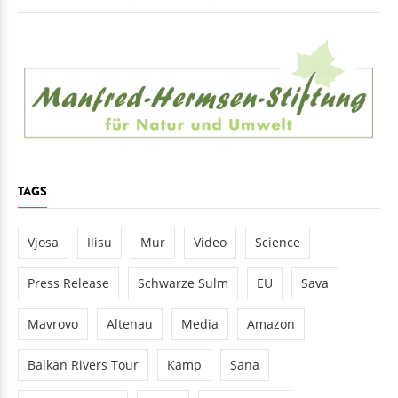
TAGS
Vjosa
Ilisu
Mur
Video
Science
Press Release
Schwarze Sulm
EU
Sava
Mavrovo
Altenau
Media
Amazon
Balkan Rivers Tour
Kamp
Sana