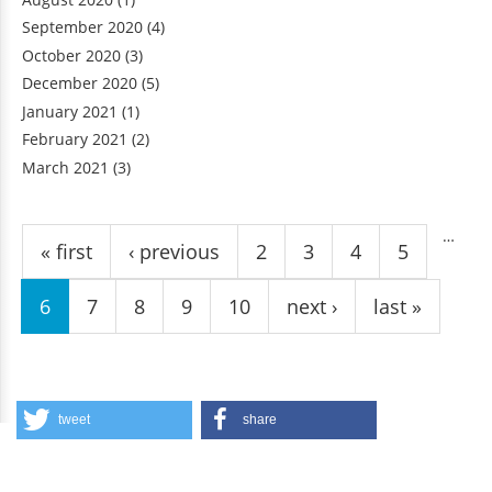
September 2020
(4)
October 2020
(3)
December 2020
(5)
January 2021
(1)
February 2021
(2)
March 2021
(3)
Pages
…
« first
‹ previous
2
3
4
5
6
7
8
9
10
next ›
last »
tweet
share