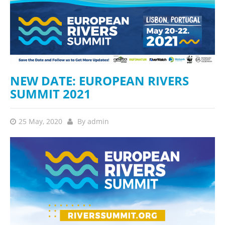
NEW DATE: EUROPEAN RIVERS
SUMMIT 2021
25 May, 2020
By
admin