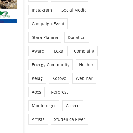
Instagram
Social Media
Campaign-Event
Stara Planina
Donation
Award
Legal
Complaint
Energy Community
Huchen
Kelag
Kosovo
Webinar
Aoos
ReForest
Montenegro
Greece
Artists
Studenica River