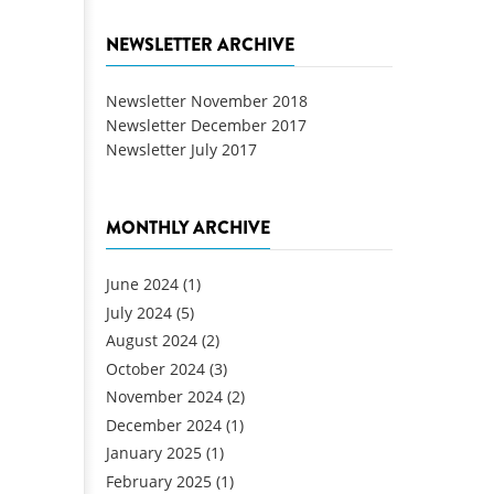
NEWSLETTER ARCHIVE
Newsletter November 2018
Newsletter December 2017
Newsletter July 2017
MONTHLY ARCHIVE
June 2024
(1)
July 2024
(5)
August 2024
(2)
October 2024
(3)
November 2024
(2)
December 2024
(1)
January 2025
(1)
February 2025
(1)