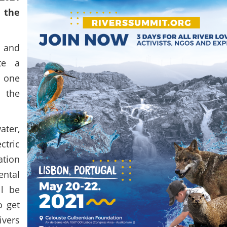
e the
 and
te a
, one
 the
ter,
tric
ation
ntal
ll be
o get
ivers