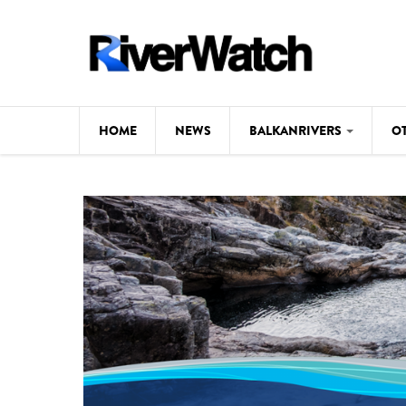
Skip to main content
HOME
NEWS
BALKANRIVERS
O
CL
Background
ILI
Map
DE
Studies
#P
Photos
Videos
BALKANRIVERS
News
534 scientists 