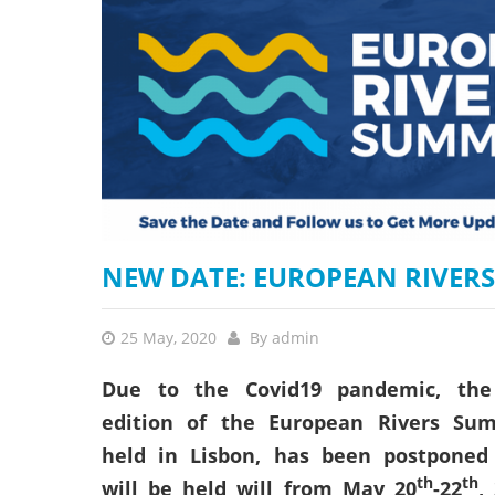
stop destructi
Delta
NEW DATE: EUROPEAN RIVERS
25 May, 2020
By
admin
Due to the Covid19 pandemic, the
edition of the European Rivers Sum
held in Lisbon, has been postponed
th
th
will be held will from May 20
-22
,