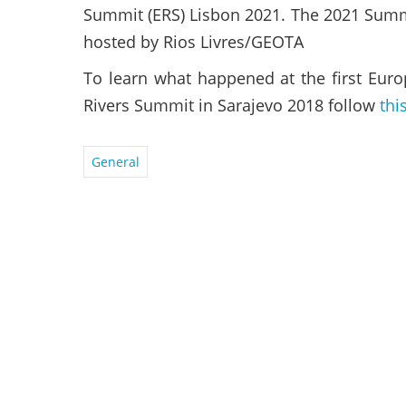
Summit (ERS) Lisbon 2021. The 2021 Summ
hosted by Rios Livres/GEOTA
To learn what happened at the first Eur
Rivers Summit in Sarajevo 2018 follow
thi
General