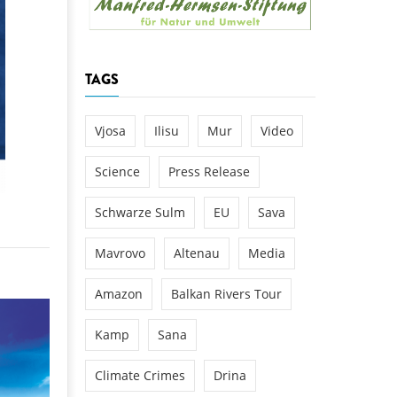
k
DEDAMMING
NG
Invitation: Kamp Days, April 29-3
TAGS
 for the Kamp:
ction of a new power
 the Kamp valley
Vjosa
Ilisu
Mur
Video
ed
Science
Press Release
Schwarze Sulm
EU
Sava
Mavrovo
Altenau
Media
Amazon
Balkan Rivers Tour
Kamp
Sana
Climate Crimes
Drina