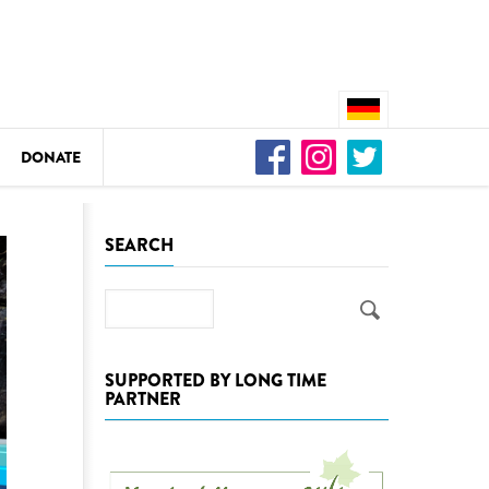
DONATE
n
SEARCH
Search
DEDAMMING
Video: We for the Living Kamp
SUPPORTED BY LONG TIME
PARTNER
as
DEDAMMING
Nature conservation organizati
restoration of the Kamp Valley
ase