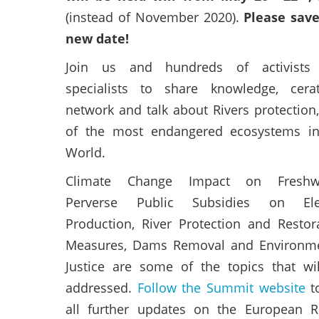
(instead of November 2020).
Please sav
new date!
Join us and hundreds of activists
specialists to share knowledge, cera
network and talk about Rivers protection
of the most endangered ecosystems in
World.
Climate Change Impact on Freshwa
Perverse Public Subsidies on Elec
Production, River Protection and Restor
Measures, Dams Removal and Environme
Justice are some of the topics that wi
addressed.
Follow the Summit website
t
all further updates on the European R