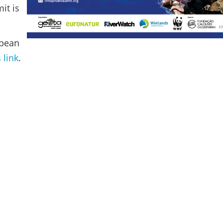
it is
opean
s link
.