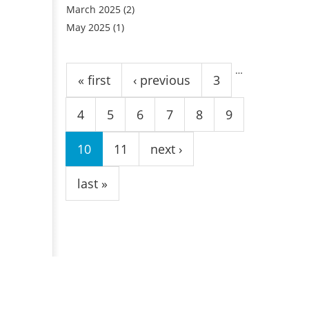
March 2025
(2)
May 2025
(1)
Pages
…
« first
‹ previous
3
4
5
6
7
8
9
10
11
next ›
last »