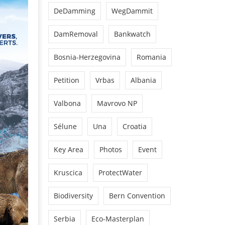
DeDamming
WegDammit
DamRemoval
Bankwatch
Bosnia-Herzegovina
Romania
Petition
Vrbas
Albania
Valbona
Mavrovo NP
Sélune
Una
Croatia
Key Area
Photos
Event
Kruscica
ProtectWater
Biodiversity
Bern Convention
Serbia
Eco-Masterplan