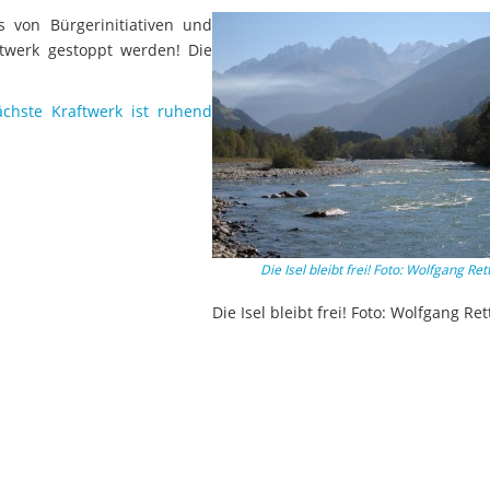
s von Bürgerinitiativen und
ftwerk gestoppt werden! Die
chste Kraftwerk ist ruhend
Die Isel bleibt frei! Foto: Wolfgang Ret
Die Isel bleibt frei! Foto: Wolfgang Ret