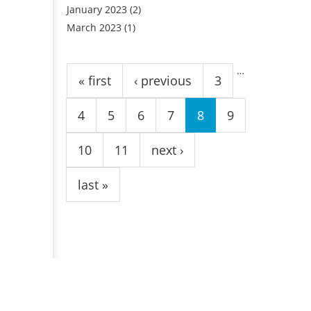
January 2023
(2)
March 2023
(1)
Pages
…
« first
‹ previous
3
4
5
6
7
8
9
10
11
next ›
last »