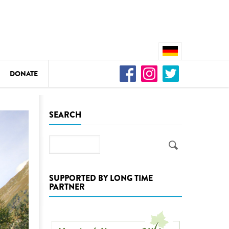
DONATE
n
SEARCH
Search
DEDAMMING
Video: We for the Living Kamp
SUPPORTED BY LONG TIME
PARTNER
as
DEDAMMING
Nature conservation organizati
restoration of the Kamp Valley
ase