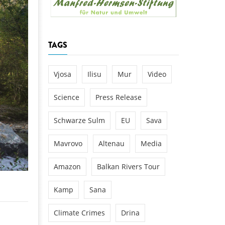
k
DEDAMMING
NG
Invitation: Kamp Days, April 29-3
TAGS
 for the Kamp:
ction of a new power
 the Kamp valley
Vjosa
Ilisu
Mur
Video
ed
Science
Press Release
Schwarze Sulm
EU
Sava
Mavrovo
Altenau
Media
Amazon
Balkan Rivers Tour
Kamp
Sana
Climate Crimes
Drina