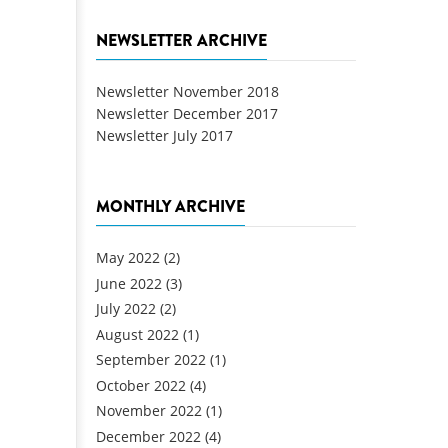
NEWSLETTER ARCHIVE
Newsletter November 2018
Newsletter December 2017
Newsletter July 2017
MONTHLY ARCHIVE
May 2022
(2)
June 2022
(3)
July 2022
(2)
August 2022
(1)
September 2022
(1)
October 2022
(4)
November 2022
(1)
December 2022
(4)