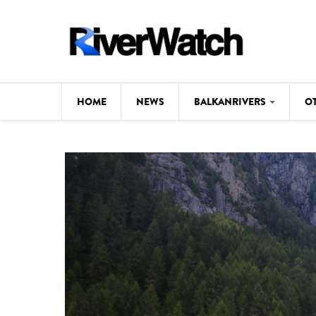
Skip to main content
HOME
NEWS
BALKANRIVERS
O
CL
Background
ILI
Map
DE
Studies
#P
Photos
Videos
BALKANRIVERS
News
534 scientists 