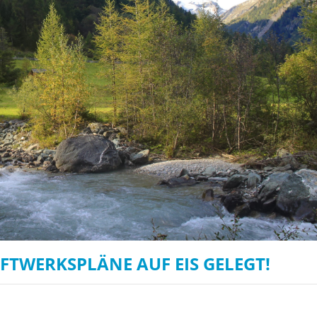
on of the Vjosa
Studies
for Europe’s next Wild River National Par
DEDAMMI
Photos
Success
Videos
constru
News
plant in
cancell
RAFTWERKSPLÄNE AUF EIS GELEGT!